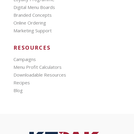
Digital Menu Boards
Branded Concepts
Online Ordering
Marketing Support
RESOURCES
Campaigns
Menu Profit Calculators
Downloadable Resources
Recipes
Blog