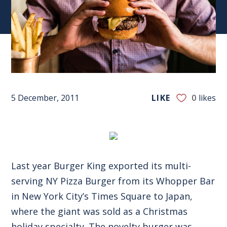
5 December, 2011
LIKE
0
likes
Last year Burger King exported its multi-
serving NY Pizza Burger from its Whopper Bar
in New York City’s Times Square to Japan,
where the giant was sold as a Christmas
holiday specialty. The novelty burger was