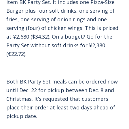
item BK Party Set. It includes one Pizza-Size
Burger plus four soft drinks, one serving of
fries, one serving of onion rings and one
serving (four) of chicken wings. This is priced
at ¥2,680 ($34.32). On a budget? Go for the
Party Set without soft drinks for ¥2,380
(€22.72).
Both BK Party Set meals can be ordered now
until Dec. 22 for pickup between Dec. 8 and
Christmas. It’s requested that customers
place their order at least two days ahead of
pickup date.