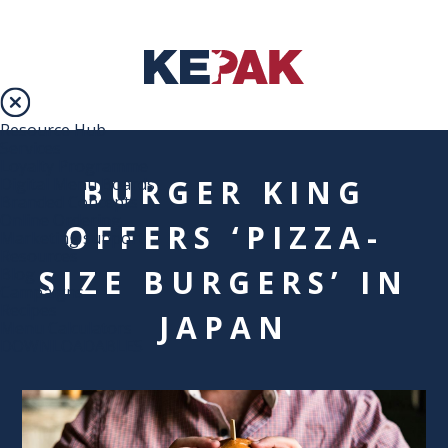
Resource Hub
Services
Loyalty Programme
BURGER KING
Digital Menu Boards
Branded Concepts
Online Ordering
OFFERS ‘PIZZA-
Marketing support
Resources
SIZE BURGERS’ IN
Blog
Campaigns
Recipes
JAPAN
Menu Calculators
DOWNLOADABLES