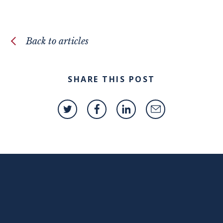
Back to articles
SHARE THIS POST