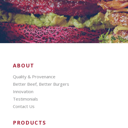
ABOUT
Quality & Provenance
Better Beef, Better Burgers
Innovation
Testimonials
Contact Us
PRODUCTS