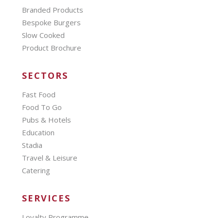
Branded Products
Bespoke Burgers
Slow Cooked
Product Brochure
SECTORS
Fast Food
Food To Go
Pubs & Hotels
Education
Stadia
Travel & Leisure
Catering
SERVICES
Loyalty Programme