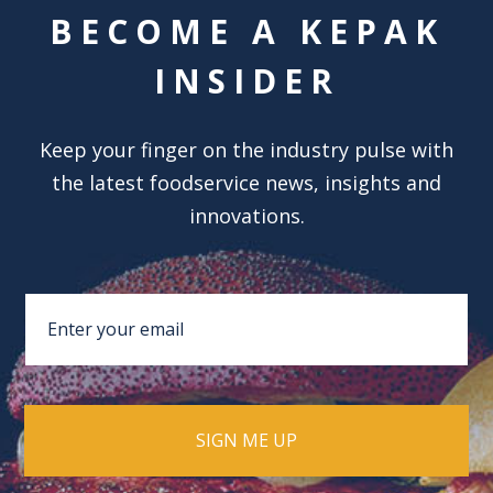
BECOME A KEPAK
INSIDER
Keep your finger on the industry pulse with
the latest foodservice news, insights and
innovations.