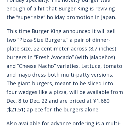
enough of a hit that Burger King is reviving
the “super size” holiday promotion in Japan.
This time Burger King announced it will sell
two “Pizza-Size Burgers,” a pair of dinner-
plate-size, 22-centimeter-across (8.7 inches)
burgers in “Fresh Avocado” (with jalapeños)
and “Cheese Nacho” varieties. Lettuce, tomato
and mayo dress both multi-patty versions.
The giant burgers, meant to be sliced into
four wedges like a pizza, will be available from
Dec. 8 to Dec. 22 and are priced at ¥1,680
($21.51) apiece for the burgers alone.
Also available for advance ordering is a multi-