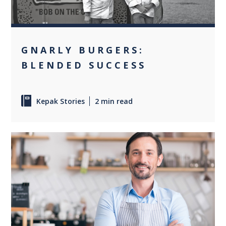
GNARLY BURGERS:
BLENDED SUCCESS
Kepak Stories
2 min read
+2