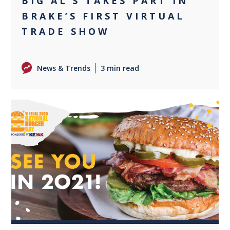
BIG AL’S TAKES PART IN
BRAKE’S FIRST VIRTUAL
TRADE SHOW
News & Trends
3 min read
+1