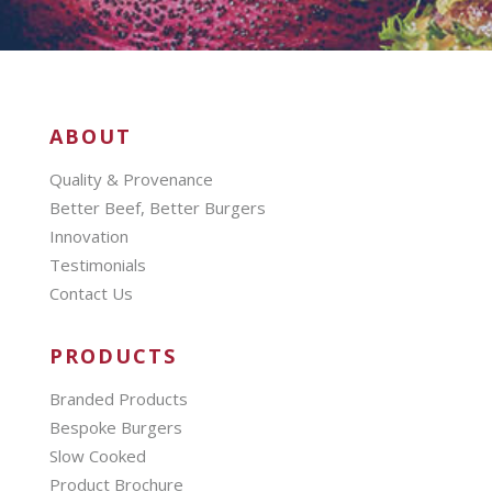
ABOUT
Quality & Provenance
Better Beef, Better Burgers
Innovation
Testimonials
Contact Us
PRODUCTS
Branded Products
Bespoke Burgers
Slow Cooked
Product Brochure