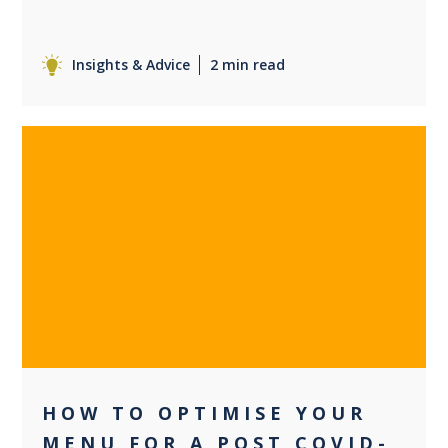
Insights & Advice
2 min read
0
HOW TO OPTIMISE YOUR
MENU FOR A POST COVID-