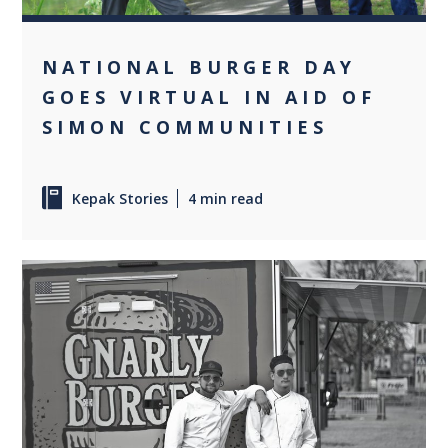
NATIONAL BURGER DAY
GOES VIRTUAL IN AID OF
SIMON COMMUNITIES
Kepak Stories
4 min read
+1