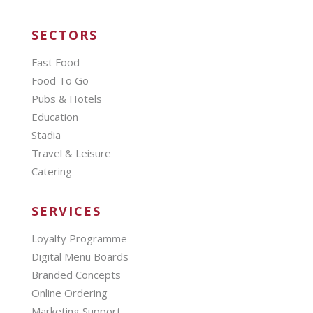
SECTORS
Fast Food
Food To Go
Pubs & Hotels
Education
Stadia
Travel & Leisure
Catering
SERVICES
Loyalty Programme
Digital Menu Boards
Branded Concepts
Online Ordering
Marketing Support