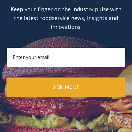
Keep your finger on the industry pulse with
the latest foodservice news, insights and
innovations.