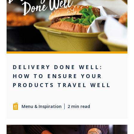
0
DELIVERY DONE WELL:
HOW TO ENSURE YOUR
PRODUCTS TRAVEL WELL
Menu & Inspiration
2 min read