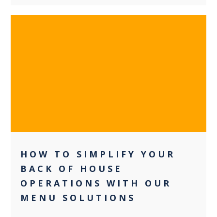
0
HOW TO SIMPLIFY YOUR
BACK OF HOUSE
OPERATIONS WITH OUR
MENU SOLUTIONS