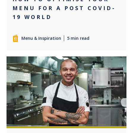
MENU FOR A POST COVID-
19 WORLD
Menu & Inspiration
5 min read
+1