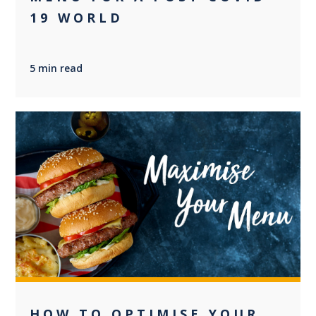
19 WORLD
5 min read
+2
HOW TO OPTIMISE YOUR