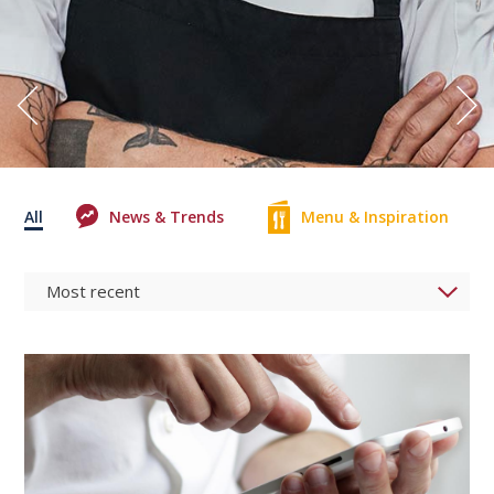
All
News & Trends
Menu & Inspiration
0