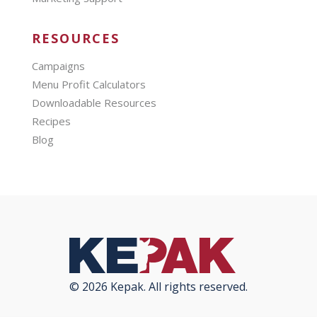
RESOURCES
Campaigns
Menu Profit Calculators
Downloadable Resources
Recipes
Blog
© 2026 Kepak. All rights reserved.