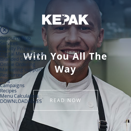
Resource Hub
Services
Loyalty Programme
With You All The
Digital Menu Boards
Branded Concepts
Online Ordering
Way
Marketing support
Resources
Blog
Campaigns
Recipes
Menu Calculators
READ NOW
DOWNLOADABLES