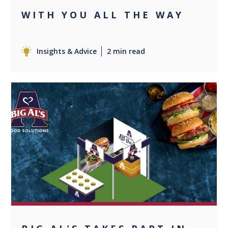
WITH YOU ALL THE WAY
Insights & Advice
2 min read
+1