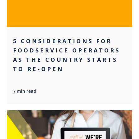
5 CONSIDERATIONS FOR
FOODSERVICE OPERATORS
AS THE COUNTRY STARTS
TO RE-OPEN
7 min read