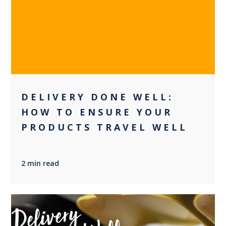
0
DELIVERY DONE WELL:
HOW TO ENSURE YOUR
PRODUCTS TRAVEL WELL
2 min read