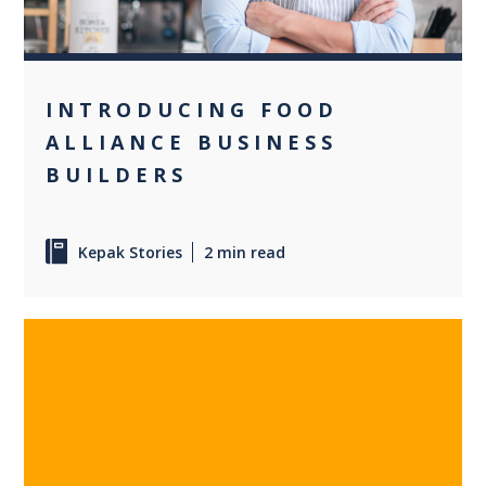
INTRODUCING FOOD
ALLIANCE BUSINESS
BUILDERS
Kepak Stories
2 min read
0