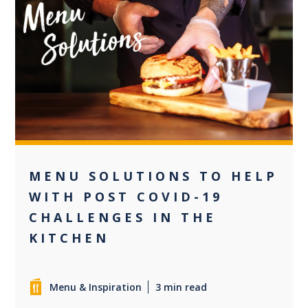
+2
MENU SOLUTIONS TO HELP
WITH POST COVID-19
CHALLENGES IN THE
KITCHEN
Menu & Inspiration
3 min read