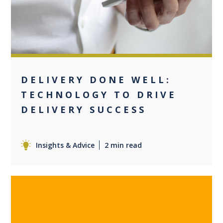
DELIVERY DONE WELL:
TECHNOLOGY TO DRIVE
DELIVERY SUCCESS
Insights & Advice
2 min read