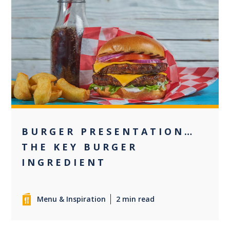
+1
BURGER PRESENTATION…
THE KEY BURGER
INGREDIENT
Menu & Inspiration
2 min read