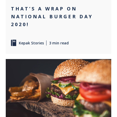
THAT’S A WRAP ON
NATIONAL BURGER DAY
2020!
Kepak Stories
3 min read
0