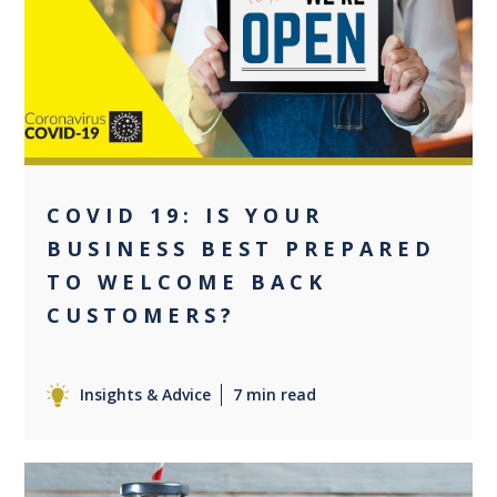
+1
COVID 19: IS YOUR
BUSINESS BEST PREPARED
TO WELCOME BACK
CUSTOMERS?
Insights & Advice
7 min read