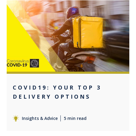
0
COVID19: YOUR TOP 3
DELIVERY OPTIONS
Insights & Advice
5 min read