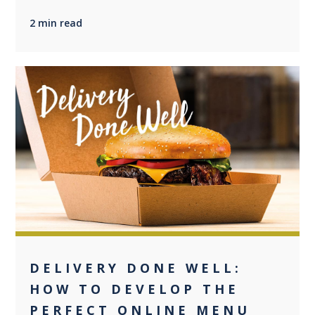
2 min read
+2
DELIVERY DONE WELL:
HOW TO DEVELOP THE
PERFECT ONLINE MENU