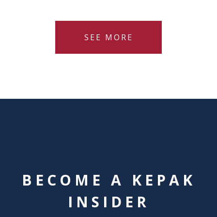
SEE MORE
BECOME A KEPAK
INSIDER