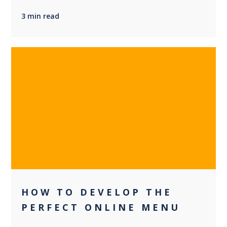
3 min read
0
HOW TO DEVELOP THE
PERFECT ONLINE MENU