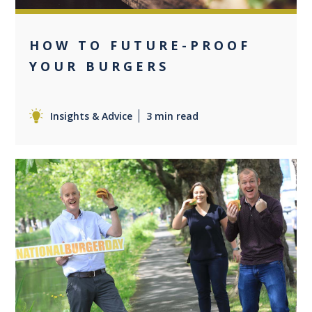
HOW TO FUTURE-PROOF
YOUR BURGERS
Insights & Advice
3 min read
+2