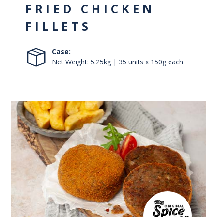
FRIED CHICKEN
FILLETS
Case:
Net Weight: 5.25kg | 35 units x 150g each