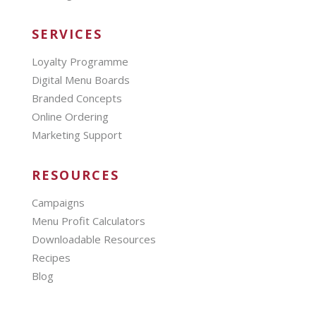
SERVICES
Loyalty Programme
Digital Menu Boards
Branded Concepts
Online Ordering
Marketing Support
RESOURCES
Campaigns
Menu Profit Calculators
Downloadable Resources
Recipes
Blog