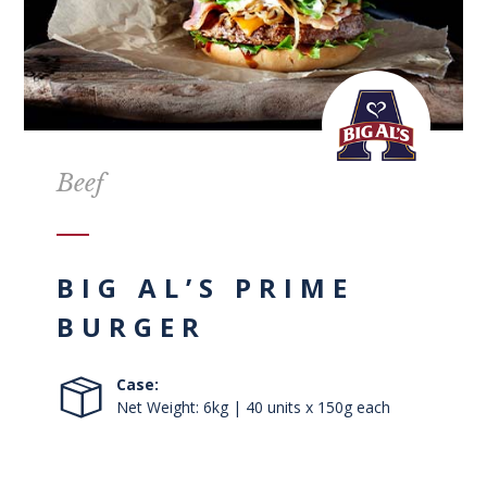
Beef
BIG AL’S PRIME
BURGER
Case:
Net Weight: 6kg | 40 units x 150g each