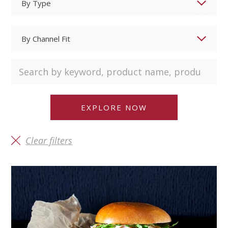
Clear filters