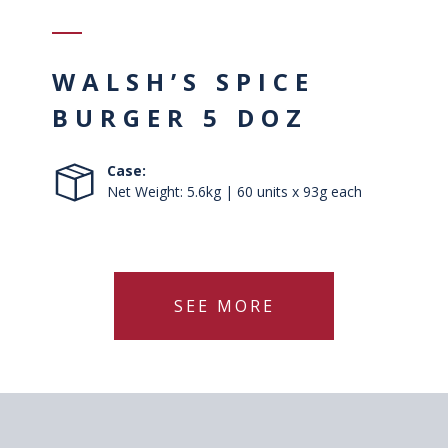
WALSH’S SPICE
BURGER 5 DOZ
Case:
Net Weight: 5.6kg | 60 units x 93g each
SEE MORE