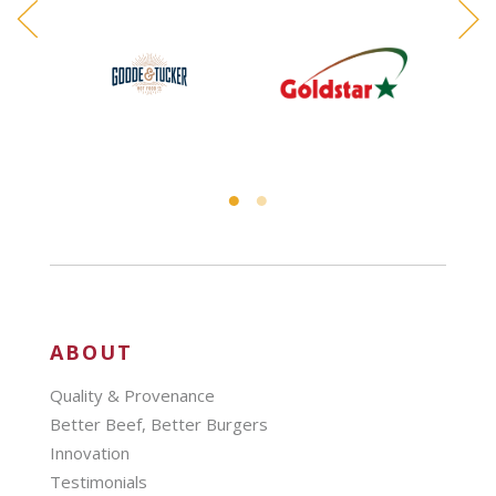
ABOUT
Quality & Provenance
Better Beef, Better Burgers
Innovation
Testimonials