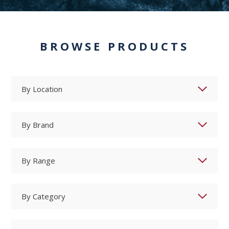
BROWSE PRODUCTS