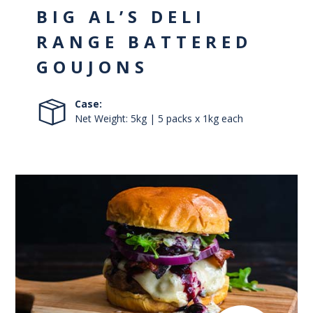
BIG AL’S DELI
RANGE BATTERED
GOUJONS
Case:
Net Weight: 5kg | 5 packs x 1kg each