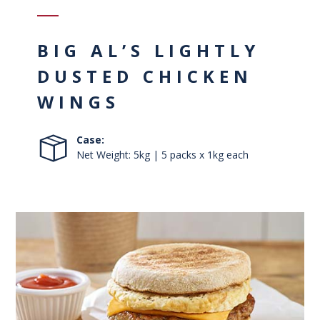
BIG AL’S LIGHTLY
DUSTED CHICKEN
WINGS
Case:
Net Weight: 5kg | 5 packs x 1kg each