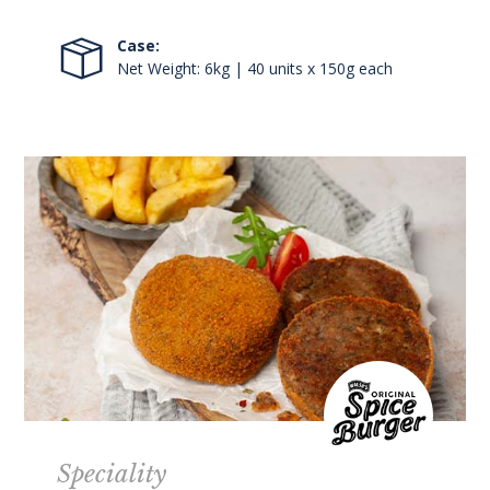
Case:
Net Weight: 6kg | 40 units x 150g each
Speciality