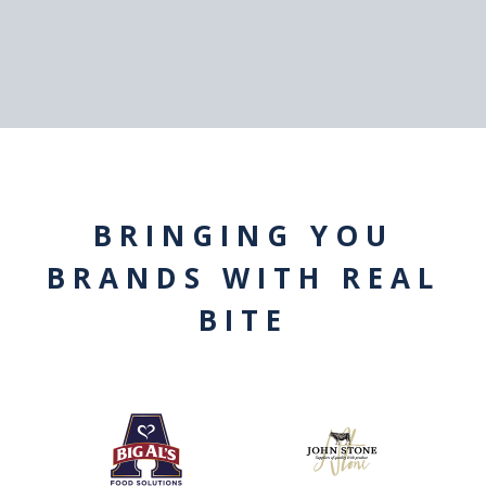
BRINGING YOU
BRANDS WITH REAL
BITE