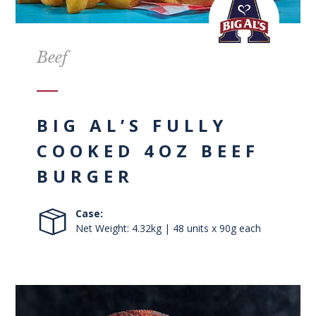
Beef
BIG AL’S FULLY
COOKED 4OZ BEEF
BURGER
Case:
Net Weight: 4.32kg | 48 units x 90g each