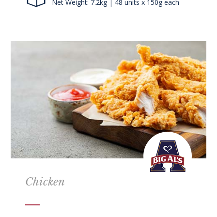
Net Weight: 7.2kg | 48 units x 150g each
Chicken