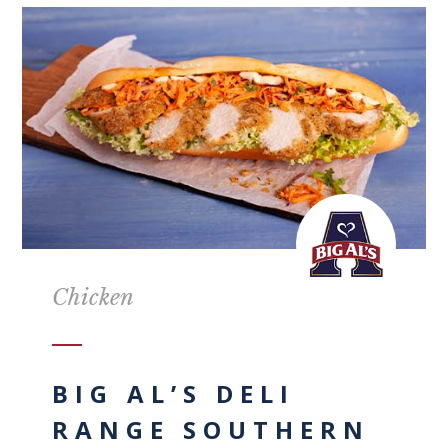
Chicken
BIG AL’S DELI
RANGE SOUTHERN