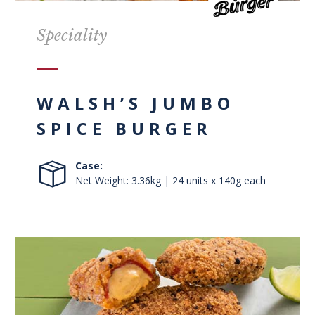
Speciality
WALSH’S JUMBO
SPICE BURGER
Case:
Net Weight: 3.36kg | 24 units x 140g each