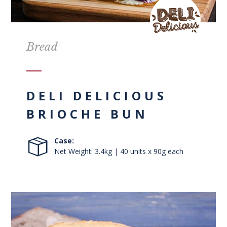
Bread
DELI DELICIOUS
BRIOCHE BUN
Case:
Net Weight: 3.4kg | 40 units x 90g each