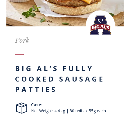
Pork
BIG AL’S FULLY
COOKED SAUSAGE
PATTIES
Case:
Net Weight: 4.4.kg | 80 units x 55g each