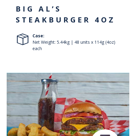
BIG AL’S
STEAKBURGER 4OZ
Case:
Net Weight: 5.44kg | 48 units x 114g (4oz)
each