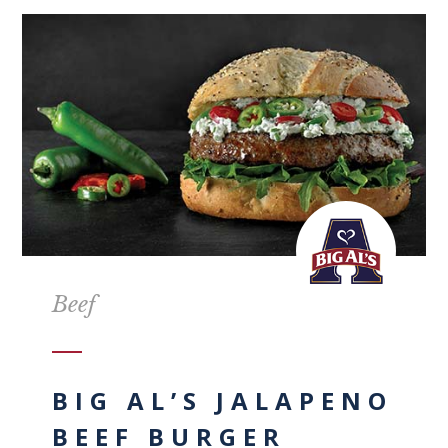
Beef
BIG AL’S JALAPENO
BEEF BURGER