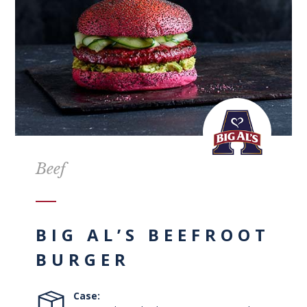
Beef
BIG AL’S BEEFROOT
BURGER
Case: