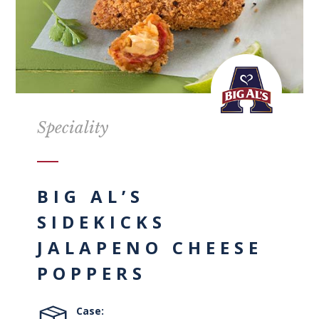
Speciality
BIG AL’S
SIDEKICKS
JALAPENO CHEESE
POPPERS
Case: