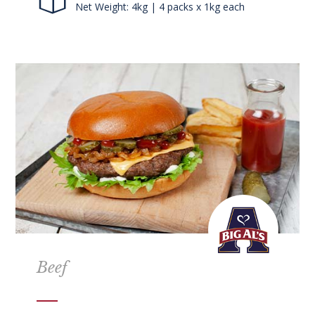
Net Weight: 4kg | 4 packs x 1kg each
Beef