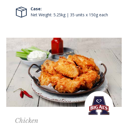
Case:
Net Weight: 5.25kg | 35 units x 150g each
Chicken