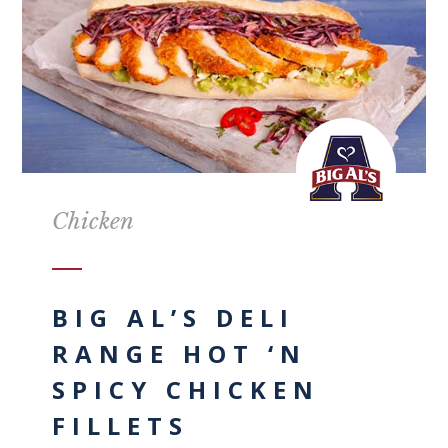
Chicken
BIG AL’S DELI
RANGE HOT ‘N
SPICY CHICKEN
FILLETS