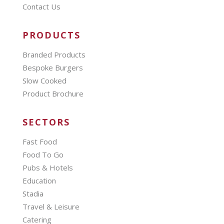
Contact Us
PRODUCTS
Branded Products
Bespoke Burgers
Slow Cooked
Product Brochure
SECTORS
Fast Food
Food To Go
Pubs & Hotels
Education
Stadia
Travel & Leisure
Catering