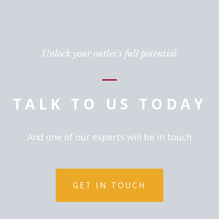
Unlock your outlet's full potential
TALK TO US TODAY
And one of our experts will be in touch
GET IN TOUCH