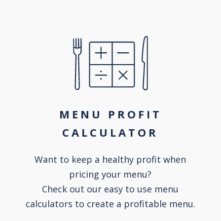
MENU PROFIT
CALCULATOR
Want to keep a healthy profit when
pricing your menu?
Check out our easy to use menu
calculators to create a profitable menu.