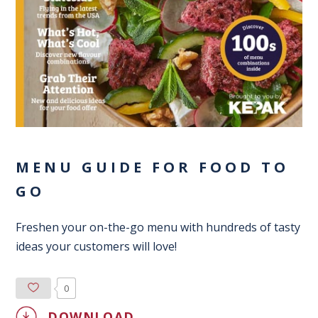
MENU GUIDE FOR FOOD TO
GO
Freshen your on-the-go menu with hundreds of tasty
ideas your customers will love!
0
DOWNLOAD