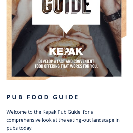
PUB FOOD GUIDE
Welcome to the Kepak Pub Guide, for a
comprehensive look at the eating-out landscape in
pubs today.