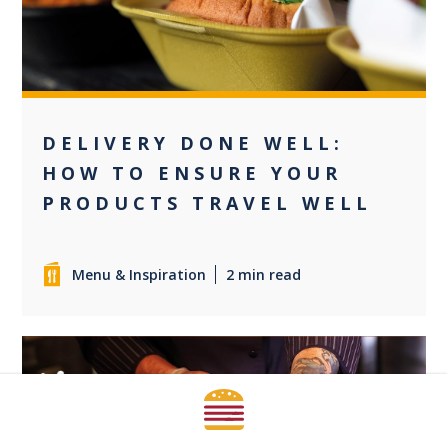
DELIVERY DONE WELL:
HOW TO ENSURE YOUR
PRODUCTS TRAVEL WELL
Menu & Inspiration
2 min read