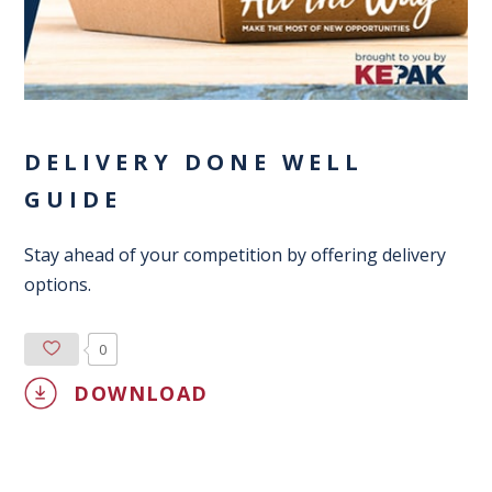
DELIVERY DONE WELL
GUIDE
Stay ahead of your competition by offering delivery
options.
0
DOWNLOAD