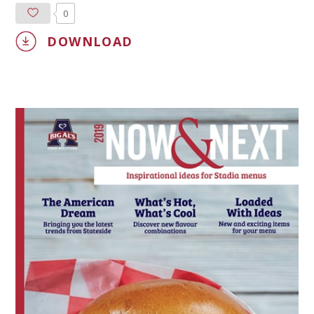
0
DOWNLOAD