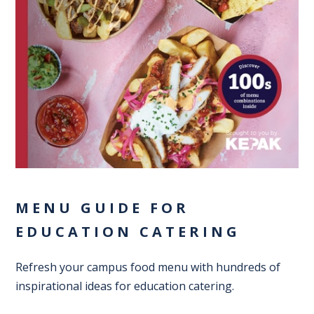
MENU GUIDE FOR
EDUCATION CATERING
Refresh your campus food menu with hundreds of
inspirational ideas for education catering.