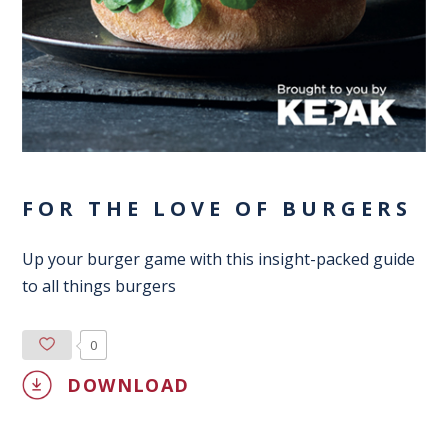
FOR THE LOVE OF BURGERS
Up your burger game with this insight-packed guide
to all things burgers
0
DOWNLOAD