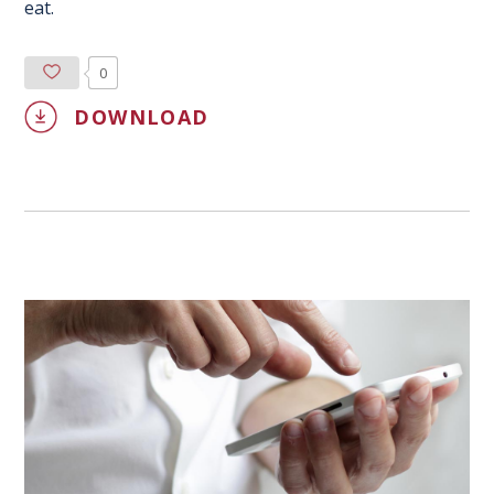
eat.
0
DOWNLOAD
0