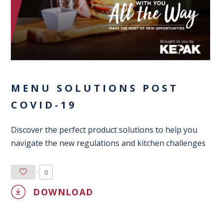
MENU SOLUTIONS POST
COVID-19
Discover the perfect product solutions to help you
navigate the new regulations and kitchen challenges
0
DOWNLOAD