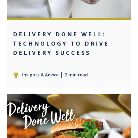
DELIVERY DONE WELL:
TECHNOLOGY TO DRIVE
DELIVERY SUCCESS
Insights & Advice
2 min read
0