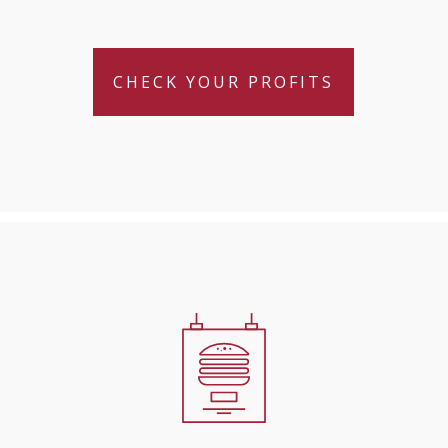
CHECK YOUR PROFITS