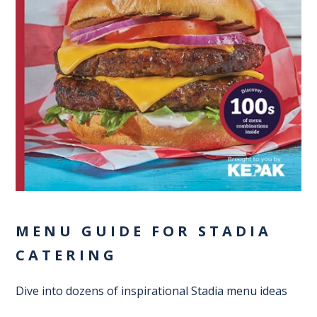
MENU GUIDE FOR STADIA
CATERING
Dive into dozens of inspirational Stadia menu ideas