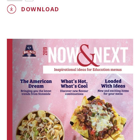
DOWNLOAD