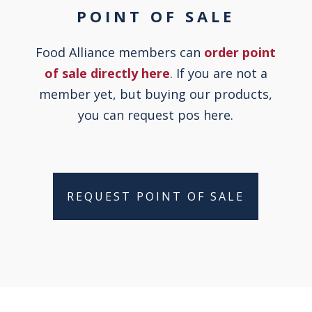
POINT OF SALE
Food Alliance members can
order point
of sale directly here
. If you are not a
member yet, but buying our products,
you can request pos here.
REQUEST POINT OF SALE