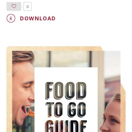
0
DOWNLOAD