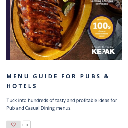
MENU GUIDE FOR PUBS &
HOTELS
Tuck into hundreds of tasty and profitable ideas for
Pub and Casual Dining menus.
0