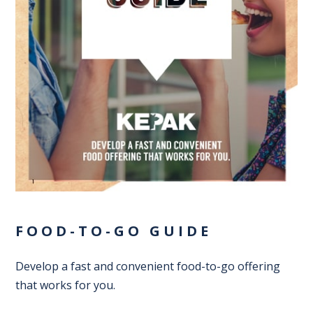
FOOD-TO-GO GUIDE
Develop a fast and convenient food-to-go offering
that works for you.