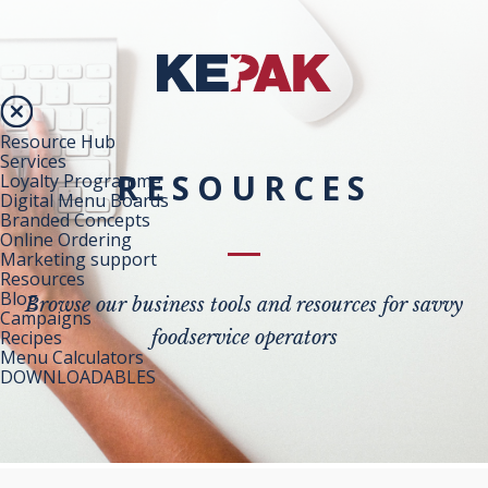
Resource Hub
Services
RESOURCES
Loyalty Programme
Digital Menu Boards
Branded Concepts
Online Ordering
Marketing support
Resources
Blog
Browse our business tools and resources for savvy
Campaigns
foodservice operators
Recipes
Menu Calculators
DOWNLOADABLES