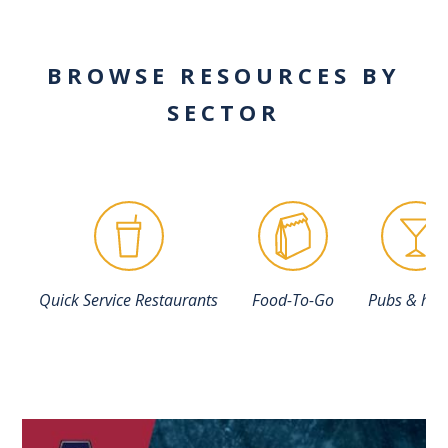
BROWSE RESOURCES BY
SECTOR
Quick Service Restaurants
Food-To-Go
Pubs & hot