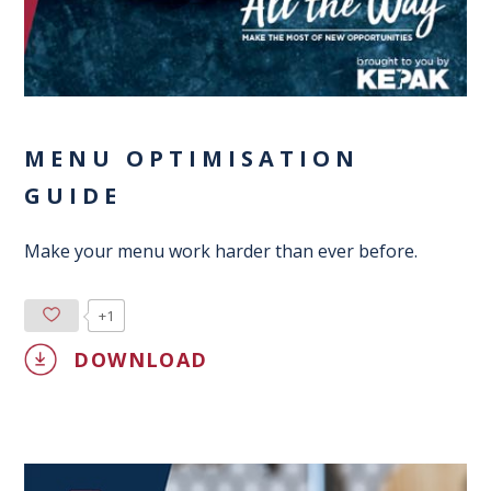
MENU OPTIMISATION
GUIDE
Make your menu work harder than ever before.
+1
DOWNLOAD