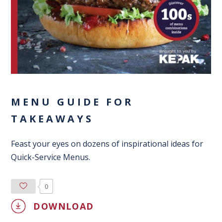
MENU GUIDE FOR
TAKEAWAYS
Feast your eyes on dozens of inspirational ideas for
Quick-Service Menus.
0
DOWNLOAD