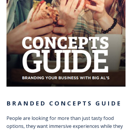
BRANDED CONCEPTS GUIDE
People are looking for more than just tasty food
options, they want immersive experiences while they