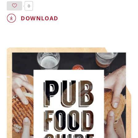
0
DOWNLOAD