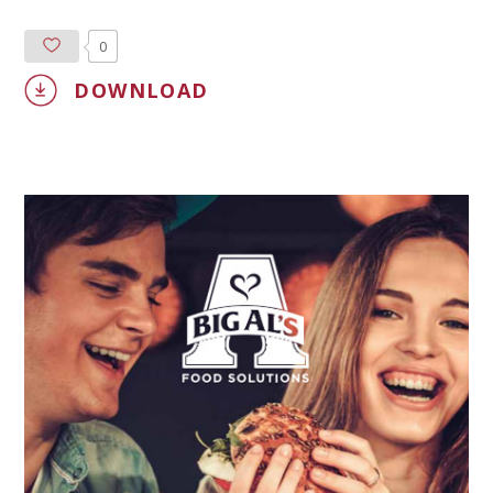
0
DOWNLOAD