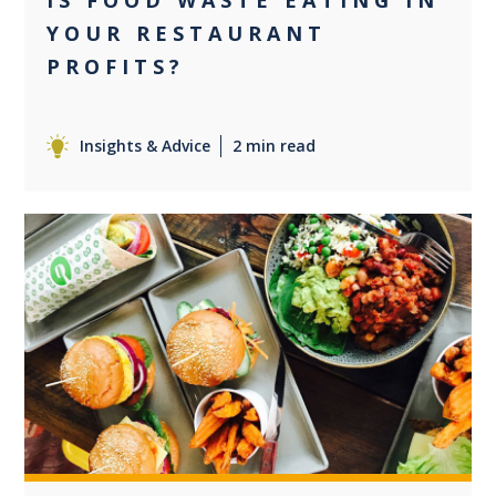
IS FOOD WASTE EATING IN
YOUR RESTAURANT
PROFITS?
Insights & Advice
2 min read
0