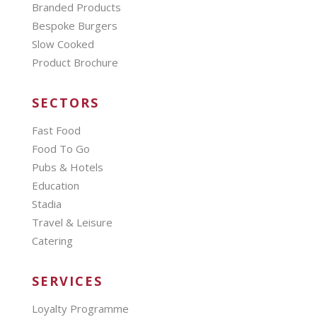
Branded Products
Bespoke Burgers
Slow Cooked
Product Brochure
SECTORS
Fast Food
Food To Go
Pubs & Hotels
Education
Stadia
Travel & Leisure
Catering
SERVICES
Loyalty Programme