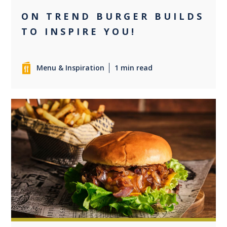
ON TREND BURGER BUILDS
TO INSPIRE YOU!
Menu & Inspiration
1 min read
0