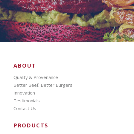
ABOUT
Quality & Provenance
Better Beef, Better Burgers
Innovation
Testimonials
Contact Us
PRODUCTS