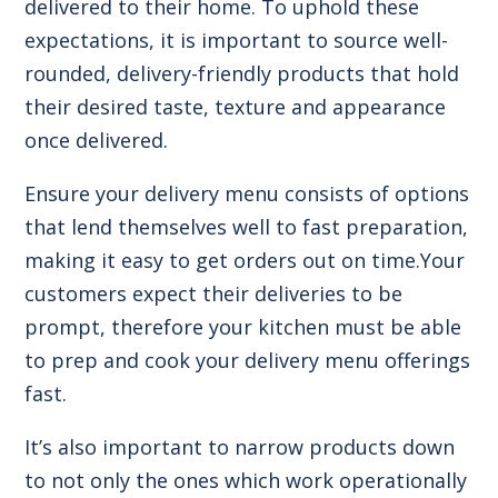
delivered to their home. To uphold these
expectations, it is important to source well-
rounded, delivery-friendly products that hold
their desired taste, texture and appearance
once delivered.
Ensure your delivery menu consists of options
that lend themselves well to fast preparation,
making it easy to get orders out on time.Your
customers expect their deliveries to be
prompt, therefore your kitchen must be able
to prep and cook your delivery menu offerings
fast.
It’s also important to narrow products down
to not only the ones which work operationally