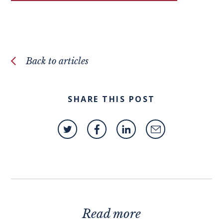
Back to articles
SHARE THIS POST
Read more