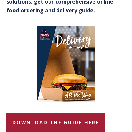
solutions, get our comprehensive online
food ordering and delivery guide.
DOWNLOAD THE GUIDE HERE