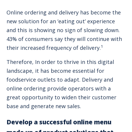
Online ordering and delivery has become the
new solution for an ‘eating out’ experience
and this is showing no sign of slowing down.
43% of consumers say they will continue with
1
their increased frequency of delivery.
Therefore, In order to thrive in this digital
landscape, it has become essential for
foodservice outlets to adapt. Delivery and
online ordering provide operators with a
great opportunity to widen their customer
base and generate new sales.
Develop a successful online menu