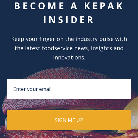
BECOME A KEPAK
INSIDER
Keep your finger on the industry pulse with
the latest foodservice news, insights and
innovations.