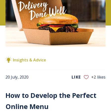
Insights & Advice
20 July, 2020
LIKE
+2
likes
How to Develop the Perfect
Online Menu