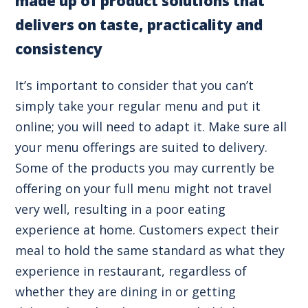
made up of product solutions that
delivers on taste, practicality and
consistency
It’s important to consider that you can’t
simply take your regular menu and put it
online; you will need to adapt it. Make sure all
your menu offerings are suited to delivery.
Some of the products you may currently be
offering on your full menu might not travel
very well, resulting in a poor eating
experience at home. Customers expect their
meal to hold the same standard as what they
experience in restaurant, regardless of
whether they are dining in or getting