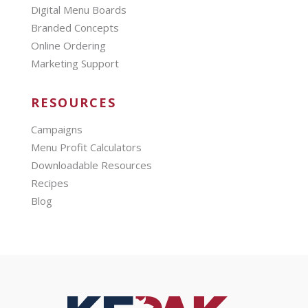
Digital Menu Boards
Branded Concepts
Online Ordering
Marketing Support
RESOURCES
Campaigns
Menu Profit Calculators
Downloadable Resources
Recipes
Blog