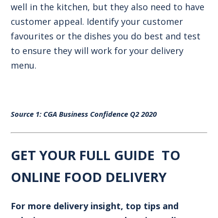
well in the kitchen, but they also need to have
customer appeal. Identify your customer
favourites or the dishes you do best and test
to ensure they will work for your delivery
menu.
Source 1:
CGA Business Confidence Q2 2020
GET YOUR FULL GUIDE TO
ONLINE FOOD DELIVERY
For more delivery insight, top tips and