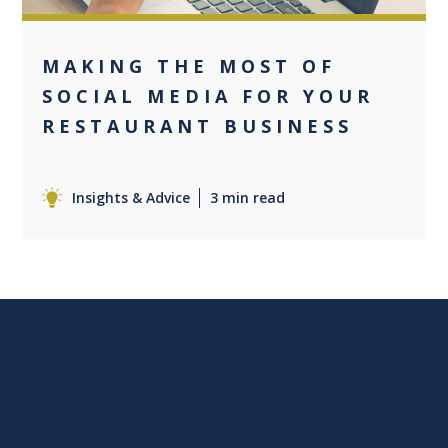
MAKING THE MOST OF
SOCIAL MEDIA FOR YOUR
RESTAURANT BUSINESS
Insights & Advice
3 min read