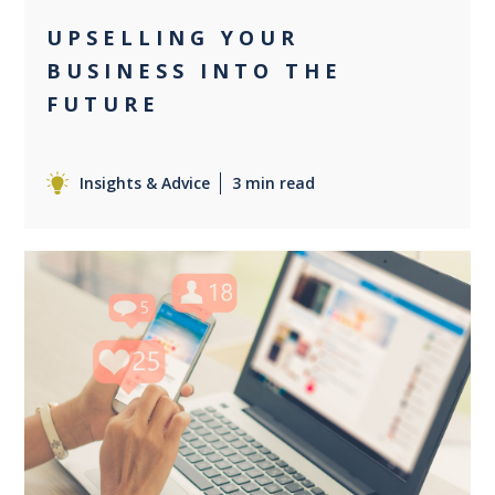
UPSELLING YOUR
BUSINESS INTO THE
FUTURE
Insights & Advice
3 min read
0