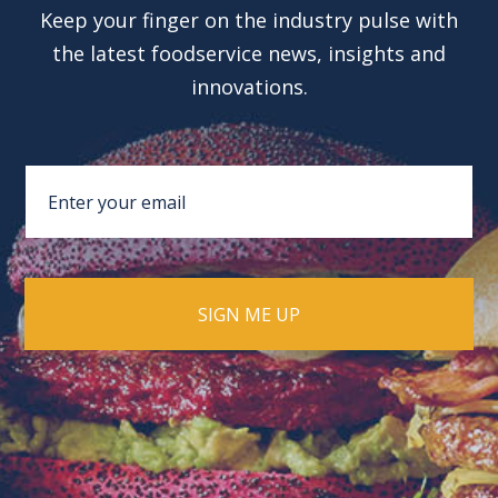
Keep your finger on the industry pulse with
the latest foodservice news, insights and
innovations.