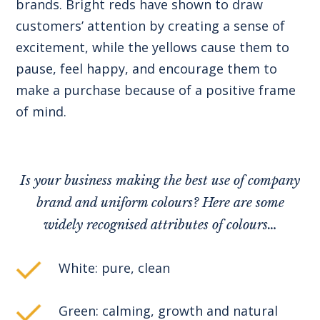
brands. Bright reds have shown to draw
customers’ attention by creating a sense of
excitement, while the yellows cause them to
pause, feel happy, and encourage them to
make a purchase because of a positive frame
of mind.
Is your business making the best use of company
brand and uniform colours? Here are some
widely recognised attributes of colours…
White: pure, clean
Green: calming, growth and natural