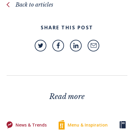
Back to articles
SHARE THIS POST
Read more
News & Trends
Menu & Inspiration
Ke