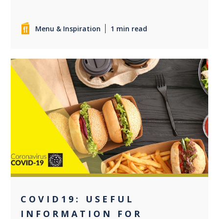
Menu & Inspiration
1 min read
0
COVID19: USEFUL
INFORMATION FOR