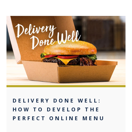
+2
DELIVERY DONE WELL:
HOW TO DEVELOP THE
PERFECT ONLINE MENU