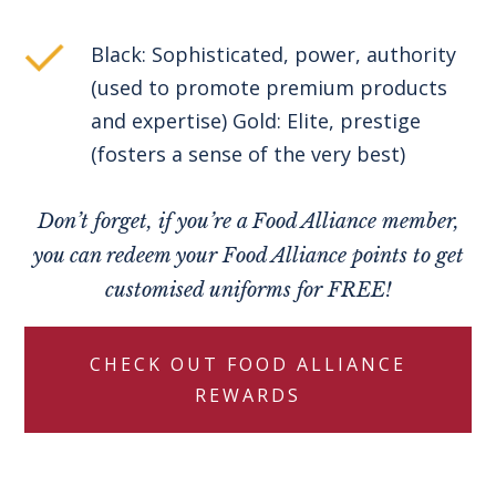
Black: Sophisticated, power, authority
(used to promote premium products
and expertise) Gold: Elite, prestige
(fosters a sense of the very best)
Don’t forget, if you’re a Food Alliance member,
you can redeem your Food Alliance points to get
customised uniforms for FREE!
CHECK OUT FOOD ALLIANCE
REWARDS