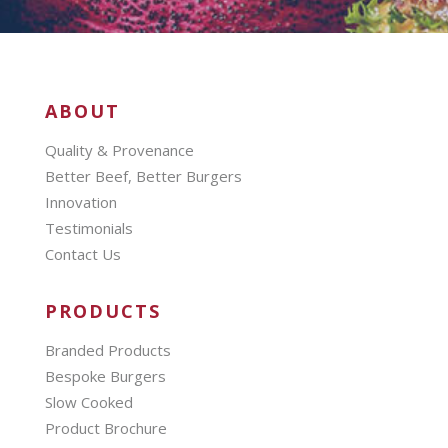
ABOUT
Quality & Provenance
Better Beef, Better Burgers
Innovation
Testimonials
Contact Us
PRODUCTS
Branded Products
Bespoke Burgers
Slow Cooked
Product Brochure