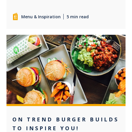
Menu & Inspiration
5 min read
0
ON TREND BURGER BUILDS
TO INSPIRE YOU!