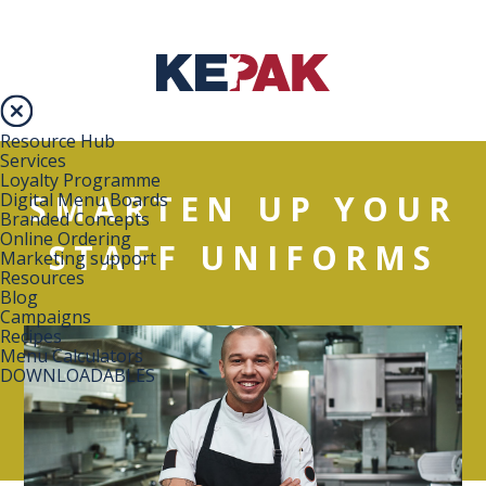
Resource Hub
Services
Loyalty Programme
SMARTEN UP YOUR
Digital Menu Boards
Branded Concepts
Online Ordering
STAFF UNIFORMS
Marketing support
Resources
Blog
Campaigns
Recipes
Menu Calculators
DOWNLOADABLES