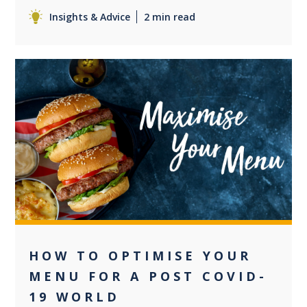
Insights & Advice
2 min read
+2
HOW TO OPTIMISE YOUR
MENU FOR A POST COVID-
19 WORLD