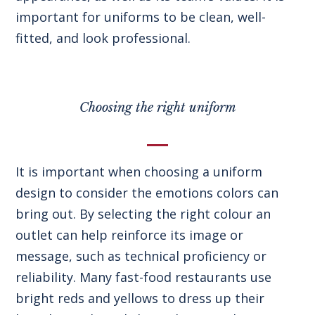
important for uniforms to be clean, well-
fitted, and look professional.
Choosing the right uniform
It is important when choosing a uniform
design to consider the emotions colors can
bring out. By selecting the right colour an
outlet can help reinforce its image or
message, such as technical proficiency or
reliability. Many fast-food restaurants use
bright reds and yellows to dress up their