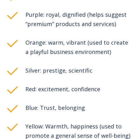
Purple: royal, dignified (helps suggest
“premium” products and services)
Orange: warm, vibrant (used to create
a playful business environment)
Silver: prestige, scientific
Red: excitement, confidence
Blue: Trust, belonging
Yellow: Warmth, happiness (used to
promote a general sense of well-being)