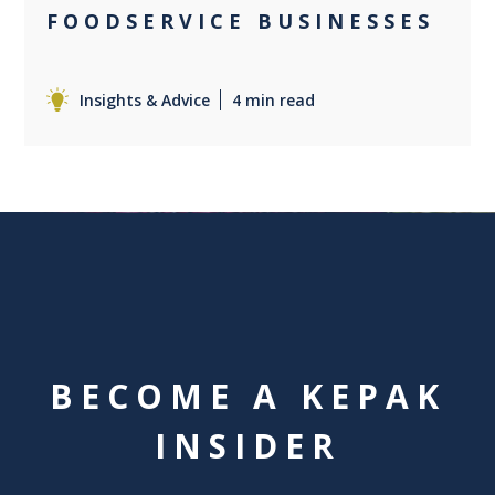
FOODSERVICE BUSINESSES
Insights & Advice
4 min read
BECOME A KEPAK
INSIDER