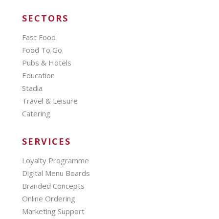
SECTORS
Fast Food
Food To Go
Pubs & Hotels
Education
Stadia
Travel & Leisure
Catering
SERVICES
Loyalty Programme
Digital Menu Boards
Branded Concepts
Online Ordering
Marketing Support