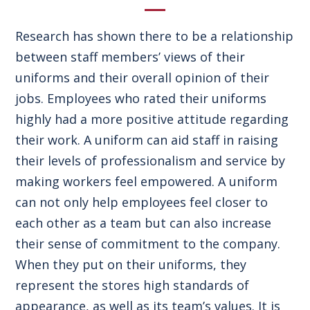
Research has shown there to be a relationship
between staff members’ views of their
uniforms and their overall opinion of their
jobs. Employees who rated their uniforms
highly had a more positive attitude regarding
their work. A uniform can aid staff in raising
their levels of professionalism and service by
making workers feel empowered. A uniform
can not only help employees feel closer to
each other as a team but can also increase
their sense of commitment to the company.
When they put on their uniforms, they
represent the stores high standards of
appearance, as well as its team’s values. It is