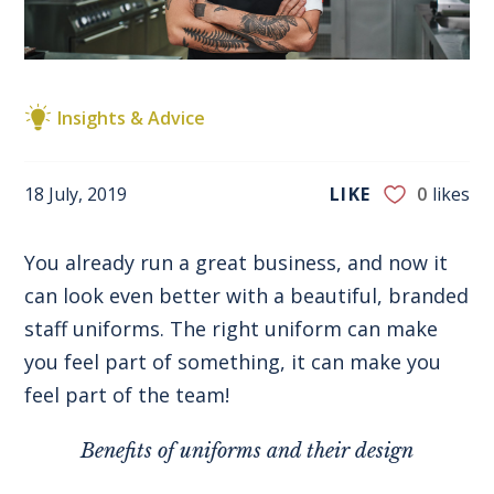
Insights & Advice
18 July, 2019
LIKE
0
likes
You already run a great business, and now it
can look even better with a beautiful, branded
staff uniforms. The right uniform can make
you feel part of something, it can make you
feel part of the team!
Benefits of uniforms and their design