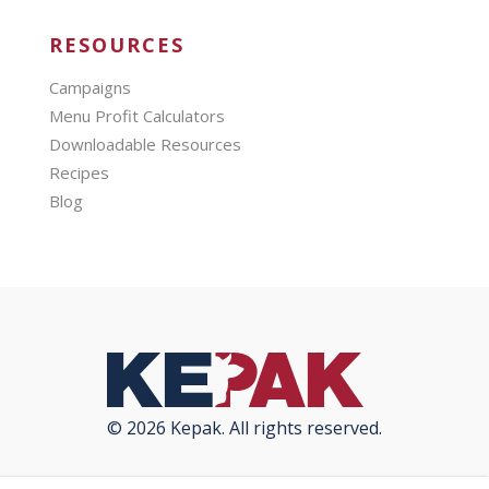
RESOURCES
Campaigns
Menu Profit Calculators
Downloadable Resources
Recipes
Blog
© 2026 Kepak. All rights reserved.