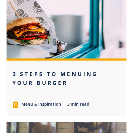
0
3 STEPS TO MENUING
YOUR BURGER
Menu & Inspiration
3 min read