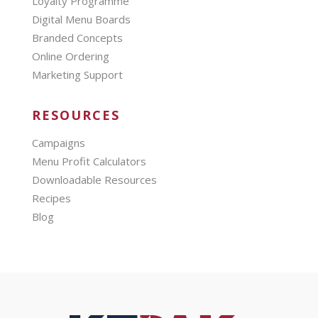
Loyalty Programme
Digital Menu Boards
Branded Concepts
Online Ordering
Marketing Support
RESOURCES
Campaigns
Menu Profit Calculators
Downloadable Resources
Recipes
Blog