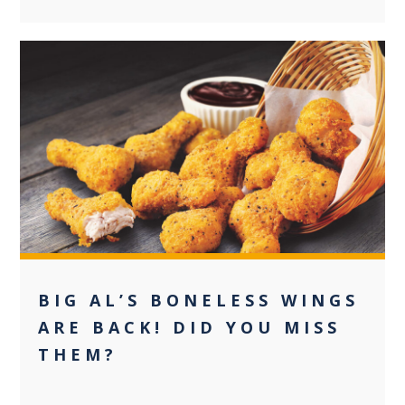
0
BIG AL’S BONELESS WINGS
ARE BACK! DID YOU MISS
THEM?