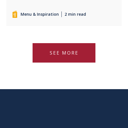
Menu & Inspiration
2 min read
SEE MORE