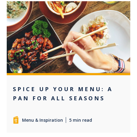
0
SPICE UP YOUR MENU: A
PAN FOR ALL SEASONS
Menu & Inspiration
5 min read