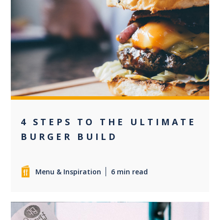
0
4 STEPS TO THE ULTIMATE
BURGER BUILD
Menu & Inspiration
6 min read