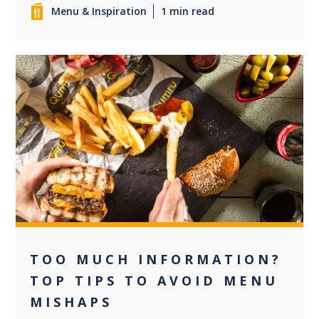
Menu & Inspiration
1 min read
0
TOO MUCH INFORMATION?
TOP TIPS TO AVOID MENU
MISHAPS