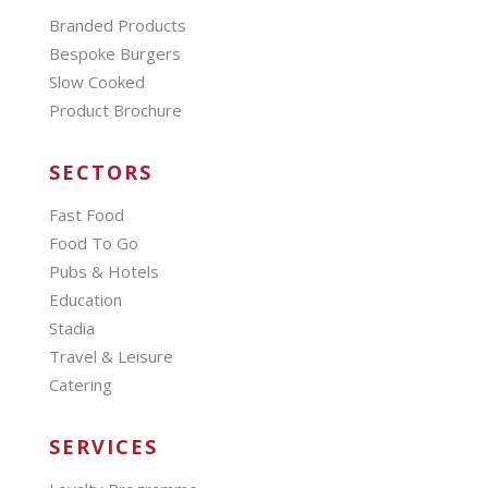
Branded Products
Bespoke Burgers
Slow Cooked
Product Brochure
SECTORS
Fast Food
Food To Go
Pubs & Hotels
Education
Stadia
Travel & Leisure
Catering
SERVICES