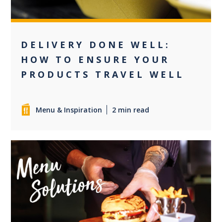
DELIVERY DONE WELL:
HOW TO ENSURE YOUR
PRODUCTS TRAVEL WELL
Menu & Inspiration
2 min read
+2