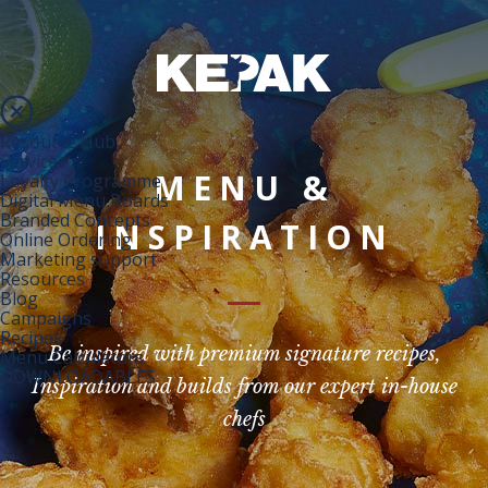
Resource Hub
Services
MENU &
Loyalty Programme
Digital Menu Boards
Branded Concepts
INSPIRATION
Online Ordering
Marketing support
Resources
Blog
Campaigns
Recipes
Be inspired with premium signature recipes,
Menu Calculators
DOWNLOADABLES
Inspiration and builds from our expert in-house
chefs