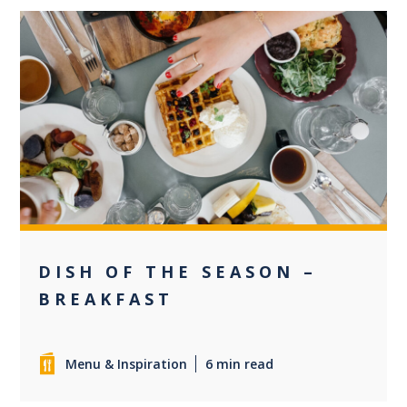
0
DISH OF THE SEASON –
BREAKFAST
Menu & Inspiration
6 min read