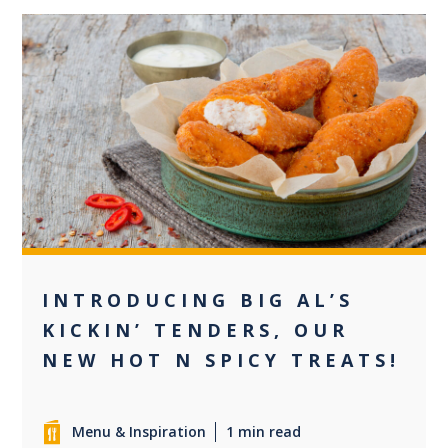
0
INTRODUCING BIG AL’S
KICKIN’ TENDERS, OUR
NEW HOT N SPICY TREATS!
Menu & Inspiration
1 min read