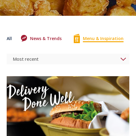
All
News & Trends
Menu & Inspiration
0