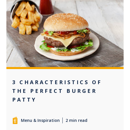
0
3 CHARACTERISTICS OF
THE PERFECT BURGER
PATTY
Menu & Inspiration
2 min read