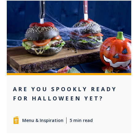
0
ARE YOU SPOOKLY READY
FOR HALLOWEEN YET?
Menu & Inspiration
5 min read