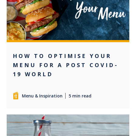
+2
HOW TO OPTIMISE YOUR
MENU FOR A POST COVID-
19 WORLD
Menu & Inspiration
5 min read