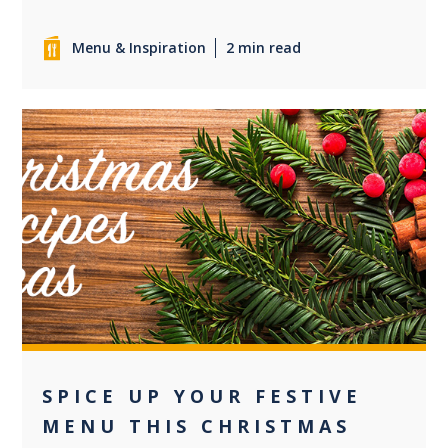
Menu & Inspiration
2 min read
0
SPICE UP YOUR FESTIVE
MENU THIS CHRISTMAS