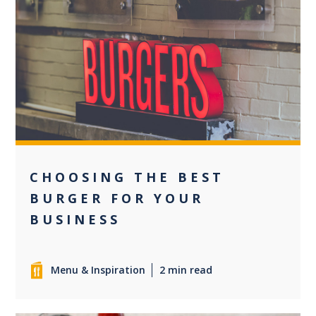
0
CHOOSING THE BEST
BURGER FOR YOUR
BUSINESS
Menu & Inspiration
2 min read