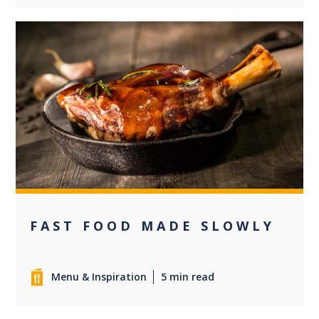
0
FAST FOOD MADE SLOWLY
Menu & Inspiration
5 min read