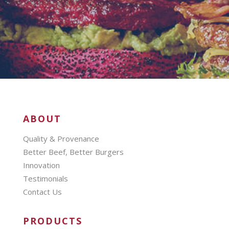
ABOUT
Quality & Provenance
Better Beef, Better Burgers
Innovation
Testimonials
Contact Us
PRODUCTS