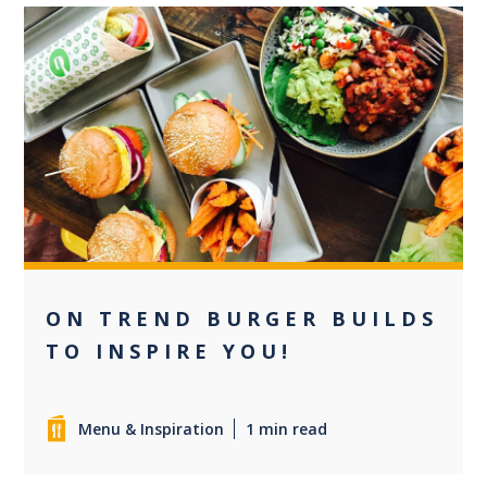
0
ON TREND BURGER BUILDS
TO INSPIRE YOU!
Menu & Inspiration
1 min read