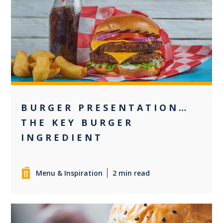
+1
BURGER PRESENTATION…
THE KEY BURGER
INGREDIENT
Menu & Inspiration
2 min read