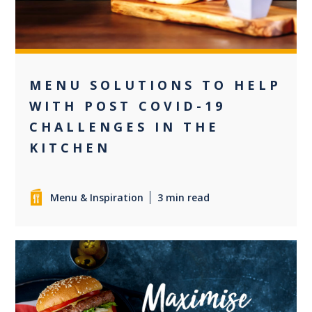
MENU SOLUTIONS TO HELP
WITH POST COVID-19
CHALLENGES IN THE
KITCHEN
Menu & Inspiration
3 min read