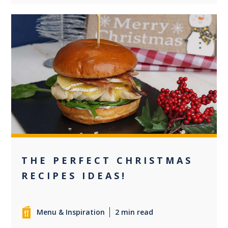
0
THE PERFECT CHRISTMAS
RECIPES IDEAS!
Menu & Inspiration
2 min read