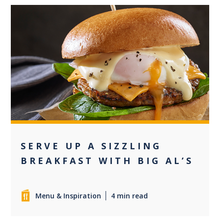
0
SERVE UP A SIZZLING
BREAKFAST WITH BIG AL’S
Menu & Inspiration
4 min read