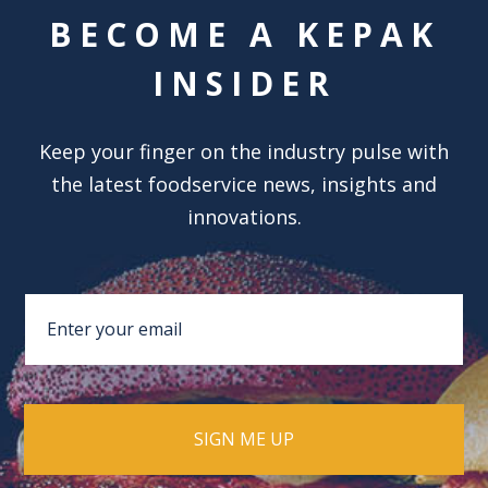
BECOME A KEPAK
INSIDER
Keep your finger on the industry pulse with
the latest foodservice news, insights and
innovations.