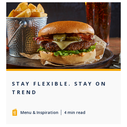
0
STAY FLEXIBLE. STAY ON
TREND
Menu & Inspiration
4 min read