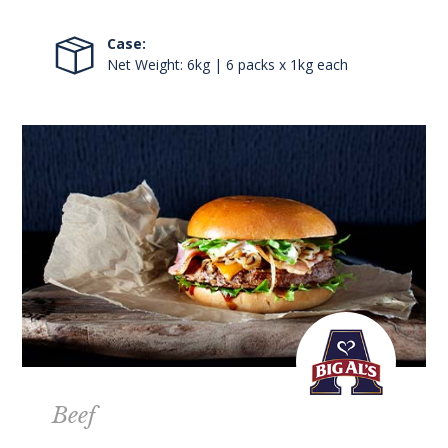
Case:
Net Weight: 6kg | 6 packs x 1kg each
Beef