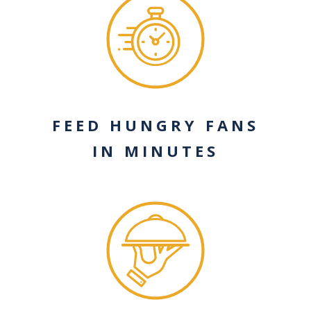
FEED HUNGRY FANS
IN MINUTES