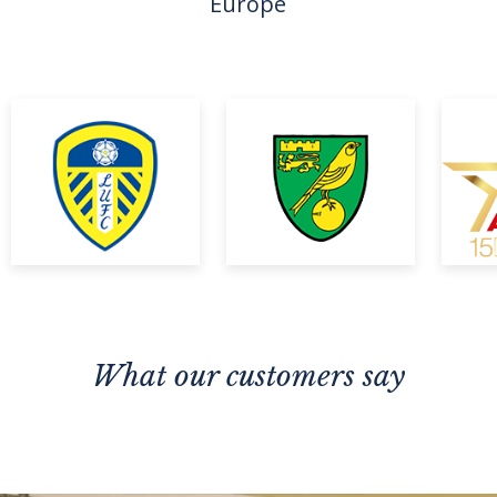
Europe
What our customers say