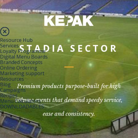
Resource Hub
STADIA SECTOR
Services
Loyalty Programme
Digital Menu Boards
Branded Concepts
Online Ordering
Marketing support
Resources
Blog
Premium products purpose-built for high
Campaigns
Recipes
volume events that demand speedy service,
Menu Calculators
DOWNLOADABLES
ease and consistency.