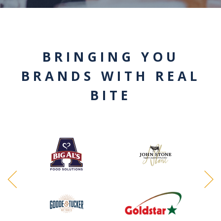
BRINGING YOU
BRANDS WITH REAL
BITE