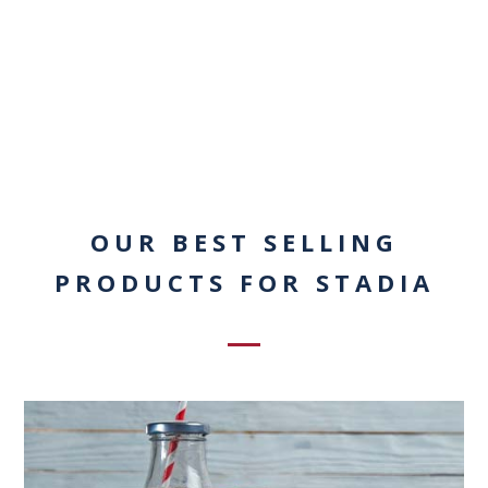
OUR BEST SELLING
PRODUCTS FOR STADIA