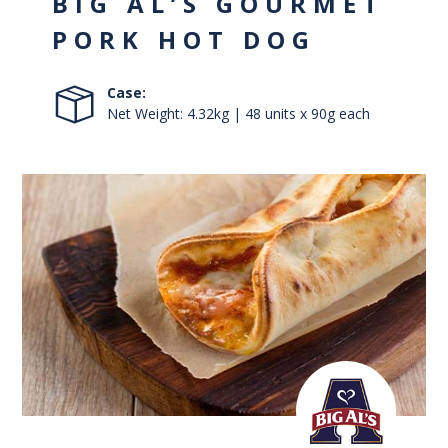
BIG AL’S GOURMET
PORK HOT DOG
Case:
Net Weight: 4.32kg | 48 units x 90g each