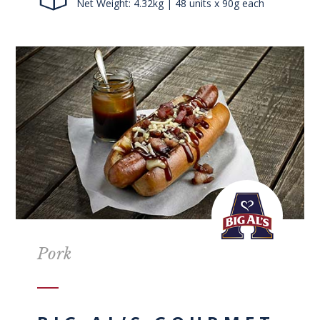
Net Weight: 4.32kg | 48 units x 90g each
Pork