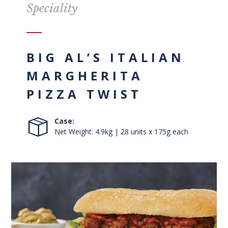
Speciality
BIG AL’S ITALIAN
MARGHERITA
PIZZA TWIST
Case:
Net Weight: 4.9kg | 28 units x 175g each