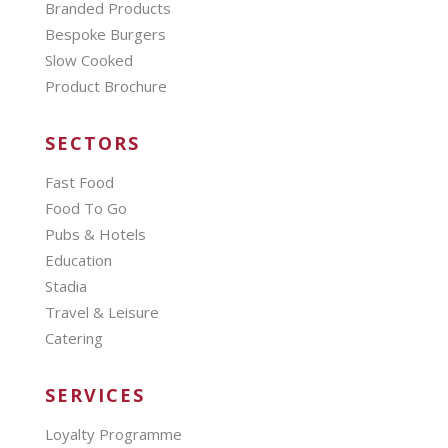
Branded Products
Bespoke Burgers
Slow Cooked
Product Brochure
SECTORS
Fast Food
Food To Go
Pubs & Hotels
Education
Stadia
Travel & Leisure
Catering
SERVICES
Loyalty Programme