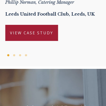
Phillip Norman, Catering Manager
Leeds United Football Club, Leeds, UK
VIEW CASE STUDY