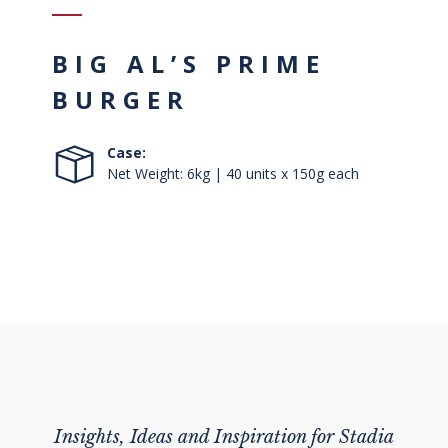
BIG AL’S PRIME
BURGER
Case:
Net Weight: 6kg | 40 units x 150g each
Insights, Ideas and Inspiration for Stadia