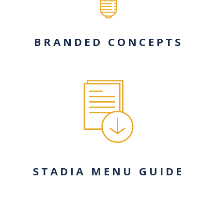
BRANDED CONCEPTS
STADIA MENU GUIDE