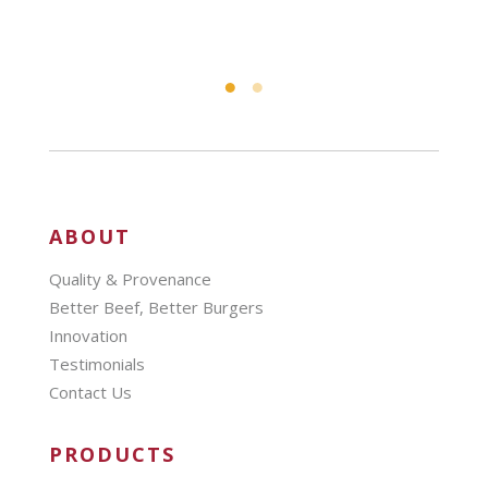
ABOUT
Quality & Provenance
Better Beef, Better Burgers
Innovation
Testimonials
Contact Us
PRODUCTS