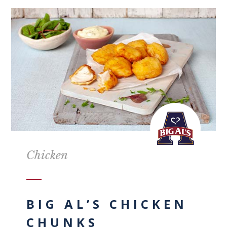
Chicken
BIG AL’S CHICKEN
CHUNKS