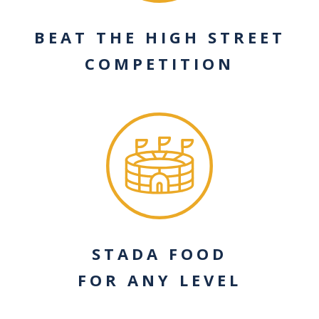
BEAT THE HIGH STREET
COMPETITION
STADA FOOD
FOR ANY LEVEL