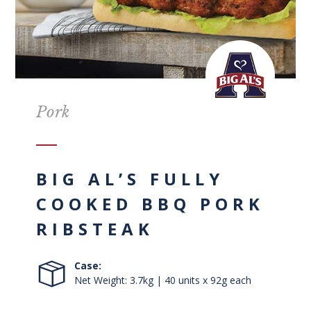
Pork
BIG AL’S FULLY
COOKED BBQ PORK
RIBSTEAK
Case:
Net Weight: 3.7kg | 40 units x 92g each