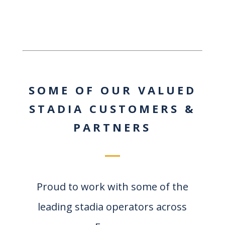
SOME OF OUR VALUED
STADIA CUSTOMERS &
PARTNERS
Proud to work with some of the
leading stadia operators across