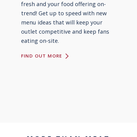
fresh and your food offering on-
trend! Get up to speed with new
menu ideas that will keep your
outlet competitive and keep fans
eating on-site.
FIND OUT MORE