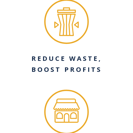
REDUCE WASTE,
BOOST PROFITS