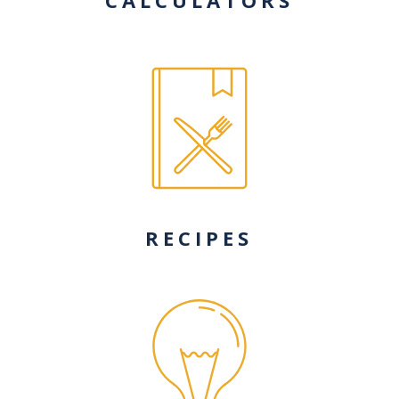
RECIPES