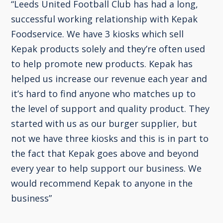
“Leeds United Football Club has had a long,
successful working relationship with Kepak
Foodservice. We have 3 kiosks which sell
Kepak products solely and they’re often used
to help promote new products. Kepak has
helped us increase our revenue each year and
it’s hard to find anyone who matches up to
the level of support and quality product. They
started with us as our burger supplier, but
not we have three kiosks and this is in part to
the fact that Kepak goes above and beyond
every year to help support our business. We
would recommend Kepak to anyone in the
business”