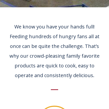
We know you have your hands full!
Feeding hundreds of hungry fans all at
once can be quite the challenge. That’s
why our crowd-pleasing family favorite
products are quick to cook, easy to
operate and consistently delicious.