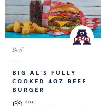
Beef
BIG AL’S FULLY
COOKED 4OZ BEEF
BURGER
Case: