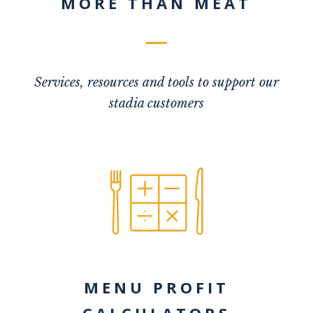
MORE THAN MEAT
Services, resources and tools to support our
stadia customers
MENU PROFIT
CALCULATORS