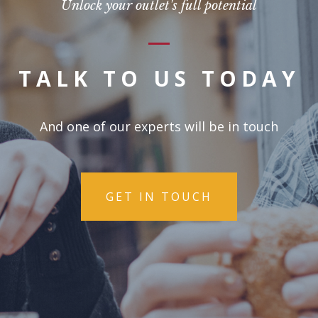
Unlock your outlet's full potential
TALK TO US TODAY
And one of our experts will be in touch
GET IN TOUCH