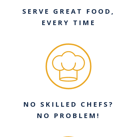
SERVE GREAT FOOD,
EVERY TIME
NO SKILLED CHEFS?
NO PROBLEM!