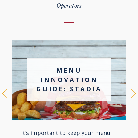
Operators
MENU
INNOVATION
GUIDE: STADIA
It’s important to keep your menu