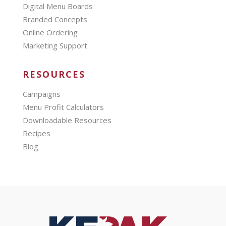
Digital Menu Boards
Branded Concepts
Online Ordering
Marketing Support
RESOURCES
Campaigns
Menu Profit Calculators
Downloadable Resources
Recipes
Blog