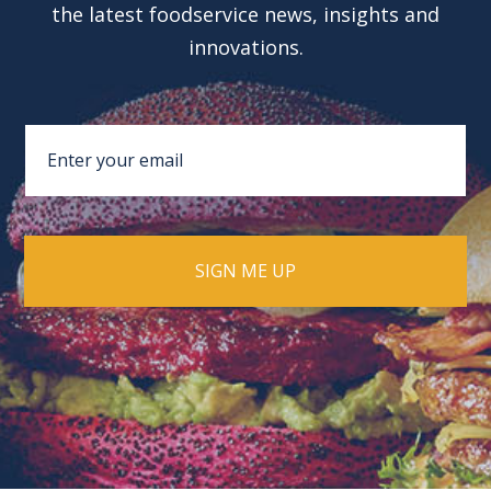
the latest foodservice news, insights and
innovations.