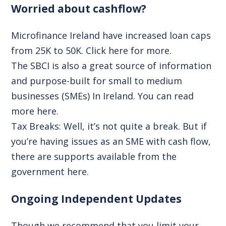
Worried about cashflow?
Microfinance Ireland have increased loan caps
from 25K to 50K.
Click here for more.
The SBCI is also a great source of information
and purpose-built for small to medium
businesses (SMEs) In Ireland.
You can read
more here.
Tax Breaks:
Well, it’s not quite a break. But if
you’re having issues as an SME with cash flow,
there are supports available from the
government
here.
Ongoing Independent Updates
Though we recommend that you limit your