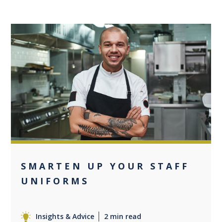
0
SMARTEN UP YOUR STAFF
UNIFORMS
Insights & Advice
2 min read