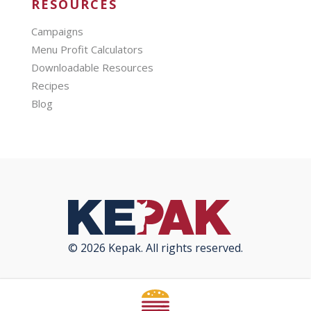
RESOURCES
Campaigns
Menu Profit Calculators
Downloadable Resources
Recipes
Blog
© 2026 Kepak. All rights reserved.