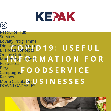
Resource Hub
Services
Loyalty Programme
COVID19: USEFUL
Digital Menu Boards
Branded Concepts
Online Ordering
INFORMATION FOR
Marketing support
Resources
FOODSERVICE
Blog
Campaigns
Recipes
BUSINESSES
Menu Calculators
DOWNLOADABLES