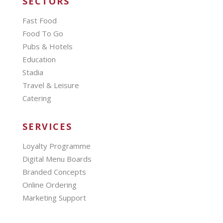
SECTORS
Fast Food
Food To Go
Pubs & Hotels
Education
Stadia
Travel & Leisure
Catering
SERVICES
Loyalty Programme
Digital Menu Boards
Branded Concepts
Online Ordering
Marketing Support