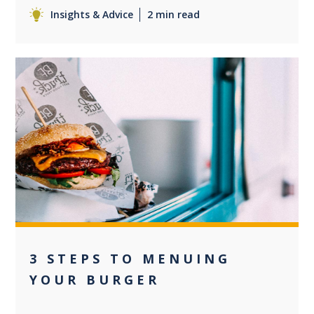
Insights & Advice
2 min read
0
3 STEPS TO MENUING
YOUR BURGER