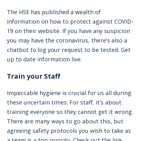
The HSE has published a wealth of
information on how to protect against COVID-
19 on their website. If you have any suspicion
you may have the coronavirus, there’s also a
chatbot to log your request to be tested.
Get
up to date information live
.
Train your Staff
Impeccable hygiene is crucial for us all during
these uncertain times. For staff, it’s about
training everyone so they cannot get it wrong.
There are many ways to go about this, but
agreeing safety protocols you wish to take as
a team is a top priority. Check out the link