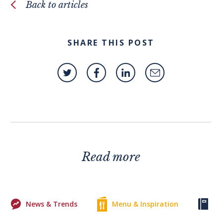
Back to articles
SHARE THIS POST
Read more
News & Trends
Menu & Inspiration
Ke