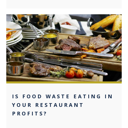
0
IS FOOD WASTE EATING IN
YOUR RESTAURANT
PROFITS?