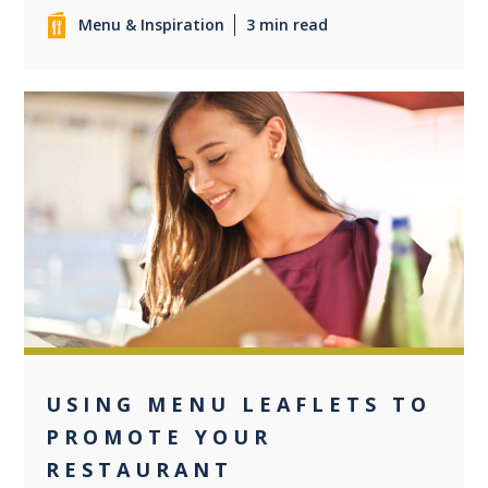
Menu & Inspiration
3 min read
0
USING MENU LEAFLETS TO
PROMOTE YOUR
RESTAURANT