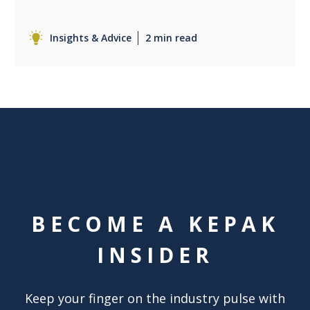
Insights & Advice
2 min read
BECOME A KEPAK
INSIDER
Keep your finger on the industry pulse with