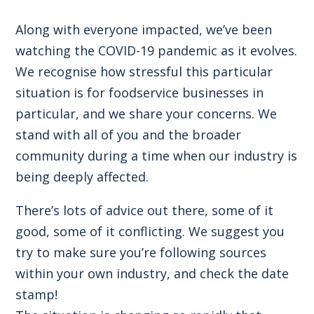
Along with everyone impacted, we’ve been
watching the COVID-19 pandemic as it evolves.
We recognise how stressful this particular
situation is for foodservice businesses in
particular, and we share your concerns. We
stand with all of you and the broader
community during a time when our industry is
being deeply affected.
There’s lots of advice out there, some of it
good, some of it conflicting. We suggest you
try to make sure you’re following sources
within your own industry, and check the date
stamp!