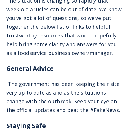
The situation is changing so rapidly that
week-old articles can be out of date. We know
you’ve got a lot of questions, so we’ve put
together the below list of links to helpful,
trustworthy resources that would hopefully
help bring some clarity and answers for you
as a foodservice business owner/manager.
General Advice
The government has been keeping their site
very up to date as and as the situations
change with the outbreak. Keep your eye on
the official updates and beat the #FakeNews.
Staying Safe