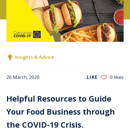
Insights & Advice
26 March, 2020
LIKE
0
likes
Helpful Resources to Guide
Your Food Business through
the COVID-19 Crisis.