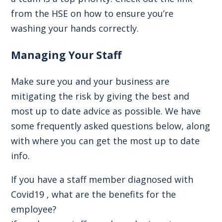
from the HSE on
how to ensure you’re
washing your hands correctly.
Managing Your Staff
Make sure you and your business are
mitigating the risk by giving the best and
most up to date advice as possible. We have
some frequently asked questions below, along
with where you can get the most up to date
info.
If you have a staff member diagnosed with
Covid19 , what are the benefits for the
employee?