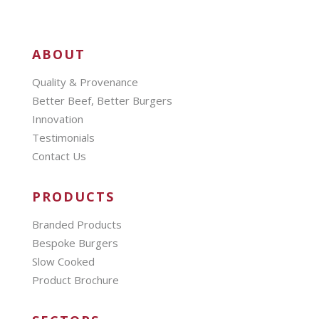
ABOUT
Quality & Provenance
Better Beef, Better Burgers
Innovation
Testimonials
Contact Us
PRODUCTS
Branded Products
Bespoke Burgers
Slow Cooked
Product Brochure