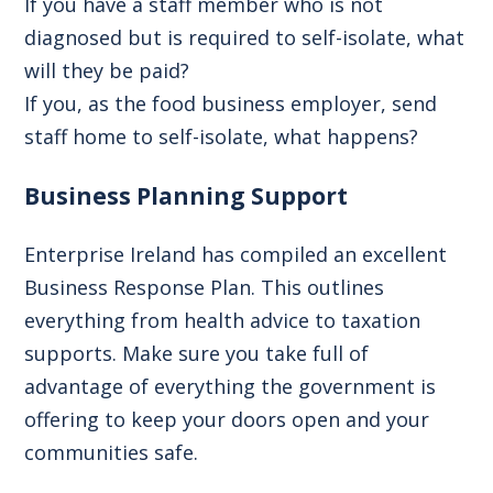
If you have a staff member who is not
diagnosed but is required to self-isolate,
what
will they be paid?
If you, as the food business employer, send
staff home to self-isolate,
what happens?
Business Planning Support
Enterprise Ireland has compiled an excellent
Business Response Plan. This outlines
everything from health advice to taxation
supports. Make sure you take full of
advantage of everything the government is
offering to keep your doors open and your
communities safe.