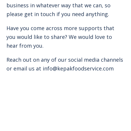
business in whatever way that we can, so
please get in touch if you need anything.
Have you come across more supports that
you would like to share? We would love to
hear from you.
Reach out on any of our social media channels
or email us at
info@kepakfoodservice.com