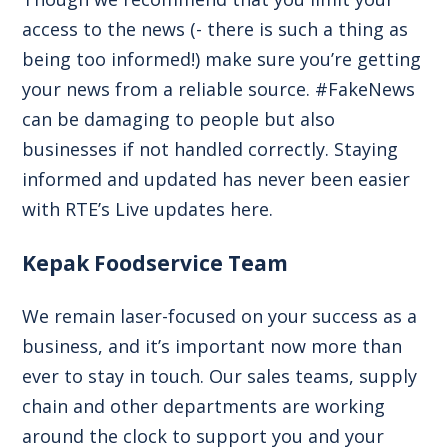
access to the news (- there is such a thing as
being too informed!) make sure you’re getting
your news from a reliable source. #FakeNews
can be damaging to people but also
businesses if not handled correctly. Staying
informed and updated has never been easier
with RTE’s Live updates
here.
Kepak Foodservice Team
We remain laser-focused on your success as a
business, and it’s important now more than
ever to stay in touch. Our sales teams, supply
chain and other departments are working
around the clock to support you and your