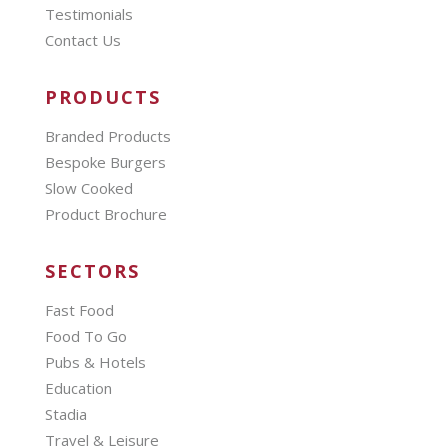
Testimonials
Contact Us
PRODUCTS
Branded Products
Bespoke Burgers
Slow Cooked
Product Brochure
SECTORS
Fast Food
Food To Go
Pubs & Hotels
Education
Stadia
Travel & Leisure