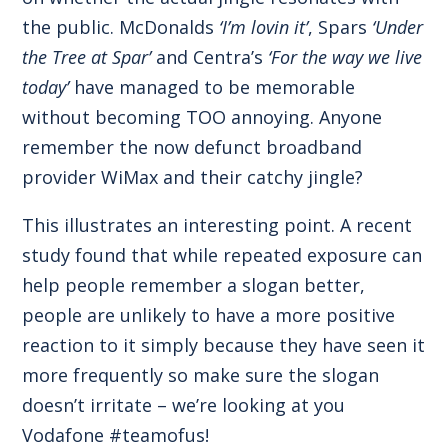
the public. McDonalds
‘I’m lovin it’
, Spars
‘Under
the Tree at Spar’
and Centra’s
‘For the way we live
today’
have managed to be memorable
without becoming TOO annoying. Anyone
remember the now defunct broadband
provider WiMax and their catchy jingle?
This illustrates an interesting point. A recent
study found that while repeated exposure can
help people remember a slogan better,
people are unlikely to have a more positive
reaction to it simply because they have seen it
more frequently so make sure the slogan
doesn’t irritate – we’re looking at you
Vodafone #teamofus!