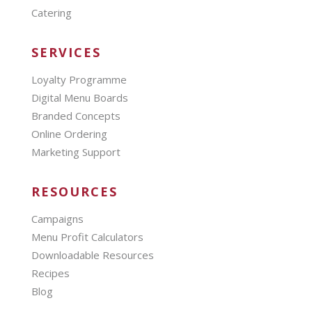
Catering
SERVICES
Loyalty Programme
Digital Menu Boards
Branded Concepts
Online Ordering
Marketing Support
RESOURCES
Campaigns
Menu Profit Calculators
Downloadable Resources
Recipes
Blog