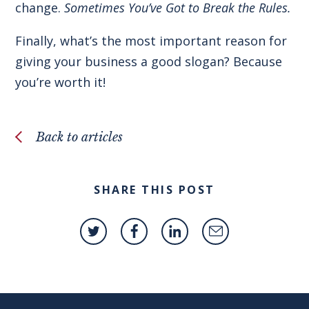
change.
Sometimes You’ve Got to Break the Rules.
Finally, what’s the most important reason for
giving your business a good slogan? Because
you’re worth it!
Back to articles
SHARE THIS POST