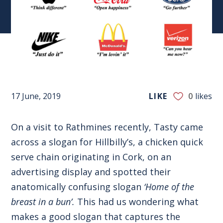
17 June, 2019
LIKE
0
likes
On a visit to Rathmines recently, Tasty came
across a slogan for Hillbilly’s, a chicken quick
serve chain originating in Cork, on an
advertising display and spotted their
anatomically confusing slogan
‘Home of the
breast in a bun’.
This had us wondering what
makes a good slogan that captures the