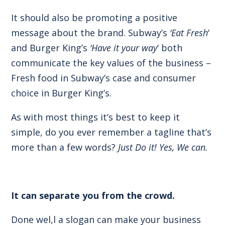
It should also be promoting a positive
message about the brand. Subway’s
‘Eat Fresh
‘
and Burger King’s
‘Have it your way
‘ both
communicate the key values of the business –
Fresh food in Subway’s case and consumer
choice in Burger King’s.
As with most things it’s best to keep it
simple, do you ever remember a tagline that’s
more than a few words?
Just Do it! Yes, We can.
It can separate you from the crowd.
Done wel,l a slogan can make your business