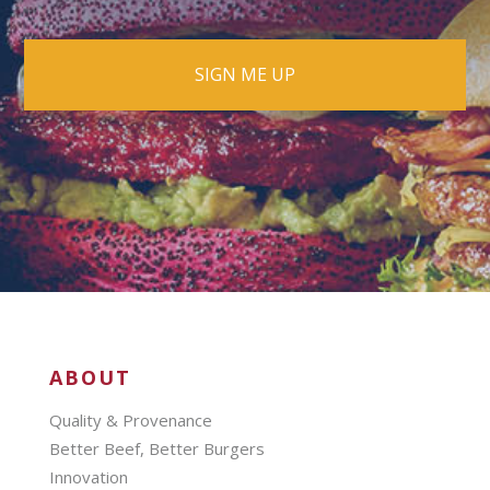
ABOUT
Quality & Provenance
Better Beef, Better Burgers
Innovation