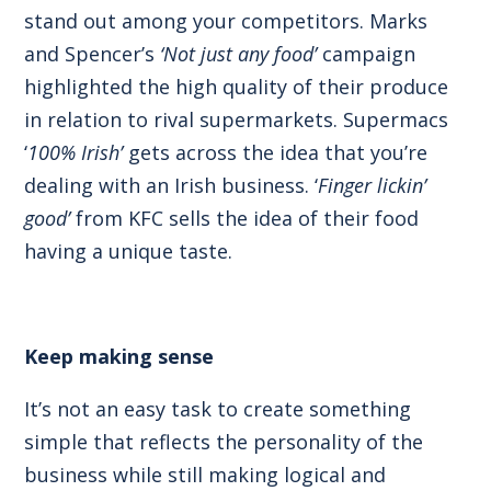
stand out among your competitors. Marks
and Spencer’s
‘Not just any food’
campaign
highlighted the high quality of their produce
in relation to rival supermarkets. Supermacs
‘
100% Irish’
gets across the idea that you’re
dealing with an Irish business. ‘
Finger lickin’
good’
from KFC sells the idea of their food
having a unique taste.
Keep making sense
It’s not an easy task to create something
simple that reflects the personality of the
business while still making logical and