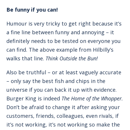
Be funny if you can!
Humour is very tricky to get right because it’s
a fine line between funny and annoying – it
definitely needs to be tested on everyone you
can find. The above example from Hilbilly’s
walks that line.
Think Outside the Bun!
Also be truthful – or at least vaguely accurate
– only say the best fish and chips in the
universe if you can back it up with evidence.
Burger King is indeed
The Home of the Whopper.
Don’t be afraid to change it after asking your
customers, friends, colleagues, even rivals, if
it’s not working, it’s not working so make the