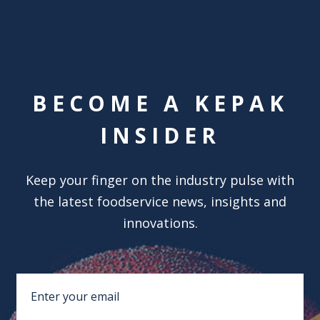
BECOME A KEPAK
INSIDER
Keep your finger on the industry pulse with
the latest foodservice news, insights and
innovations.