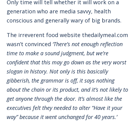
Only time will tell whether it will work on a
generation who are media savvy, health
conscious and generally wary of big brands.
The irreverent food website thedailymeal.com
wasn’t convinced
‘There’s not enough reflection
time to make a sound judgment, but we’re
confident that this may go down as the very worst
slogan in history. Not only is this basically
gibberish, the grammar is off, it says nothing
about the chain or its product, and it’s not likely to
get anyone through the door. It’s almost like the
executives felt they needed to alter “Have it your
way” because it went unchanged for 40 years.’