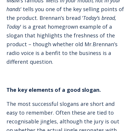
M&M’s famous ‘
Melts in your mouth, not in your
hands
‘ tells you one of the key selling points of
the product. Brennan’s bread ‘
Today’s bread,
Today
‘ is a great homegrown example of a
slogan that highlights the freshness of the
product – though whether old Mr.Brennan’s
radio voice is a benfit to the business is a
different question.
The key elements of a good slogan.
The most successful slogans are short and
easy to remember. Often these are tied to
recognisable jingles, although the jury is out
on whether the actual jingle resonates with