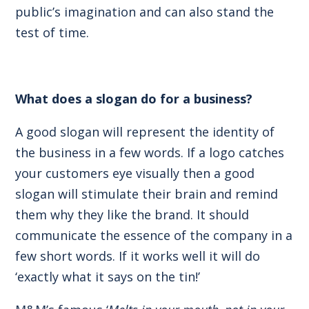
public’s imagination and can also stand the
test of time.
What does a slogan do for a business?
A good slogan will represent the identity of
the business in a few words. If a logo catches
your customers eye visually then a good
slogan will stimulate their brain and remind
them why they like the brand. It should
communicate the essence of the company in a
few short words. If it works well it will do
‘exactly what it says on the tin!’