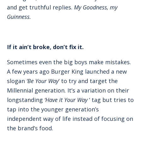
and get truthful replies.
My Goodness, my
Guinness.
If it ain’t broke, don’t fix it.
Sometimes even the big boys make mistakes.
A few years ago Burger King launched a new
slogan
‘Be Your Way
‘ to try and target the
Millennial generation. It’s a variation on their
longstanding
‘Have it Your Way
‘ tag but tries to
tap into the younger generation’s
independent way of life instead of focusing on
the brand’s food.