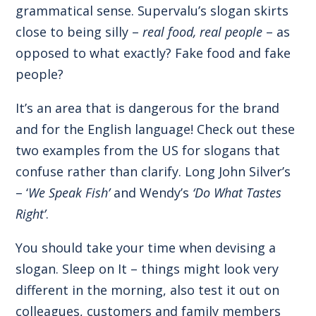
grammatical sense. Supervalu’s slogan skirts
close to being silly –
real food, real people
– as
opposed to what exactly? Fake food and fake
people?
It’s an area that is dangerous for the brand
and for the English language! Check out these
two examples from the US for slogans that
confuse rather than clarify. Long John Silver’s
– ‘
We Speak Fish’
and Wendy’s
‘Do What Tastes
Right’
.
You should take your time when devising a
slogan. Sleep on It – things might look very
different in the morning, also test it out on
colleagues, customers and family members