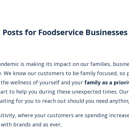
l Posts for Foodservice Businesses
ndemic is making its impact on our families, busin
fe. We know our customers to be family focused, so p
 the wellness of yourself and your
family as a priori
part to help you during these unexpected times. Our
aiting for you to reach out should you need anythin
nsitivity, where your customers are spending increas
with brands and as ever,