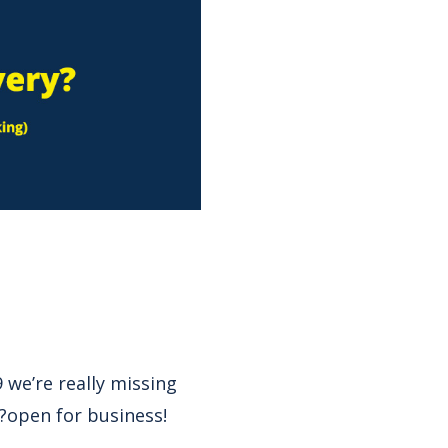
 we’re really missing
?open for business!