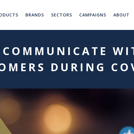
ODUCTS
BRANDS
SECTORS
CAMPAIGNS
ABOUT
 COMMUNICATE WI
OMERS DURING CO