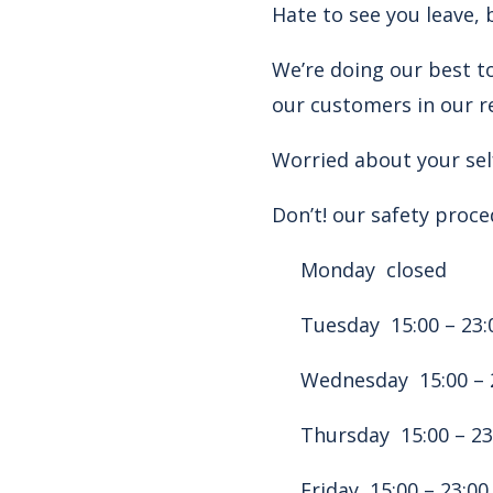
Hate to see you leave, 
We’re doing our best to
our customers in our r
Worried about your self
Don’t! our safety proce
Monday closed
Tuesday 15:00 – 23:
Wednesday 15:00 – 
Thursday 15:00 – 23
Friday 15:00 – 23:00