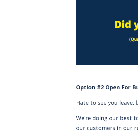
Option #2 Open For Bu
Hate to see you leave, 
We’re doing our best to
our customers in our r