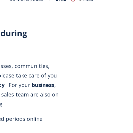
 during
esses, communities,
lease take care of you
ty
. For your
business
,
 sales team are also on
g.
ed periods online.