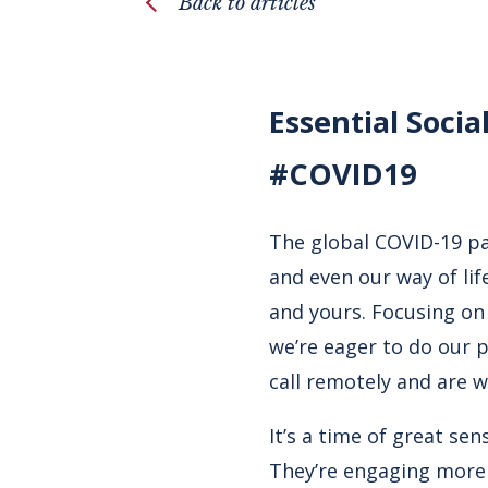
Back to articles
Essential Socia
#COVID19
The global COVID-19 pa
and even our way of li
and yours. Focusing on
we’re eager to do our 
call remotely and are w
It’s a time of great se
They’re engaging more 