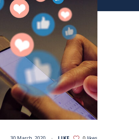
30 March, 2020
LIKE
0
likes