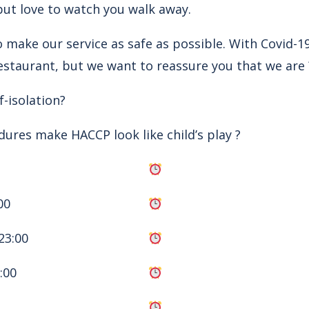
but love to watch you walk away.
 make our service as safe as possible. With Covid-19
estaurant, but we want to reassure you that we are 
-isolation?
dures make HACCP look like child’s play ?
00
23:00
:00