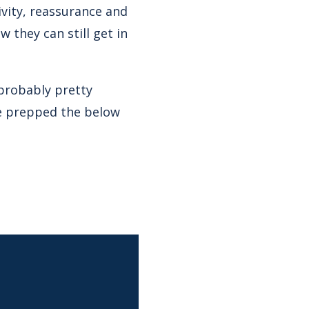
ivity, reassurance and
they can still get in
 probably pretty
ve prepped the below