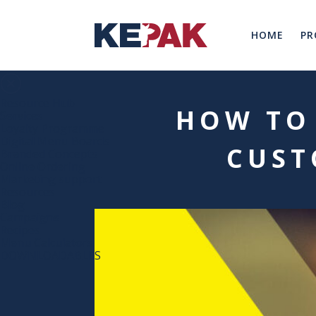
HOME
PR
Resource Hub
HOW TO
Services
Loyalty Programme
Digital Menu Boards
CUST
Branded Concepts
Online Ordering
Marketing support
Resources
Blog
Campaigns
Recipes
Menu Calculators
DOWNLOADABLES