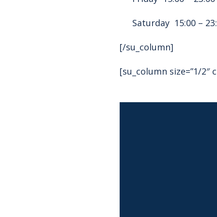
Saturday 15:00 – 23
[/su_column]
[su_column size=”1/2″ c