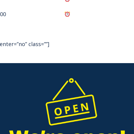
:00
enter=”no” class=””]