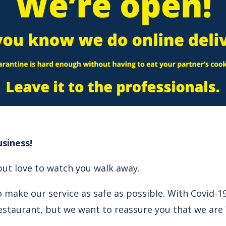
siness!
but love to watch you walk away.
 make our service as safe as possible. With Covid-19
estaurant, but we want to reassure you that we are 