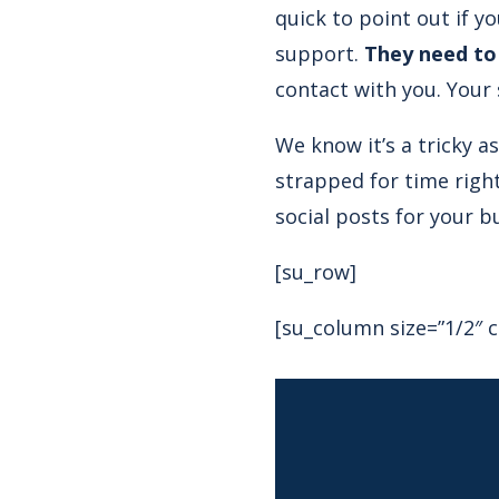
quick to point out if y
support.
They need to
contact with you. Your
We know it’s a tricky a
strapped for time righ
social posts for your b
[su_row]
[su_column size=”1/2″ c