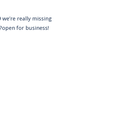
 we’re really missing
?open for business!