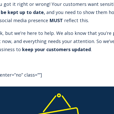
ou got it right or wrong! Your customers want sensit
 be kept up to date,
and you need to show them how 
 social media presence
MUST
reflect this.
sk, but we’re here to help. We also know that you’re
t now, and everything needs your attention. So we’
usiness to
keep your customers updated
.
enter=”no” class=””]