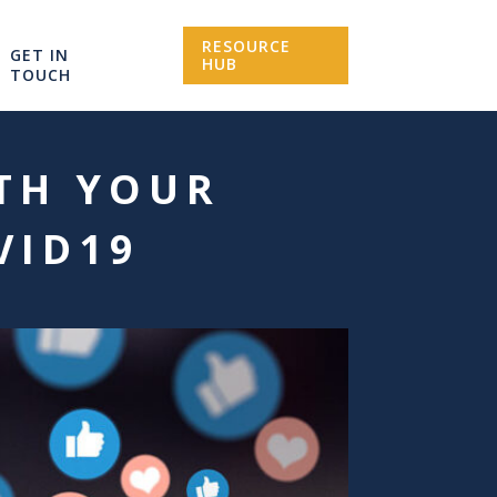
RESOURCE
GET IN
HUB
TOUCH
TH YOUR
VID19