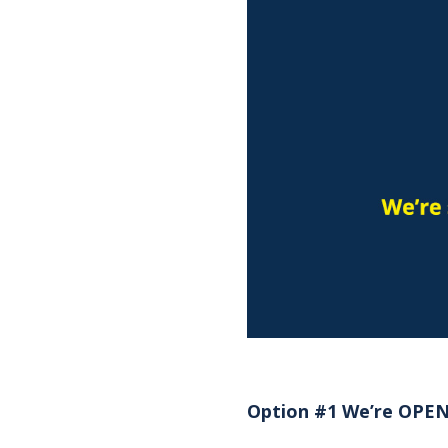
Option #1 We’re OPEN