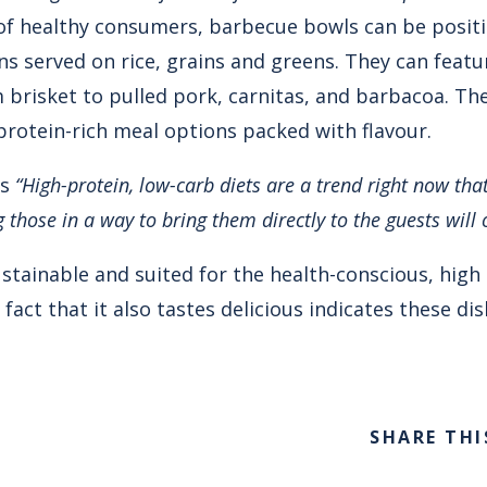
f healthy consumers, barbecue bowls can be posit
ns served on rice, grains and greens. They can featur
brisket to pulled pork, carnitas, and barbacoa. Th
protein-rich meal options packed with flavour.
es
“High-protein, low-carb diets are a trend right now th
those in a way to bring them directly to the guests will 
stainable and suited for the health-conscious, high
ct that it also tastes delicious indicates these dis
SHARE THI