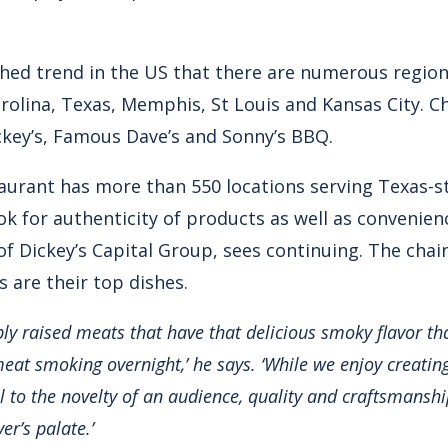
shed trend in the US that there are numerous region
olina, Texas, Memphis, St Louis and Kansas City. Cha
ickey’s, Famous Dave’s and Sonny’s BBQ.
aurant has more than 550 locations serving Texas-s
ok for authenticity of products as well as convenie
 of Dickey’s Capital Group, sees continuing. The chai
 are their top dishes.
bly raised meats that have that delicious smoky flavor th
meat smoking overnight,’ he says. ‘While we enjoy creatin
al to the novelty of an audience, quality and craftsmanshi
er’s palate.’