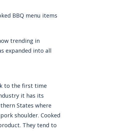
cooked BBQ menu items
now trending in
s expanded into all
 to the first time
dustry it has its
outhern States where
d pork shoulder. Cooked
product. They tend to