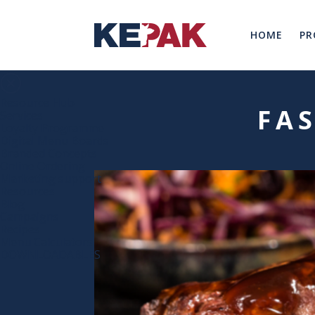
HOME
PR
Resource Hub
FA
Services
Loyalty Programme
Digital Menu Boards
Branded Concepts
Online Ordering
Marketing support
Resources
Blog
Campaigns
Recipes
Menu Calculators
DOWNLOADABLES