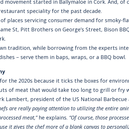
od movement started in Ballymaloe in Cork. And, of c
 restaurant speciality for the past decade.
 of places servicing consumer demand for smoky-fl
me St, Pitt Brothers on George’s Street, Bison BB
rk.
n tradition, while borrowing from the experts inter
ishes – serve them in baps, wraps, or a BBQ bowl.
hy
for the 2020s because it ticks the boxes for enviro
ts of meat that would take too long to grill or fry 
rk Lambert, president of the US National Barbecue 
efs are really paying attention to utilizing the entire ani
processed meat,”
he explains.
“Of course, those process
use it gives the chef more of a blank canvas to personaliz