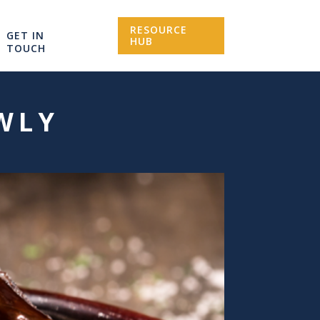
RESOURCE
GET IN
HUB
TOUCH
WLY