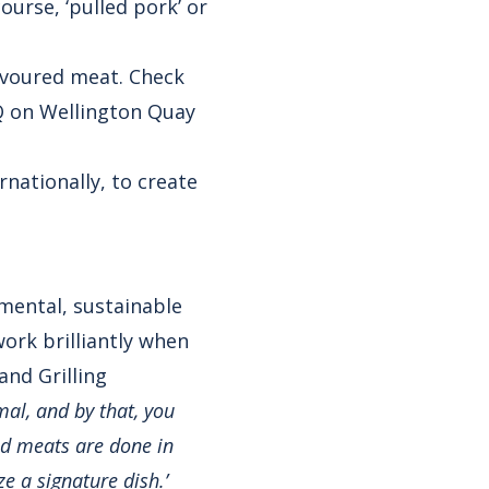
ourse, ‘pulled pork’ or
avoured meat. Check
Q on Wellington Quay
nationally, to create
nmental, sustainable
work brilliantly when
and Grilling
mal, and by that, you
ed meats are done in
e a signature dish.’