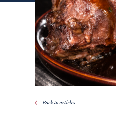
Back to articles