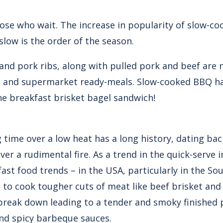
ose who wait. The increase in popularity of slow-
slow is the order of the season.
 and pork ribs, along with pulled pork and beef are 
s and supermarket ready-meals. Slow-cooked BBQ ha
he breakfast brisket bagel sandwich!
 time over a low heat has a long history, dating back
 a rudimental fire. As a trend in the quick-serve in
fast food trends – in the USA, particularly in the S
 to cook tougher cuts of meat like beef brisket an
s break down leading to a tender and smoky finished 
nd spicy barbeque sauces.