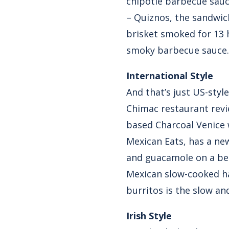
chipotle barbecue sauc
– Quiznos, the sandwic
brisket smoked for 13 
smoky barbecue sauce.
International Style
And that’s just US-styl
Chimac restaurant revie
based Charcoal Venice 
Mexican Eats, has a ne
and guacamole on a bed
Mexican slow-cooked has
burritos is the slow an
Irish Style