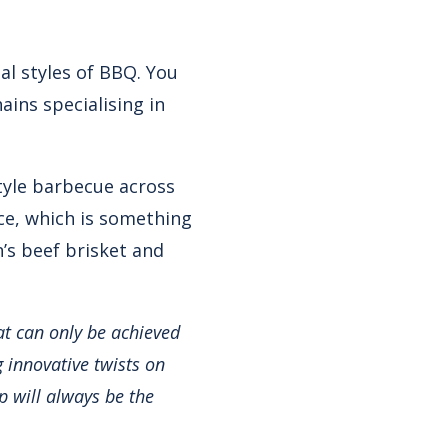
al styles of BBQ. You
ins specialising in
tyle barbecue across
nce, which is something
n’s beef brisket and
at can only be achieved
g innovative twists on
p will always be the