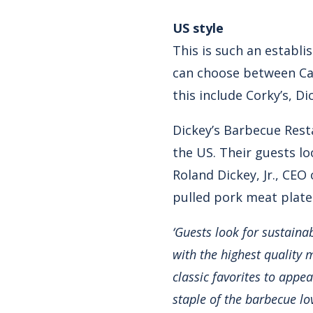
US style
This is such an establi
can choose between Car
this include Corky’s, D
Dickey’s Barbecue Rest
the US. Their guests lo
Roland Dickey, Jr., CEO
pulled pork meat plates
‘Guests look for sustaina
with the highest quality 
classic favorites to appe
staple of the barbecue lov