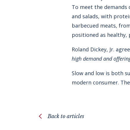
To meet the demands o
and salads, with protei
barbecued meats, from 
positioned as healthy, 
Roland Dickey, Jr. agre
high demand and offering 
Slow and low is both su
modern consumer. The fa
Back to articles