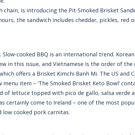
e.
h chain, is introducing the Pit-Smoked Brisket Sand
hours, the sandwich includes cheddar, pickles, red 
e. Slow-cooked BBQ is an international trend. Korean
w in this issue, and Vietnamese is the order of the 
which offers a Brisket Kimchi Banh Mi. The US and 
w menu item – ‘The Smoked Brisket Keto Bowl’ cont
 of lettuce topped with pico de gallo, salsa verde 
 certainly come to Ireland – one of the most popula
d low cooked pork carnitas.