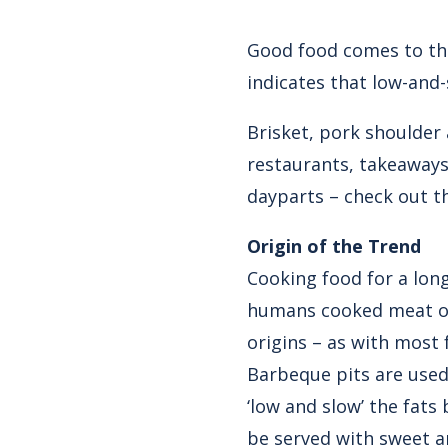
Good food comes to th
indicates that low-and-
Brisket, pork shoulder
restaurants, takeaway
dayparts – check out t
Origin of the Trend
Cooking food for a long
humans cooked meat over
origins – as with most 
Barbeque pits are used
‘low and slow’ the fat
be served with sweet a