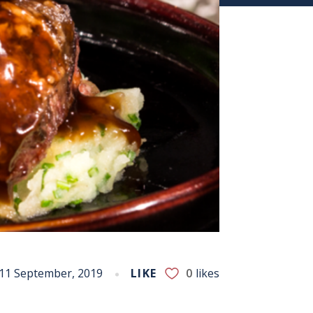
11 September, 2019
LIKE
0
likes