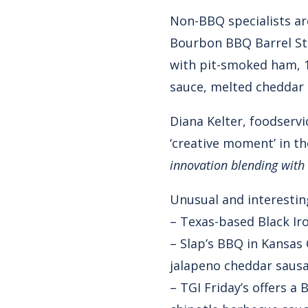
Non-BBQ specialists are
Bourbon BBQ Barrel Stac
with pit-smoked ham, 
sauce, melted cheddar c
Diana Kelter, foodservi
‘creative moment’ in t
innovation blending with 
Unusual and interesting
– Texas-based Black I
– Slap’s BBQ in Kansas
jalapeno cheddar sausa
– TGI Friday’s offers a