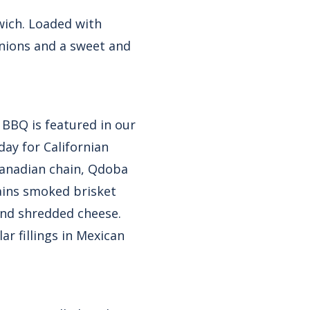
wich. Loaded with
onions and a sweet and
 BBQ is featured in our
day for Californian
Canadian chain, Qdoba
ains smoked brisket
and shredded cheese.
r fillings in Mexican