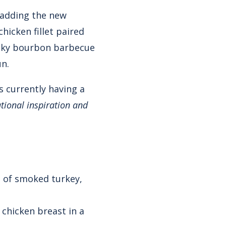
s adding the new
hicken fillet paired
cky bourbon barbecue
un.
s currently having a
ational inspiration and
e of smoked turkey,
 chicken breast in a