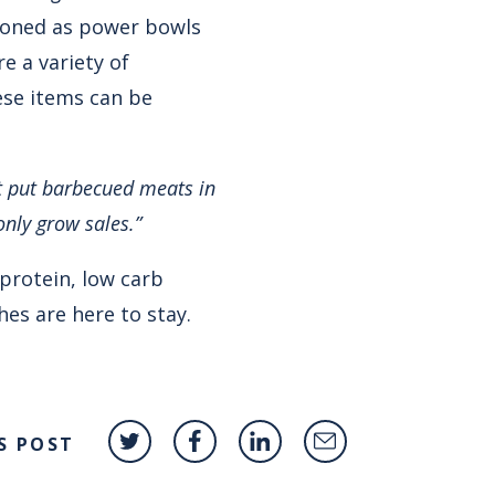
ioned as power bowls
e a variety of
ese items can be
at put barbecued meats in
only grow sales.”
 protein, low carb
hes are here to stay.
S POST