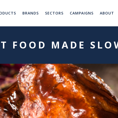
ODUCTS
BRANDS
SECTORS
CAMPAIGNS
ABOUT
ST FOOD MADE SLO