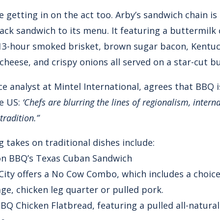
 getting in on the act too. Arby’s sandwich chain i
k sandwich to its menu. It featuring a buttermilk c
13-hour smoked brisket, brown sugar bacon, Kentu
heese, and crispy onions all served on a star-cut b
ce analyst at Mintel International, agrees that BBQ i
he US:
‘Chefs are blurring the lines of regionalism, intern
tradition.”
 takes on traditional dishes include:
ron BBQ’s Texas Cuban Sandwich
 City offers a No Cow Combo, which includes a choic
ge, chicken leg quarter or pulled pork.
 BBQ Chicken Flatbread, featuring a pulled all-natural