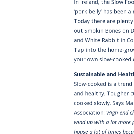
In Ireland, the Slow Fo
‘pork belly’ has been a
Today there are plenty
out Smokin Bones on Da
and White Rabbit in Co
Tap into the home-grow
your own slow-cooked d
Sustainable and Healt
Slow-cooked is a trend 
and healthy. Tougher cu
cooked slowly. Says Ma
Association:
‘High-end ch
wind up with a lot more 
house a lot of times beca