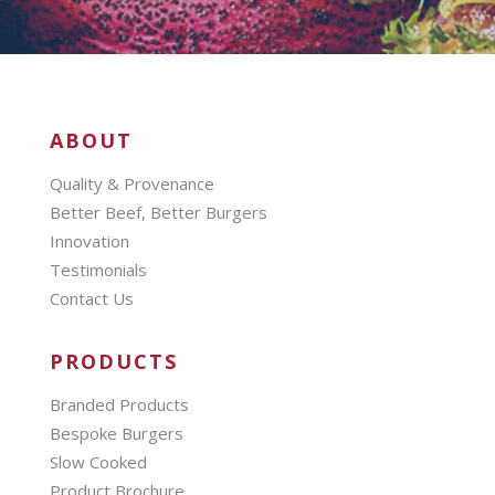
ABOUT
Quality & Provenance
Better Beef, Better Burgers
Innovation
Testimonials
Contact Us
PRODUCTS
Branded Products
Bespoke Burgers
Slow Cooked
Product Brochure