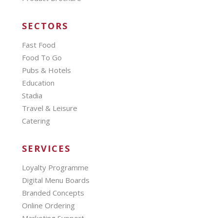
SECTORS
Fast Food
Food To Go
Pubs & Hotels
Education
Stadia
Travel & Leisure
Catering
SERVICES
Loyalty Programme
Digital Menu Boards
Branded Concepts
Online Ordering
Marketing Support