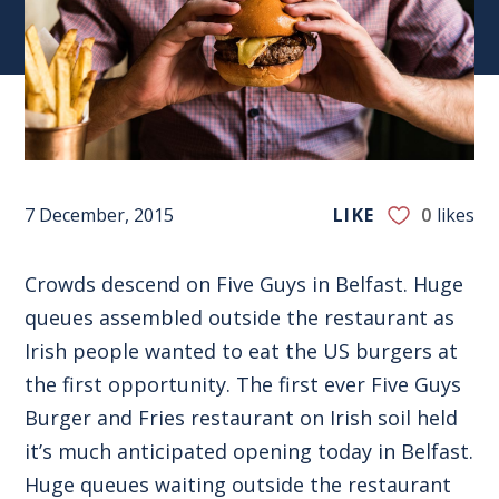
7 December, 2015
LIKE
0
likes
Crowds descend on Five Guys in Belfast. Huge
queues assembled outside the restaurant as
Irish people wanted to eat the US burgers at
the first opportunity. The first ever Five Guys
Burger and Fries restaurant on Irish soil held
it’s much anticipated opening today in Belfast.
Huge queues waiting outside the restaurant