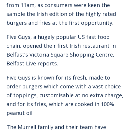
from 11am, as consumers were keen the
sample the Irish edition of the highly rated
burgers and fries at the first opportunity.
Five Guys, a hugely popular US fast food
chain, opened their first Irish restaurant in
Belfast’s Victoria Square Shopping Centre,
Belfast Live reports.
Five Guys is known for its fresh, made to
order burgers which come with a vast choice
of toppings, customisable at no extra charge,
and for its fries, which are cooked in 100%
peanut oil.
The Murrell family and their team have