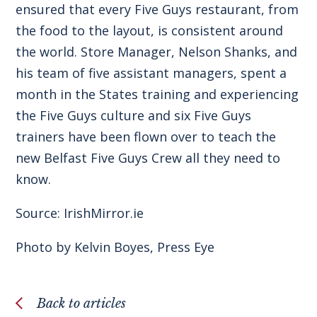
ensured that every Five Guys restaurant, from
the food to the layout, is consistent around
the world. Store Manager, Nelson Shanks, and
his team of five assistant managers, spent a
month in the States training and experiencing
the Five Guys culture and six Five Guys
trainers have been flown over to teach the
new Belfast Five Guys Crew all they need to
know.
Source:
IrishMirror.ie
Photo by Kelvin Boyes, Press Eye
Back to articles