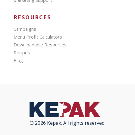
RESOURCES
Campaigns
Menu Profit Calculators
Downloadable Resources
Recipes
Blog
© 2026 Kepak. All rights reserved.