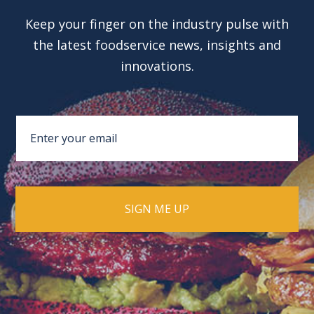
Keep your finger on the industry pulse with
the latest foodservice news, insights and
innovations.