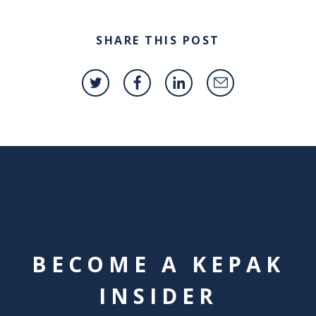
SHARE THIS POST
BECOME A KEPAK
INSIDER