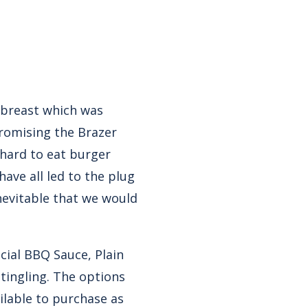
 breast which was
promising the Brazer
A hard to eat burger
have all led to the plug
nevitable that we would
cial BBQ Sauce, Plain
tingling. The options
ailable to purchase as