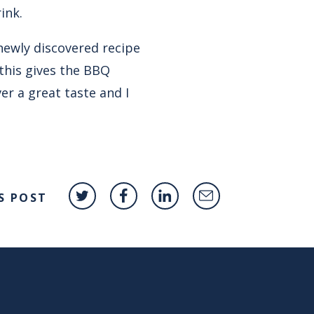
ink.
newly discovered recipe
this gives the BBQ
er a great taste and I
S POST