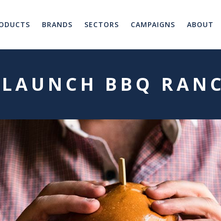
ODUCTS
BRANDS
SECTORS
CAMPAIGNS
ABOUT
 LAUNCH BBQ RAN