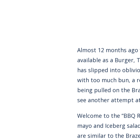
Almost 12 months ago w
available as a Burger, 
has slipped into oblivio
with too much bun, a re
being pulled on the Br
see another attempt at
Welcome to the “BBQ Ran
mayo and Iceberg salad
are similar to the Braz