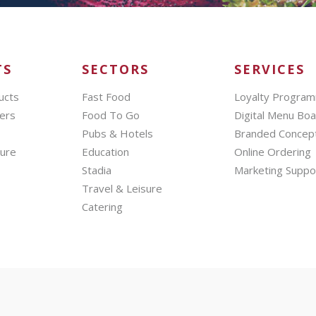
TS
SECTORS
SERVICES
ucts
Fast Food
Loyalty Progra
ers
Food To Go
Digital Menu Bo
Pubs & Hotels
Branded Concep
hure
Education
Online Ordering
Stadia
Marketing Suppo
Travel & Leisure
Catering