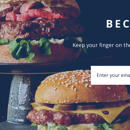
BE
Keep your finger on the