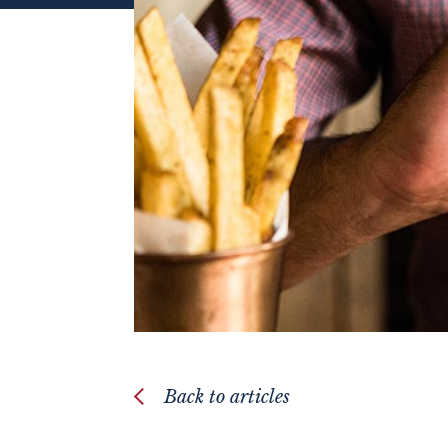
Back to articles