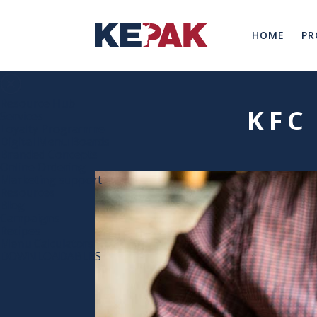
HOME
PR
Resource Hub
KFC
Services
Loyalty Programme
Digital Menu Boards
Branded Concepts
Online Ordering
Marketing support
Resources
Blog
Campaigns
Recipes
Menu Calculators
DOWNLOADABLES