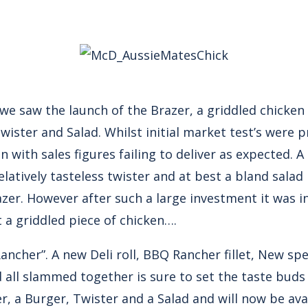
e saw the launch of the Brazer, a griddled chicken
Twister and Salad. Whilst initial market test’s were 
n with sales figures failing to deliver as expected. 
latively tasteless twister and at best a bland salad 
azer. However after such a large investment it was i
 a griddled piece of chicken….
cher”. A new Deli roll, BBQ Rancher fillet, New spe
 all slammed together is sure to set the taste buds 
er, a Burger, Twister and a Salad and will now be av