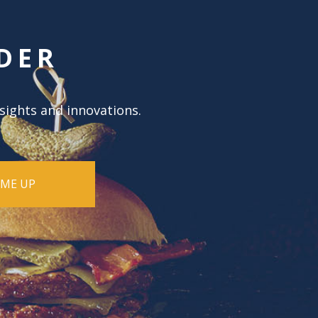
DER
nsights and innovations.