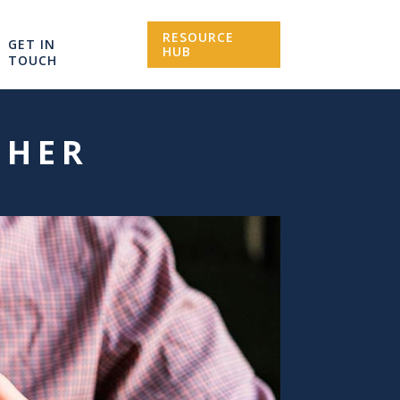
RESOURCE
GET IN
HUB
TOUCH
CHER