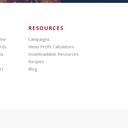
RESOURCES
mme
Campaigns
ards
Menu Profit Calculators
ts
Downloadable Resources
Recipes
rt
Blog