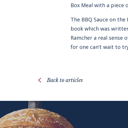
Box Meal with a piece o
The BBQ Sauce on the R
book which was written
Ramcher a real sense of
for one can’t wait to try
Back to articles