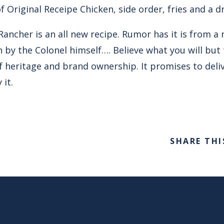
f Original Receipe Chicken, side order, fries and a dr
ancher is an all new recipe. Rumor has it is from a 
 by the Colonel himself…. Believe what you will but 
 heritage and brand ownership. It promises to deliv
 it.
SHARE THI