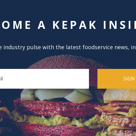
COME A KEPAK INSI
 industry pulse with the latest foodservice news, i