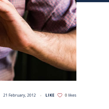
21 February, 2012
LIKE
0
likes