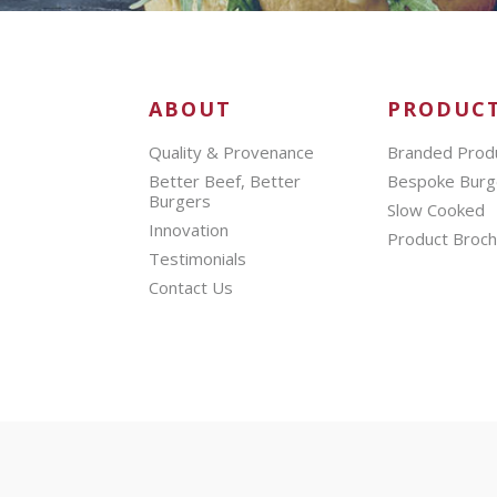
ABOUT
PRODUC
Quality & Provenance
Branded Prod
Better Beef, Better
Bespoke Burg
Burgers
Slow Cooked
Innovation
Product Broc
Testimonials
Contact Us