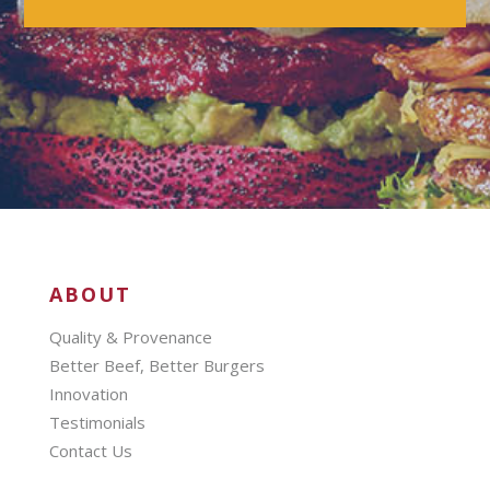
ABOUT
Quality & Provenance
Better Beef, Better Burgers
Innovation
Testimonials
Contact Us