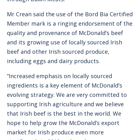
Mr Crean said the use of the Bord Bia Certified
Member mark is a ringing endorsement of the
quality and provenance of McDonald’s beef
and its growing use of locally sourced Irish
beef and other Irish sourced produce,
including eggs and dairy products.
“Increased emphasis on locally sourced
ingredients is a key element of McDonald’s
evolving strategy. We are very committed to
supporting Irish agriculture and we believe
that Irish beef is the best in the world. We
hope to help grow the McDonald’s export
market for Irish produce even more