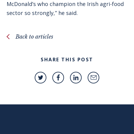
McDonald’s who champion the Irish agri-food
sector so strongly,” he said.
Back to articles
SHARE THIS POST