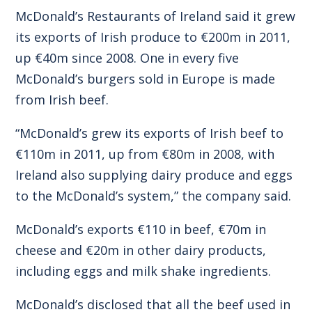
McDonald’s Restaurants of Ireland said it grew
its exports of Irish produce to €200m in 2011,
up €40m since 2008. One in every five
McDonald’s burgers sold in Europe is made
from Irish beef.
“McDonald’s grew its exports of Irish beef to
€110m in 2011, up from €80m in 2008, with
Ireland also supplying dairy produce and eggs
to the McDonald’s system,” the company said.
McDonald’s exports €110 in beef, €70m in
cheese and €20m in other dairy products,
including eggs and milk shake ingredients.
McDonald’s disclosed that all the beef used in