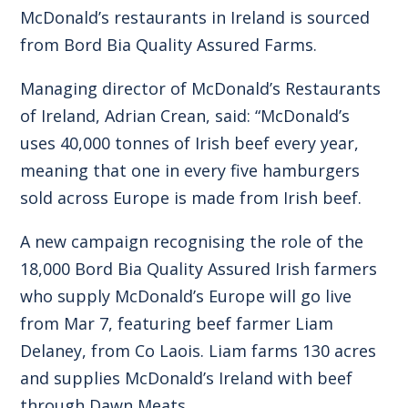
McDonald’s restaurants in Ireland is sourced
from Bord Bia Quality Assured Farms.
Managing director of McDonald’s Restaurants
of Ireland, Adrian Crean, said: “McDonald’s
uses 40,000 tonnes of Irish beef every year,
meaning that one in every five hamburgers
sold across Europe is made from Irish beef.
A new campaign recognising the role of the
18,000 Bord Bia Quality Assured Irish farmers
who supply McDonald’s Europe will go live
from Mar 7, featuring beef farmer Liam
Delaney, from Co Laois. Liam farms 130 acres
and supplies McDonald’s Ireland with beef
through Dawn Meats.