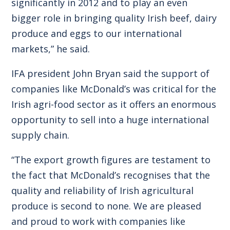
significantly in 2012 and to play an even
bigger role in bringing quality Irish beef, dairy
produce and eggs to our international
markets,” he said.
IFA president John Bryan said the support of
companies like McDonald’s was critical for the
Irish agri-food sector as it offers an enormous
opportunity to sell into a huge international
supply chain.
“The export growth figures are testament to
the fact that McDonald’s recognises that the
quality and reliability of Irish agricultural
produce is second to none. We are pleased
and proud to work with companies like