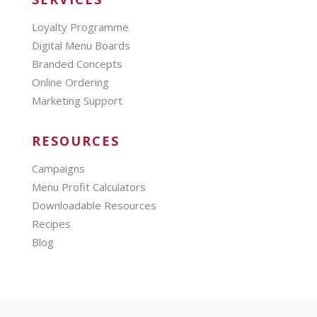
Loyalty Programme
Digital Menu Boards
Branded Concepts
Online Ordering
Marketing Support
RESOURCES
Campaigns
Menu Profit Calculators
Downloadable Resources
Recipes
Blog