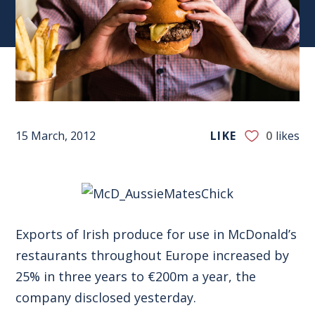
15 March, 2012
LIKE
0
likes
Exports of Irish produce for use in McDonald’s
restaurants throughout Europe increased by
25% in three years to €200m a year, the
company disclosed yesterday.