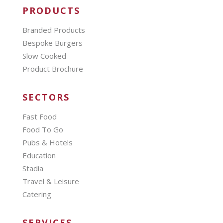
PRODUCTS
Branded Products
Bespoke Burgers
Slow Cooked
Product Brochure
SECTORS
Fast Food
Food To Go
Pubs & Hotels
Education
Stadia
Travel & Leisure
Catering
SERVICES