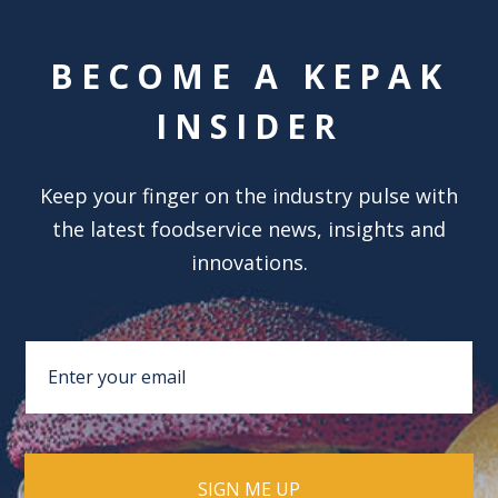
BECOME A KEPAK
INSIDER
Keep your finger on the industry pulse with
the latest foodservice news, insights and
innovations.