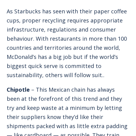
As Starbucks has seen with their paper coffee
cups, proper recycling requires appropriate
infrastructure, regulations and consumer
behaviour. With restaurants in more than 100
countries and territories around the world,
McDonald’s has a big job but if the world’s
biggest quick serve is committed to
sustainability, others will follow suit..
Chipotle
– This Mexican chain has always
been at the forefront of this trend and they
try and keep waste at a minimum by letting
their suppliers know they’d like their
shipments packed with as little extra padding
— like cardboard — as possible. They train