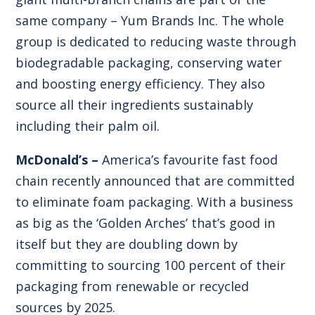
same company – Yum Brands Inc. The whole
group is dedicated to reducing waste through
biodegradable packaging, conserving water
and boosting energy efficiency. They also
source all their ingredients sustainably
including their palm oil.
McDonald’s –
America’s favourite fast food
chain recently announced that are committed
to eliminate foam packaging. With a business
as big as the ‘Golden Arches’ that’s good in
itself but they are doubling down by
committing to sourcing 100 percent of their
packaging from renewable or recycled
sources by 2025.