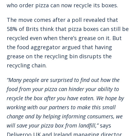
who order pizza can now recycle its boxes.
The move comes after a poll revealed that
58% of Brits think that pizza boxes can still be
recycled even when there’s grease on it. But
the food aggregator argued that having
grease on the recycling bin disrupts the
recycling chain.
“Many people are surprised to find out how the
food from your pizza can hinder your ability to
recycle the box after you have eaten. We hope by
working with our partners to make this small
change and by helping informing consumers, we
will save your pizza box from landfill,”
says
Deliveroo UK and Ireland managing director