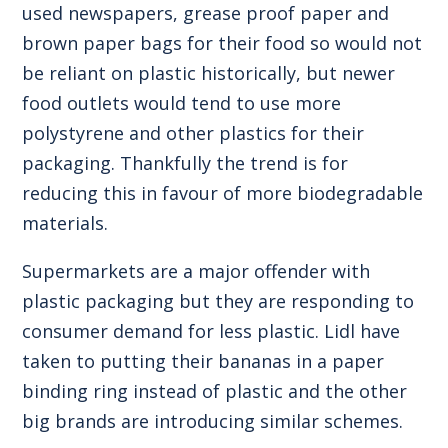
used newspapers, grease proof paper and
brown paper bags for their food so would not
be reliant on plastic historically, but newer
food outlets would tend to use more
polystyrene and other plastics for their
packaging. Thankfully the trend is for
reducing this in favour of more biodegradable
materials.
Supermarkets are a major offender with
plastic packaging but they are responding to
consumer demand for less plastic. Lidl have
taken to putting their bananas in a paper
binding ring instead of plastic and the other
big brands are introducing similar schemes.