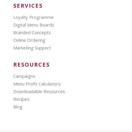
SERVICES
Loyalty Programme
Digital Menu Boards
Branded Concepts
Online Ordering
Marketing Support
RESOURCES
Campaigns
Menu Profit Calculators
Downloadable Resources
Recipes
Blog