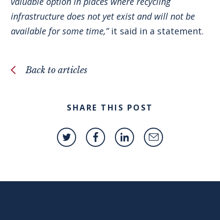
valuable option in places where recycling
infrastructure does not yet exist and will not be
available for some time,”
it said in a statement.
Back to articles
SHARE THIS POST