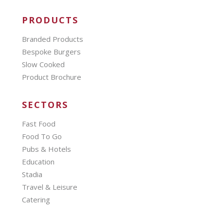
PRODUCTS
Branded Products
Bespoke Burgers
Slow Cooked
Product Brochure
SECTORS
Fast Food
Food To Go
Pubs & Hotels
Education
Stadia
Travel & Leisure
Catering