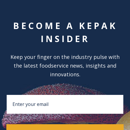
BECOME A KEPAK
INSIDER
Keep your finger on the industry pulse with
the latest foodservice news, insights and
innovations.