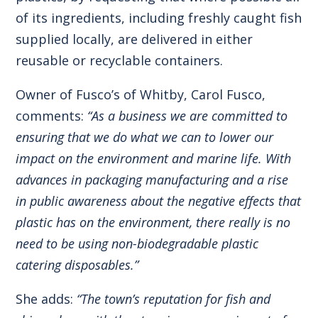
of its ingredients, including freshly caught fish
supplied locally, are delivered in either
reusable or recyclable containers.
Owner of Fusco’s of Whitby, Carol Fusco,
comments:
“As a business we are committed to
ensuring that we do what we can to lower our
impact on the environment and marine life. With
advances in packaging manufacturing and a rise
in public awareness about the negative effects that
plastic has on the environment, there really is no
need to be using non-biodegradable plastic
catering disposables.”
She adds:
“The town’s reputation for fish and