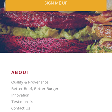
ABOUT
Quality & Provenance
Better Beef, Better Burgers
Innovation
Testimonials
Contact Us