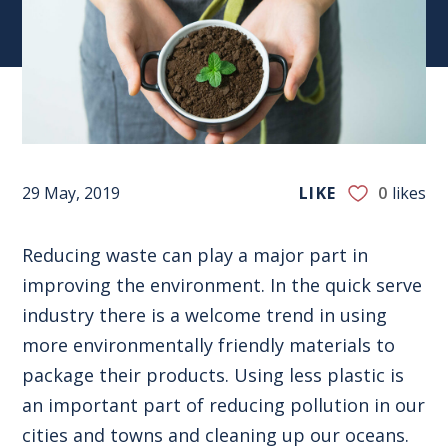
29 May, 2019
LIKE
0
likes
Reducing waste can play a major part in
improving the environment. In the quick serve
industry there is a welcome trend in using
more environmentally friendly materials to
package their products. Using less plastic is
an important part of reducing pollution in our
cities and towns and cleaning up our oceans.