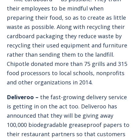
their employees to be mindful when
preparing their food, so as to create as little
waste as possible. Along with recycling their
cardboard packaging they reduce waste by
recycling their used equipment and furniture
rather than sending them to the landfill.
Chipotle donated more than 75 grills and 315
food processors to local schools, nonprofits
and other organizations in 2014.
Deliveroo –
the fast-growing delivery service
is getting in on the act too. Deliveroo has
announced that they will be giving away
100,000 biodegradable greaseproof papers to
their restaurant partners so that customers