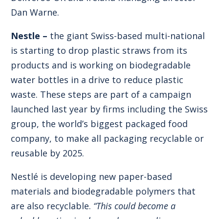
Dan Warne.
Nestle –
the giant Swiss-based multi-national
is starting to drop plastic straws from its
products and is working on biodegradable
water bottles in a drive to reduce plastic
waste. These steps are part of a campaign
launched last year by firms including the Swiss
group, the world’s biggest packaged food
company, to make all packaging recyclable or
reusable by 2025.
Nestlé is developing new paper-based
materials and biodegradable polymers that
are also recyclable.
“This could become a