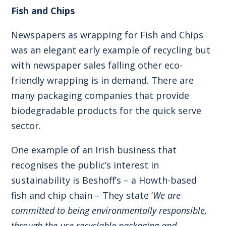
Fish and Chips
Newspapers as wrapping for Fish and Chips
was an elegant early example of recycling but
with newspaper sales falling other eco-
friendly wrapping is in demand. There are
many packaging companies that provide
biodegradable products for the quick serve
sector.
One example of an Irish business that
recognises the public’s interest in
sustainability is Beshoff’s – a Howth-based
fish and chip chain – They state ‘
We are
committed to being environmentally responsible,
through the use recyclable packaging and