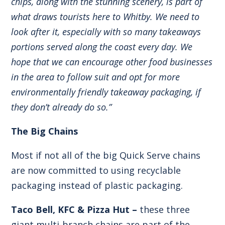
chips, along with the stunning scenery, is part of
what draws tourists here to Whitby. We need to
look after it, especially with so many takeaways
portions served along the coast every day. We
hope that we can encourage other food businesses
in the area to follow suit and opt for more
environmentally friendly takeaway packaging, if
they don’t already do so.”
The Big Chains
Most if not all of the big Quick Serve chains
are now committed to using recyclable
packaging instead of plastic packaging.
Taco Bell, KFC & Pizza Hut –
these three
giant multi-branch chains are part of the