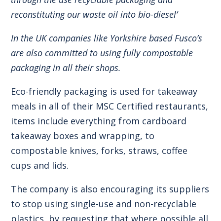
reconstituting our waste oil into bio-diesel’
In the UK companies like Yorkshire based Fusco’s
are also committed to using fully compostable
packaging in all their shops.
Eco-friendly packaging is used for takeaway
meals in all of their MSC Certified restaurants,
items include everything from cardboard
takeaway boxes and wrapping, to
compostable knives, forks, straws, coffee
cups and lids.
The company is also encouraging its suppliers
to stop using single-use and non-recyclable
plastics, by requesting that where possible all