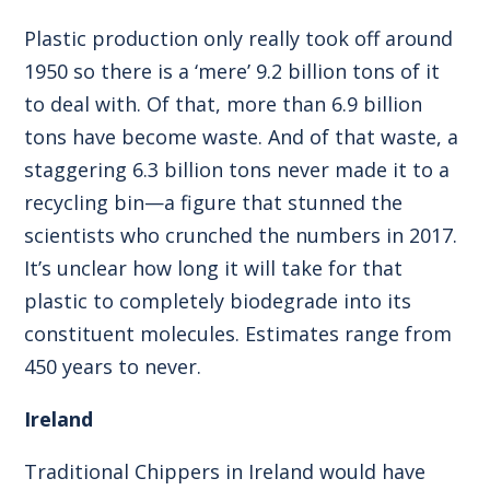
Plastic production only really took off around
1950 so there is a ‘mere’ 9.2 billion tons of it
to deal with. Of that, more than 6.9 billion
tons have become waste. And of that waste, a
staggering 6.3 billion tons never made it to a
recycling bin—a figure that stunned the
scientists who crunched the numbers in 2017.
It’s unclear how long it will take for that
plastic to completely biodegrade into its
constituent molecules. Estimates range from
450 years to never.
Ireland
Traditional Chippers in Ireland would have