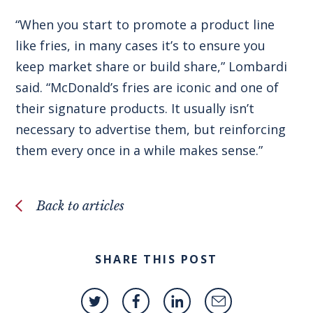
“When you start to promote a product line
like fries, in many cases it’s to ensure you
keep market share or build share,” Lombardi
said. “McDonald’s fries are iconic and one of
their signature products. It usually isn’t
necessary to advertise them, but reinforcing
them every once in a while makes sense.”
Back to articles
SHARE THIS POST