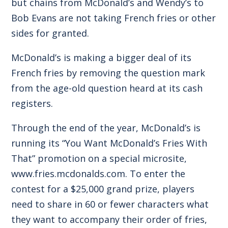
but chains from McDonald’s and Wendy’s to
Bob Evans are not taking French fries or other
sides for granted.
McDonald’s is making a bigger deal of its
French fries by removing the question mark
from the age-old question heard at its cash
registers.
Through the end of the year, McDonald’s is
running its “You Want McDonald’s Fries With
That” promotion on a special microsite,
www.fries.mcdonalds.com
. To enter the
contest for a $25,000 grand prize, players
need to share in 60 or fewer characters what
they want to accompany their order of fries,