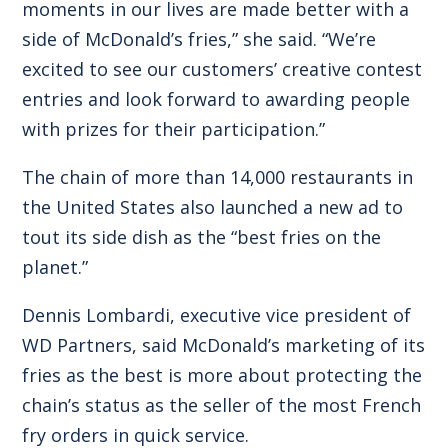
moments in our lives are made better with a
side of McDonald’s fries,” she said. “We’re
excited to see our customers’ creative contest
entries and look forward to awarding people
with prizes for their participation.”
The chain of more than 14,000 restaurants in
the United States also launched a new ad to
tout its side dish as the “best fries on the
planet.”
Dennis Lombardi, executive vice president of
WD Partners, said McDonald’s marketing of its
fries as the best is more about protecting the
chain’s status as the seller of the most French
fry orders in quick service.