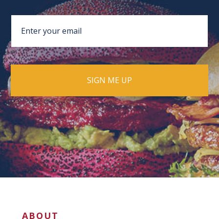
ABOUT