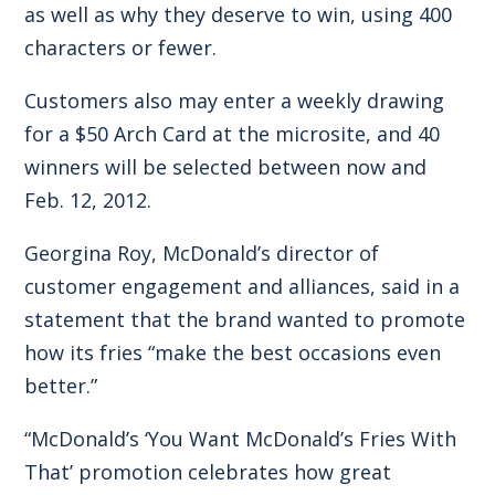
as well as why they deserve to win, using 400
characters or fewer.
Customers also may enter a weekly drawing
for a $50 Arch Card at the microsite, and 40
winners will be selected between now and
Feb. 12, 2012.
Georgina Roy, McDonald’s director of
customer engagement and alliances, said in a
statement that the brand wanted to promote
how its fries “make the best occasions even
better.”
“McDonald’s ‘You Want McDonald’s Fries With
That’ promotion celebrates how great