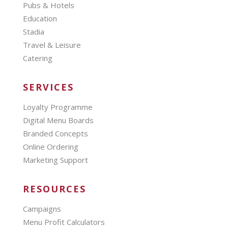
Pubs & Hotels
Education
Stadia
Travel & Leisure
Catering
SERVICES
Loyalty Programme
Digital Menu Boards
Branded Concepts
Online Ordering
Marketing Support
RESOURCES
Campaigns
Menu Profit Calculators