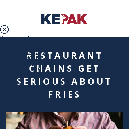
Resource Hub
Services
Loyalty Programme
RESTAURANT
Digital Menu Boards
Branded Concepts
Online Ordering
CHAINS GET
Marketing support
Resources
SERIOUS ABOUT
Blog
Campaigns
Recipes
FRIES
Menu Calculators
DOWNLOADABLES