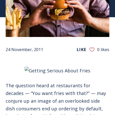
24 November, 2011
LIKE
0
likes
The question heard at restaurants for
decades — “You want fries with that?” — may
conjure up an image of an overlooked side
dish consumers end up ordering by default,