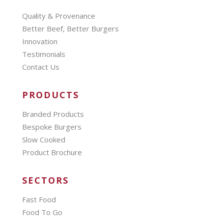
Quality & Provenance
Better Beef, Better Burgers
Innovation
Testimonials
Contact Us
PRODUCTS
Branded Products
Bespoke Burgers
Slow Cooked
Product Brochure
SECTORS
Fast Food
Food To Go