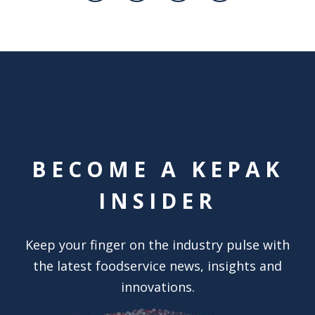
BECOME A KEPAK
INSIDER
Keep your finger on the industry pulse with
the latest foodservice news, insights and
innovations.