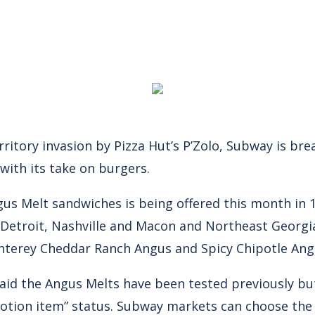
territory invasion by Pizza Hut’s P’Zolo, Subway is b
 with its take on burgers.
ngus Melt sandwiches is being offered this month in
 Detroit, Nashville and Macon and Northeast Georgia
nterey Cheddar Ranch Angus and Spicy Chipotle Ang
id the Angus Melts have been tested previously b
motion item” status. Subway markets can choose th