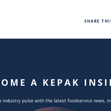
SHARE THI
COME A KEPAK INSI
 industry pulse with the latest foodservice news, i