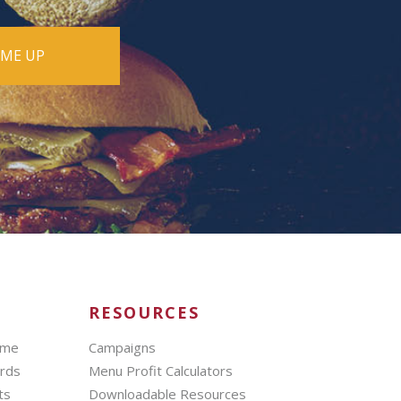
RESOURCES
mme
Campaigns
ards
Menu Profit Calculators
ts
Downloadable Resources