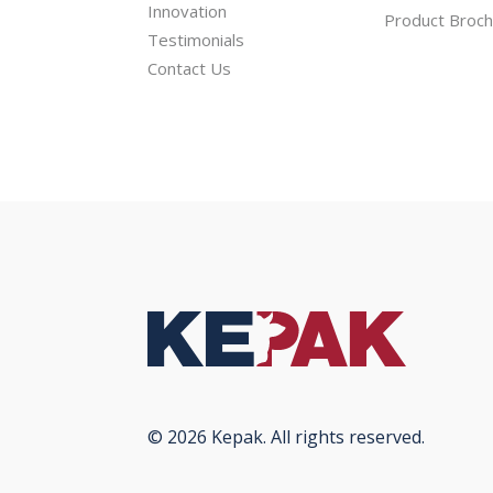
Innovation
Product Broc
Testimonials
Contact Us
© 2026 Kepak. All rights reserved.