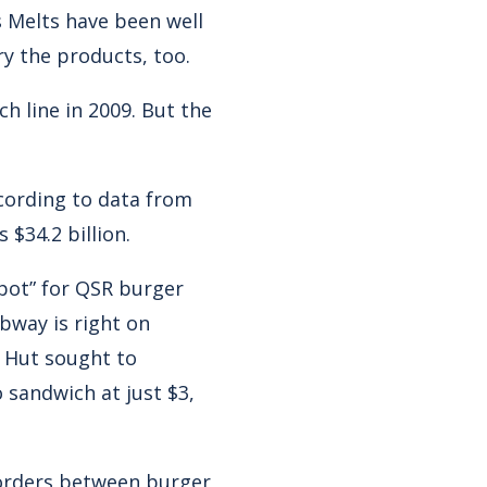
 Melts have been well
ry the products, too.
 line in 2009. But the
ccording to data from
 $34.2 billion.
spot” for QSR burger
bway is right on
za Hut sought to
 sandwich at just $3,
borders between burger,