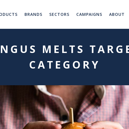
ODUCTS
BRANDS
SECTORS
CAMPAIGNS
ABOUT
NGUS MELTS TARG
CATEGORY