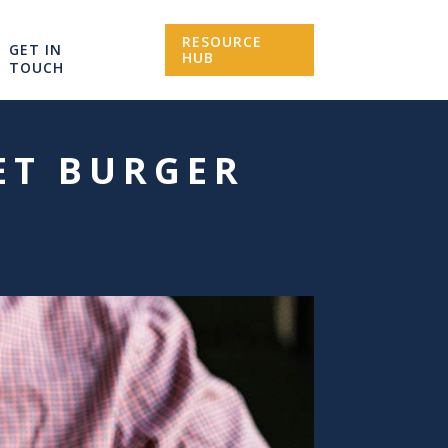
RESOURCE
GET IN
HUB
TOUCH
ET BURGER