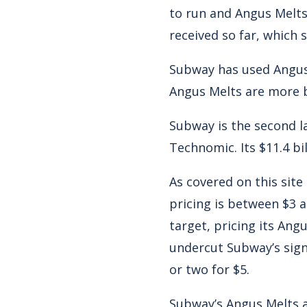
to run and Angus Melts
received so far, which 
Subway has used Angus 
Angus Melts are more 
Subway is the second la
Technomic. Its $11.4 bil
As covered on this sit
pricing is between $3 
target, pricing its Angu
undercut Subway’s signa
or two for $5.
Subway’s Angus Melts a