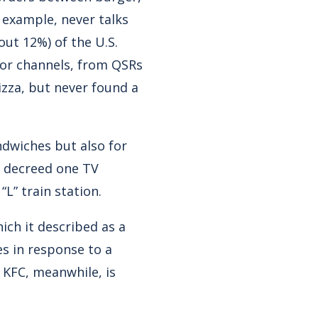
 example, never talks
out 12%) of the U.S.
tor channels, from QSRs
izza, but never found a
ndwiches but also for
,” decreed one TV
L” train station.
ich it described as a
es in response to a
 KFC, meanwhile, is