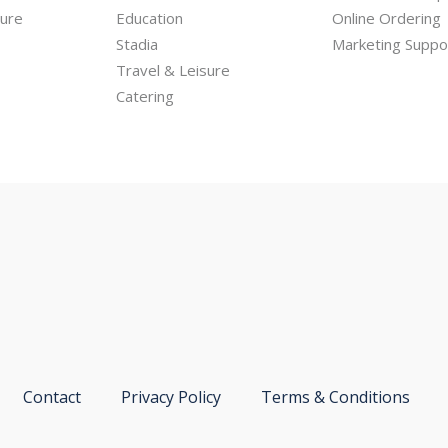
hure
Education
Online Ordering
Stadia
Marketing Suppo
Travel & Leisure
Catering
Contact
Privacy Policy
Terms & Conditions