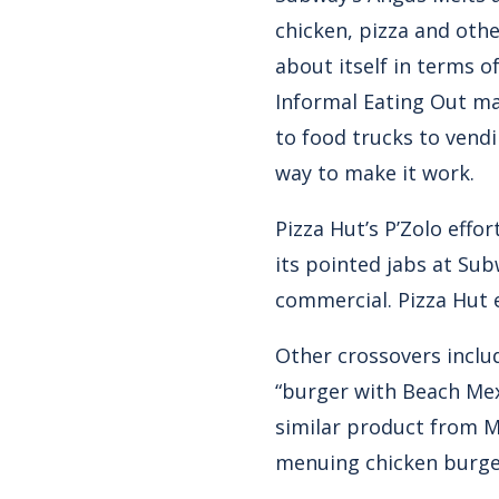
chicken, pizza and oth
about itself in terms o
Informal Eating Out ma
to food trucks to vendi
way to make it work.
Pizza Hut’s P’Zolo effo
its pointed jabs at Sub
commercial. Pizza Hut e
Other crossovers includ
“burger with Beach Mex 
similar product from M
menuing chicken burger