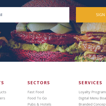
TS
SECTORS
SERVICES
ucts
Fast Food
Loyalty Progra
ers
Food To Go
Digital Menu Bo
Pubs & Hotels
Branded Concep