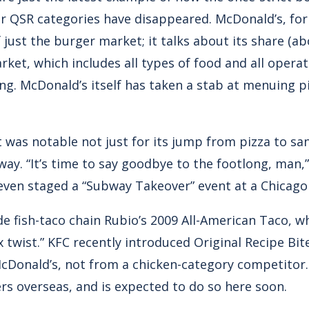
er QSR categories have disappeared. McDonald’s, for
f just the burger market; it talks about its share (ab
rket, which includes all types of food and all opera
ng. McDonald’s itself has taken a stab at menuing p
rt was notable not just for its jump from pizza to sa
way. “It’s time to say goodbye to the footlong, man
ven staged a “Subway Takeover” event at a Chicago “
e fish-taco chain Rubio’s 2009 All-American Taco, wh
twist.” KFC recently introduced Original Recipe Bit
cDonald’s, not from a chicken-category competitor.
s overseas, and is expected to do so here soon.