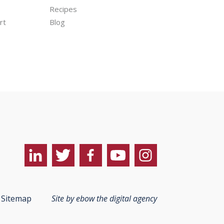
Recipes
rt
Blog
Sitemap
Site by ebow the digital agency