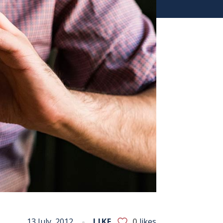
13 July, 2012
LIKE
0
likes