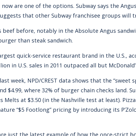
 now are one of the options. Subway says the Angus
suggests that other Subway franchisee groups will t
beef before, notably in the Absolute Angus sandwich
burger than steak sandwich.
rgest quick-service restaurant brand in the U.S., a
lion in U.S. sales in 2011 outpaced all but McDonald’s
e last week, NPD/CREST data shows that the “sweet 
and $4.99, where 32% of burger chain checks land. Su
s Melts at $3.50 (in the Nashville test at least). Piz
ture “$5 Footlong” pricing by introducing its P’Zolo
re just the latest example of how the once-strict 