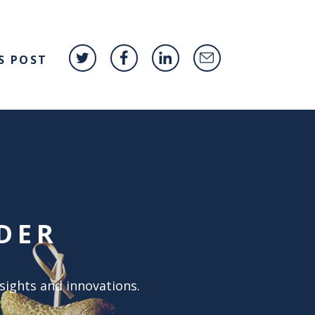
S POST
DER
nsights and innovations.