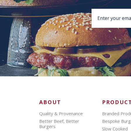
ABOUT
PRODUC
Quality & Provenance
Branded Prod
Better Beef, Better
Bespoke Burg
Burgers
Slow Cooked