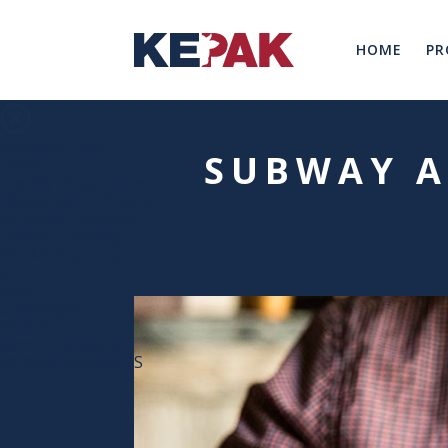
HOME
PR
Resource Hub
SUBWAY A
Services
Loyalty Programme
Digital Menu Boards
Branded Concepts
Online Ordering
Marketing support
Resources
Blog
Campaigns
Recipes
Menu Calculators
DOWNLOADABLES