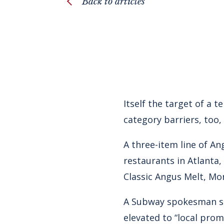
Back to articles
Itself the target of a 
category barriers, too,
A three-item line of A
restaurants in Atlanta,
Classic Angus Melt, Mo
A Subway spokesman sa
elevated to “local pro