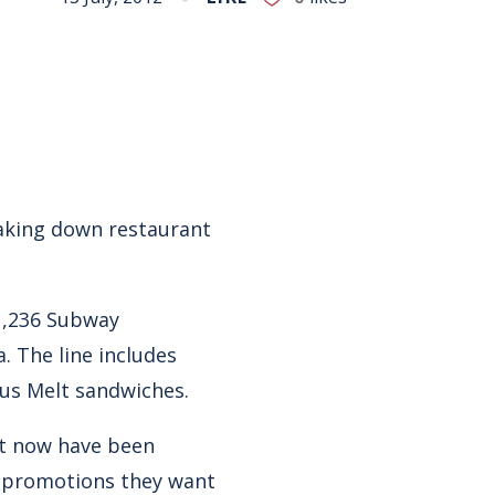
reaking down restaurant
 1,236 Subway
. The line includes
us Melt sandwiches.
ut now have been
e promotions they want