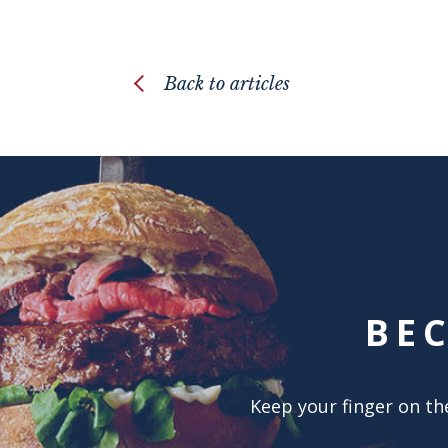
Back to articles
BE
Keep your finger on the