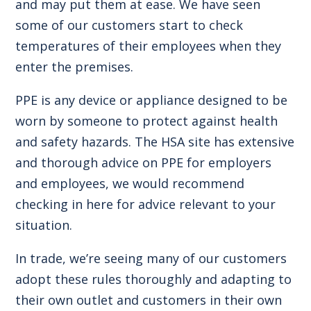
and may put them at ease. We have seen
some of our customers start to check
temperatures of their employees when they
enter the premises.
PPE is any device or appliance designed to be
worn by someone to protect against health
and safety hazards. The
HSA site
has extensive
and thorough advice on PPE for employers
and employees, we would recommend
checking in here for advice relevant to your
situation.
In trade, we’re seeing many of our customers
adopt these rules thoroughly and adapting to
their own outlet and customers in their own