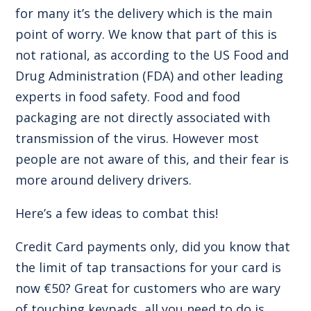
for many it’s the delivery which is the main
point of worry. We know that part of this is
not rational, as according to the US Food and
Drug Administration (FDA) and other leading
experts in food safety. Food and food
packaging are not directly associated with
transmission of the virus. However most
people are not aware of this, and their fear is
more around delivery drivers.
Here’s a few ideas to combat this!
Credit Card payments only, did you know that
the limit of tap transactions for your card is
now €50? Great for customers who are wary
of touching keypads, all you need to do is