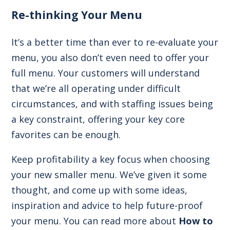
Re-thinking Your Menu
It’s a better time than ever to re-evaluate your
menu, you also don’t even need to offer your
full menu. Your customers will understand
that we’re all operating under difficult
circumstances, and with staffing issues being
a key constraint, offering your key core
favorites can be enough.
Keep profitability a key focus when choosing
your new smaller menu. We’ve given it some
thought, and come up with some ideas,
inspiration and advice to help future-proof
your menu. You can read more about
How to