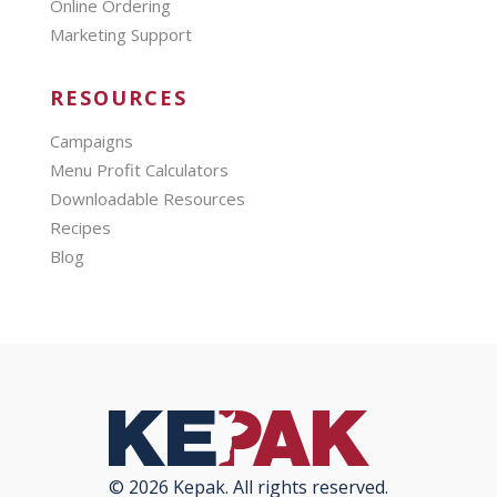
Online Ordering
Marketing Support
RESOURCES
Campaigns
Menu Profit Calculators
Downloadable Resources
Recipes
Blog
© 2026 Kepak. All rights reserved.