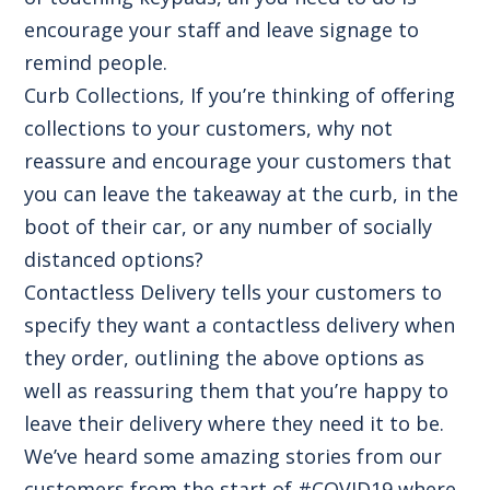
encourage your staff and leave signage to
remind people.
Curb Collections, If you’re thinking of offering
collections to your customers, why not
reassure and encourage your customers that
you can leave the takeaway at the curb, in the
boot of their car, or any number of socially
distanced options?
Contactless Delivery tells your customers to
specify they want a contactless delivery when
they order, outlining the above options as
well as reassuring them that you’re happy to
leave their delivery where they need it to be.
We’ve heard some amazing stories from our
customers from the start of #COVID19 where