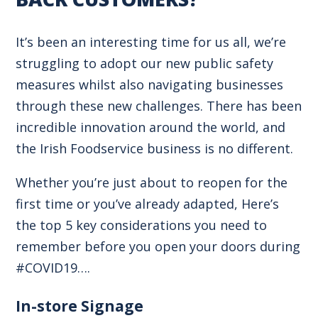
It’s been an interesting time for us all, we’re
struggling to adopt our new public safety
measures whilst also navigating businesses
through these new challenges. There has been
incredible innovation around the world, and
the Irish Foodservice business is no different.
Whether you’re just about to reopen for the
first time or you’ve already adapted, Here’s
the top 5 key considerations you need to
remember before you open your doors during
#COVID19….
In-store Signage