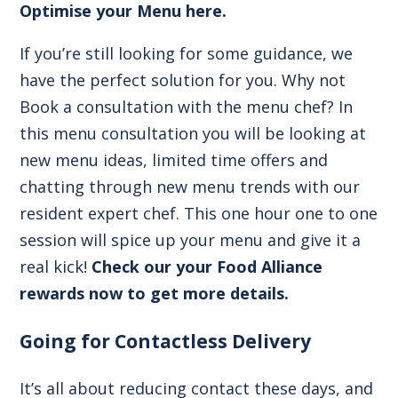
Optimise your Menu here
.
If you’re still looking for some guidance, we
have the perfect solution for you. Why not
Book a consultation with the menu chef? In
this menu consultation you will be looking at
new menu ideas, limited time offers and
chatting through new menu trends with our
resident expert chef. This one hour one to one
session will spice up your menu and give it a
real kick!
Check our your Food Alliance
rewards now to get more details.
Going for Contactless Delivery
It’s all about reducing contact these days, and