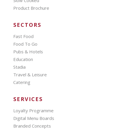
Slow Cooked
Product Brochure
SECTORS
Fast Food
Food To Go
Pubs & Hotels
Education
Stadia
Travel & Leisure
Catering
SERVICES
Loyalty Programme
Digital Menu Boards
Branded Concepts