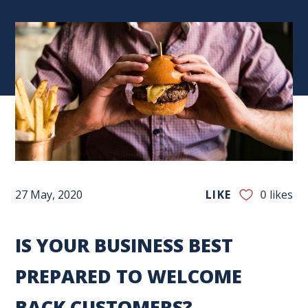
27 May, 2020
LIKE
0
likes
IS YOUR BUSINESS BEST
PREPARED TO WELCOME
BACK CUSTOMERS?