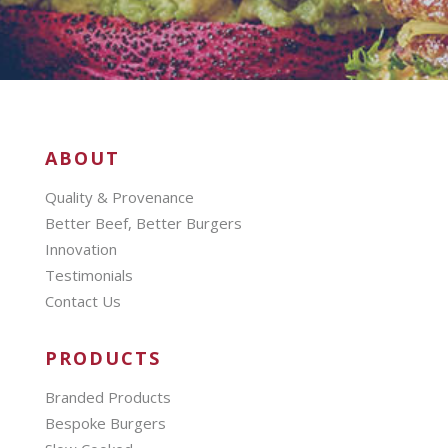
ABOUT
Quality & Provenance
Better Beef, Better Burgers
Innovation
Testimonials
Contact Us
PRODUCTS
Branded Products
Bespoke Burgers