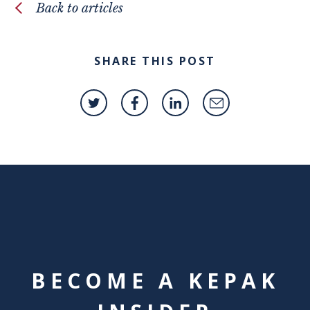
Back to articles
SHARE THIS POST
BECOME A KEPAK