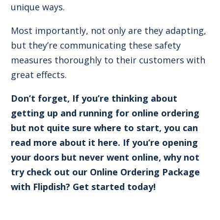
unique ways.
Most importantly, not only are they adapting,
but they’re communicating these safety
measures thoroughly to their customers with
great effects.
Don’t forget,
If you’re thinking about
getting up and running for online ordering
but not quite sure where to start, you can
read more about it here.
If you’re opening
your doors but never went online, why not
try check out our Online Ordering Package
with Flipdish?
Get started today!