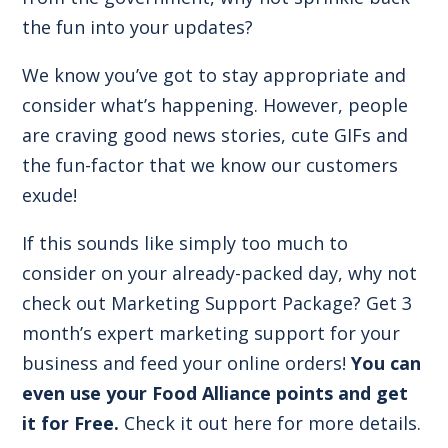
the fun into your updates?
We know you’ve got to stay appropriate and
consider what’s happening. However, people
are craving good news stories, cute GIFs and
the fun-factor that we know our customers
exude!
If this sounds like simply too much to
consider on your already-packed day, why not
check out Marketing Support Package? Get 3
month’s expert marketing support for your
business and feed your online orders!
You can
even use your Food Alliance points and get
it for Free.
Check it out here for more details.