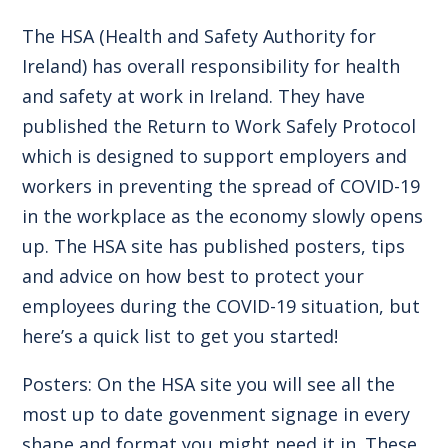
The HSA (Health and Safety Authority for
Ireland) has overall responsibility for health
and safety at work in Ireland. They have
published the Return to Work Safely Protocol
which is designed to support employers and
workers in preventing the spread of COVID-19
in the workplace as the economy slowly opens
up. The
HSA site
has published posters, tips
and advice on how best to protect your
employees during the COVID-19 situation, but
here’s a quick list to get you started!
Posters: On the HSA site you will see all the
most up to date govenment signage in every
shape and format you might need it in. These