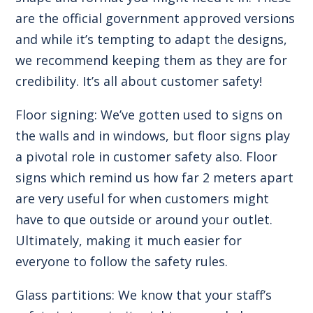
are the official government approved versions
and while it’s tempting to adapt the designs,
we recommend keeping them as they are for
credibility. It’s all about customer safety!
Floor signing: We’ve gotten used to signs on
the walls and in windows, but floor signs play
a pivotal role in customer safety also. Floor
signs which remind us how far 2 meters apart
are very useful for when customers might
have to que outside or around your outlet.
Ultimately, making it much easier for
everyone to follow the safety rules.
Glass partitions: We know that your staff’s