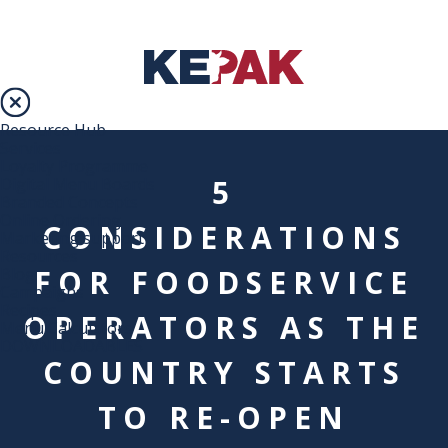
Resource Hub
Services
Loyalty Programme
5
Digital Menu Boards
Branded Concepts
Online Ordering
CONSIDERATIONS
Marketing support
Resources
FOR FOODSERVICE
Blog
Campaigns
Recipes
OPERATORS AS THE
Menu Calculators
DOWNLOADABLES
COUNTRY STARTS
TO RE-OPEN