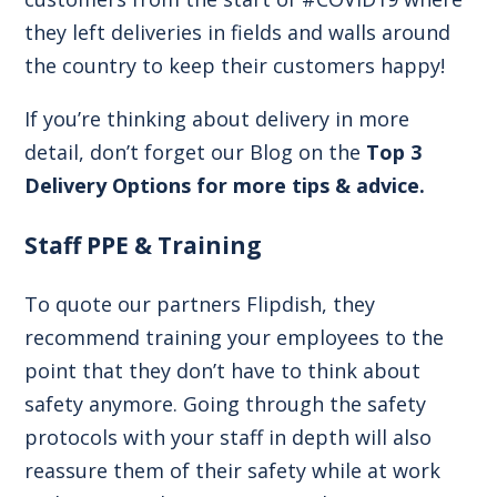
they left deliveries in fields and walls around
the country to keep their customers happy!
If you’re thinking about delivery in more
detail, don’t forget our Blog on the
Top 3
Delivery Options for more tips & advice.
Staff PPE & Training
To quote our partners Flipdish, they
recommend training your employees to the
point that they don’t have to think about
safety anymore. Going through the safety
protocols with your staff in depth will also
reassure them of their safety while at work