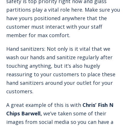
safety is top priority right now and glass
partitions play a vital role here. Make sure you
have yours positioned anywhere that the
customer must interact with your staff
member for max comfort.
Hand sanitizers: Not only is it vital that we
wash our hands and sanitize regularly after
touching anything, but it’s also hugely
reassuring to your customers to place these
hand sanitizers around your outlet for your
customers.
A great example of this is with
Chris’ Fish N
Chips Barwell,
we’ve taken some of their
images from social media so you can have a