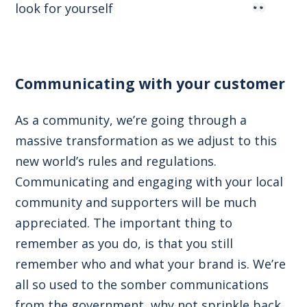
look for yourself
Communicating with your customer
As a community, we’re going through a
massive transformation as we adjust to this
new world’s rules and regulations.
Communicating and engaging with your local
community and supporters will be much
appreciated. The important thing to
remember as you do, is that you still
remember who and what your brand is. We’re
all so used to the somber communications
from the government, why not sprinkle back