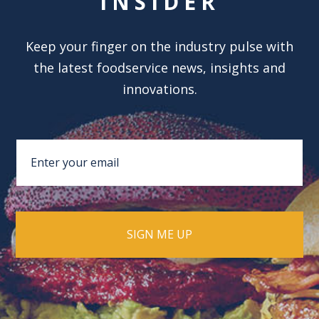
INSIDER
Keep your finger on the industry pulse with
the latest foodservice news, insights and
innovations.