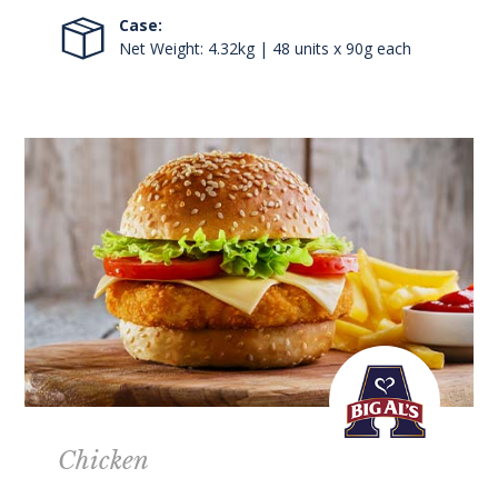
Case:
Net Weight: 4.32kg | 48 units x 90g each
Chicken