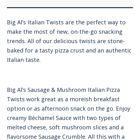
Big Al’s Italian Twists are the perfect way to
make the most of new, on-the-go snacking
trends. All of our delicious twists are stone-
baked for a tasty pizza crust and an authentic
Italian taste.
Big Al’s Sausage & Mushroom Italian Pizza
Twists work great as a moreish breakfast
option or as afternoon snack on the go. Enjoy
creamy Béchamel Sauce with two types of
melted cheese, soft mushroom slices and a
flavorsome Sausage Crumble. All this with a