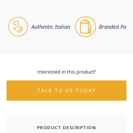
Authentic Italian
Branded Packa
Interested in this product?
TALK TO US TODAY
PRODUCT DESCRIPTION