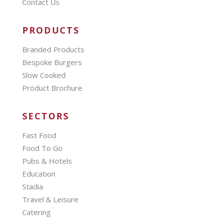
Contact Us
PRODUCTS
Branded Products
Bespoke Burgers
Slow Cooked
Product Brochure
SECTORS
Fast Food
Food To Go
Pubs & Hotels
Education
Stadia
Travel & Leisure
Catering