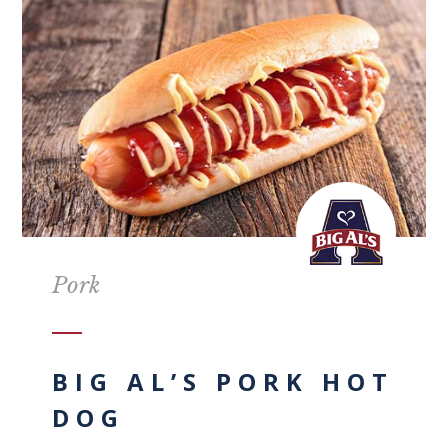
Pork
BIG AL’S PORK HOT
DOG