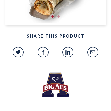
SHARE THIS PRODUCT