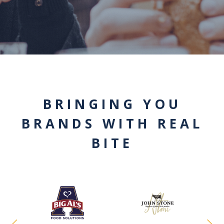
BRINGING YOU
BRANDS WITH REAL
BITE