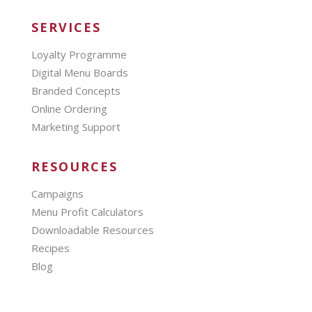
SERVICES
Loyalty Programme
Digital Menu Boards
Branded Concepts
Online Ordering
Marketing Support
RESOURCES
Campaigns
Menu Profit Calculators
Downloadable Resources
Recipes
Blog