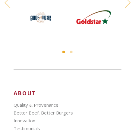
ABOUT
Quality & Provenance
Better Beef, Better Burgers
Innovation
Testimonials