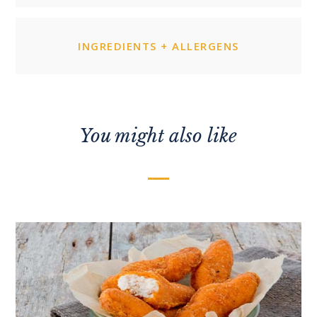
INGREDIENTS + ALLERGENS
You might also like