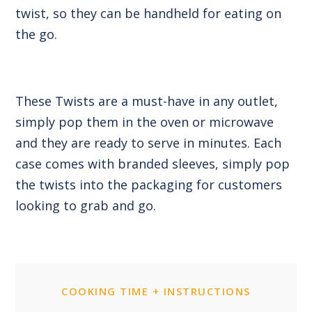
twist, so they can be handheld for eating on
the go.
These Twists are a must-have in any outlet,
simply pop them in the oven or microwave
and they are ready to serve in minutes. Each
case comes with branded sleeves, simply pop
the twists into the packaging for customers
looking to grab and go.
COOKING TIME + INSTRUCTIONS