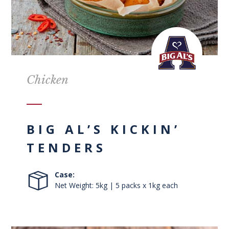
Chicken
BIG AL’S KICKIN’
TENDERS
Case:
Net Weight: 5kg | 5 packs x 1kg each