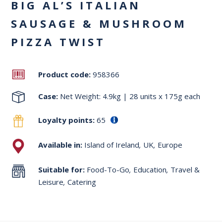
BIG AL’S ITALIAN
SAUSAGE & MUSHROOM
PIZZA TWIST
Product code:
958366
Case:
Net Weight: 4.9kg | 28 units x 175g each
Loyalty points:
65
Available in:
Island of Ireland
,
UK
,
Europe
Suitable for:
Food-To-Go
,
Education
,
Travel &
Leisure
,
Catering