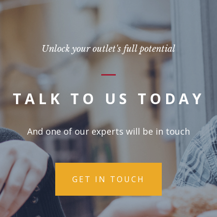
Unlock your outlet's full potential
TALK TO US TODAY
And one of our experts will be in touch
GET IN TOUCH