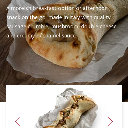
A moreish breakfast option or afternoon
snack on the go, made in Italy with quality
sausage crumble, mushroom, double cheese
and creamy béchamel sauce.