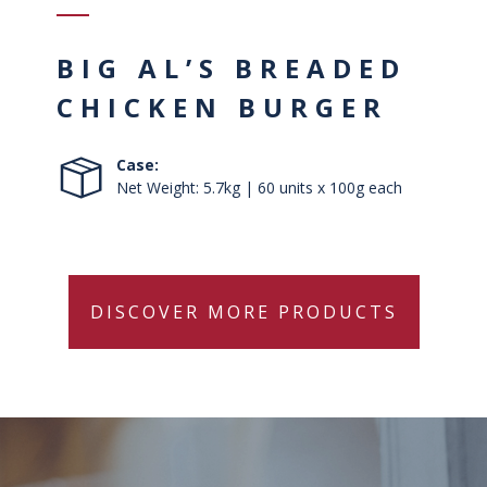
BIG AL’S BREADED
CHICKEN BURGER
Case:
Net Weight: 5.7kg | 60 units x 100g each
DISCOVER MORE PRODUCTS