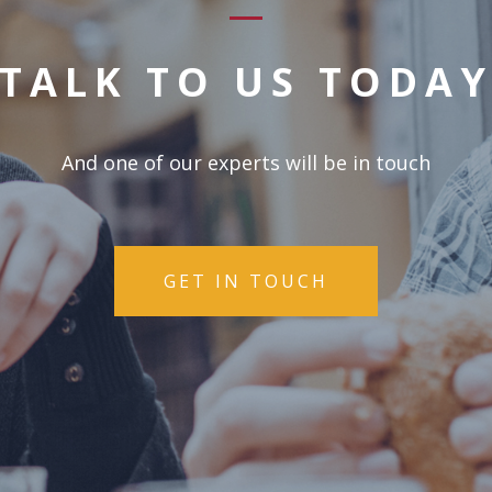
TALK TO US TODA
And one of our experts will be in touch
GET IN TOUCH