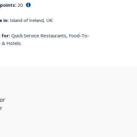
 points:
20
e in:
Island of Ireland
,
UK
 for:
Quick Service Restaurants
,
Food-To-
 & Hotels
For
e