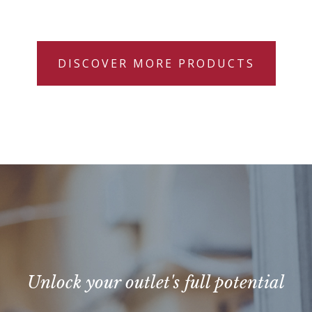
DISCOVER MORE PRODUCTS
Unlock your outlet's full potential