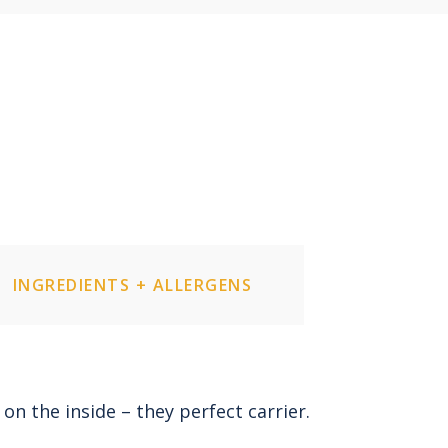
INGREDIENTS + ALLERGENS
 on the inside – they perfect carrier.