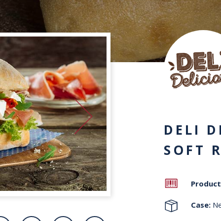
DELI D
SOFT 
Product
Case:
Ne