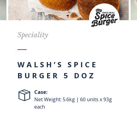
Speciality
WALSH’S SPICE
BURGER 5 DOZ
Case:
Net Weight: 5.6kg | 60 units x 93g
each