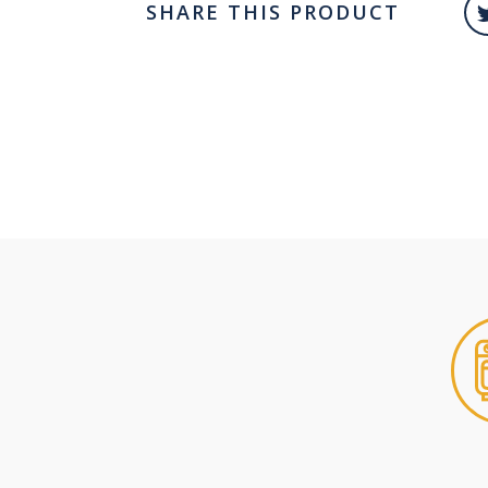
SHARE THIS PRODUCT