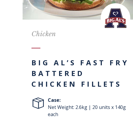
Chicken
BIG AL’S FAST FRY
BATTERED
CHICKEN FILLETS
Case:
Net Weight: 2.6kg | 20 units x 140g
each