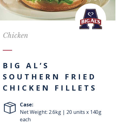
Chicken
BIG AL’S
SOUTHERN FRIED
CHICKEN FILLETS
Case:
Net Weight: 2.6kg | 20 units x 140g
each