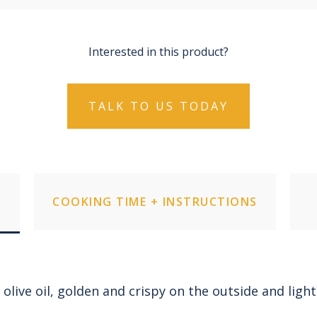
Interested in this product?
TALK TO US TODAY
COOKING TIME + INSTRUCTIONS
 olive oil, golden and crispy on the outside and light