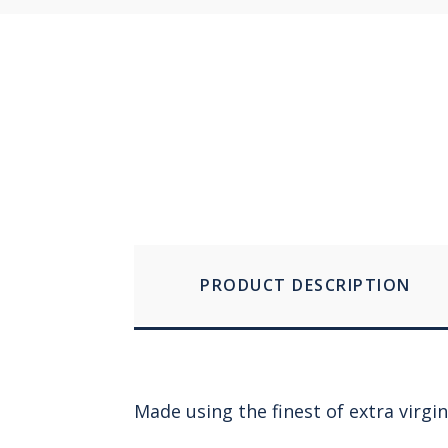
PRODUCT DESCRIPTION
Made using the finest of extra virgin