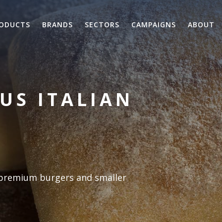
ODUCTS
BRANDS
SECTORS
CAMPAIGNS
ABOUT
OUS ITALIAN
r premium burgers and smaller