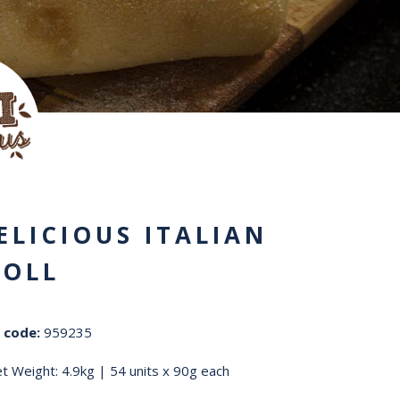
ELICIOUS ITALIAN
ROLL
 code:
959235
t Weight: 4.9kg | 54 units x 90g each