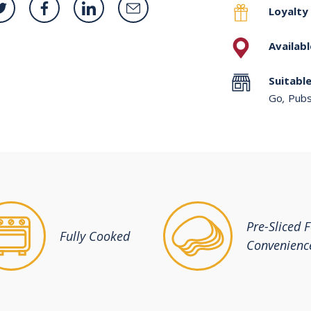
Loyalty
Availabl
Suitable
Go
,
Pubs
Pre-Sliced 
Fully Cooked
Convenienc