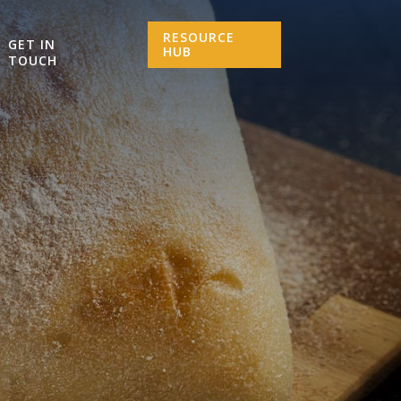
RESOURCE
GET IN
HUB
TOUCH