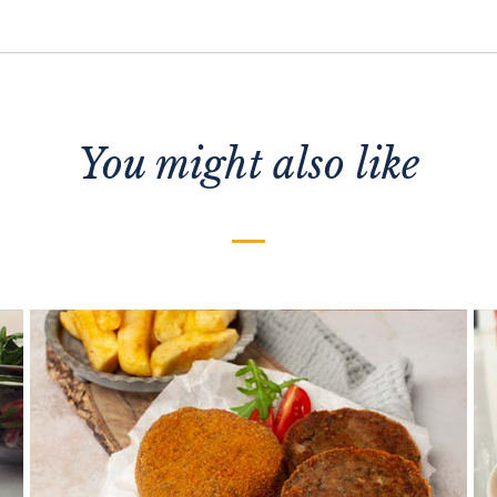
You might also like