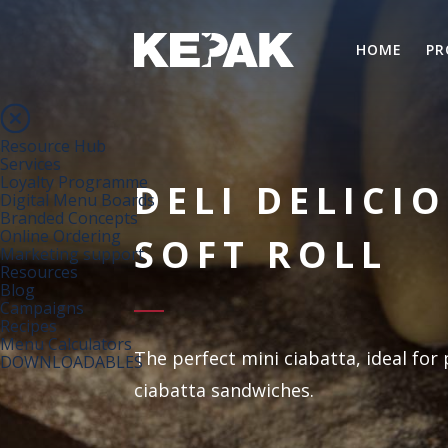
HOME
PR
Resource Hub
Services
Loyalty Programme
DELI DELICI
Digital Menu Boards
Branded Concepts
Online Ordering
SOFT ROLL
Marketing support
Resources
Blog
Campaigns
Recipes
Menu Calculators
The perfect mini ciabatta, ideal fo
DOWNLOADABLES
ciabatta sandwiches.