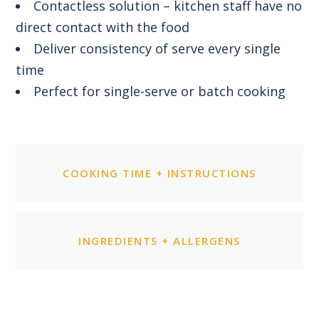
Contactless solution – kitchen staff have no
direct contact with the food
Deliver consistency of serve every single
time
Perfect for single-serve or batch cooking
COOKING TIME + INSTRUCTIONS
INGREDIENTS + ALLERGENS