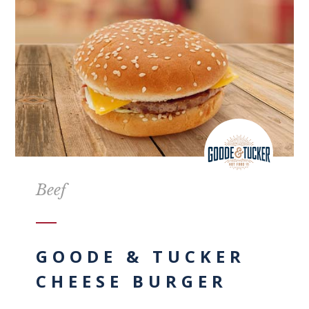
Beef
GOODE & TUCKER
CHEESE BURGER