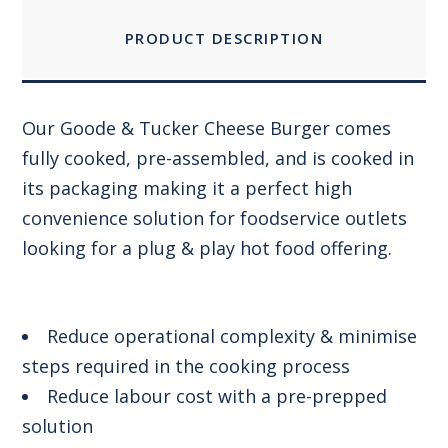
PRODUCT DESCRIPTION
Our Goode & Tucker Cheese Burger comes
fully cooked, pre-assembled, and is cooked in
its packaging making it a perfect high
convenience solution for foodservice outlets
looking for a plug & play hot food offering.
Reduce operational complexity & minimise
steps required in the cooking process
Reduce labour cost with a pre-prepped
solution