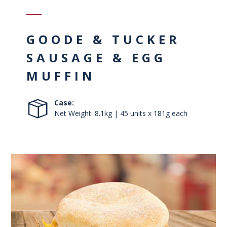
GOODE & TUCKER
SAUSAGE & EGG
MUFFIN
Case:
Net Weight: 8.1kg | 45 units x 181g each