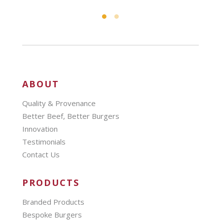
ABOUT
Quality & Provenance
Better Beef, Better Burgers
Innovation
Testimonials
Contact Us
PRODUCTS
Branded Products
Bespoke Burgers