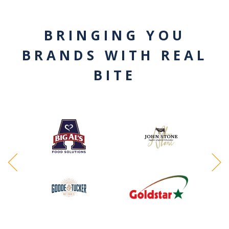
BRINGING YOU
BRANDS WITH REAL
BITE