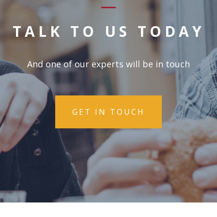
TALK TO US TODAY
And one of our experts will be in touch
GET IN TOUCH