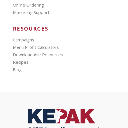
Online Ordering
Marketing Support
RESOURCES
Campaigns
Menu Profit Calculators
Downloadable Resources
Recipes
Blog