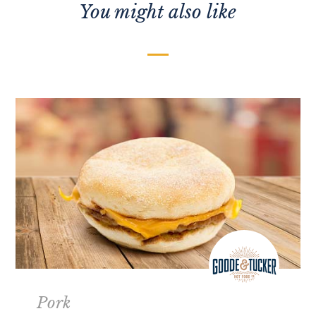
You might also like
Pork