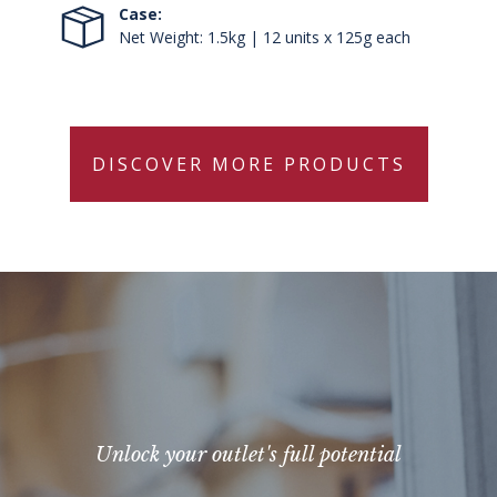
Case:
Net Weight: 1.5kg | 12 units x 125g each
DISCOVER MORE PRODUCTS
Unlock your outlet's full potential