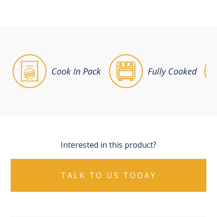
Cook In Pack
Fully Cooked
Interested in this product?
TALK TO US TODAY