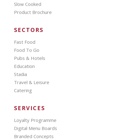
Slow Cooked
Product Brochure
SECTORS
Fast Food
Food To Go
Pubs & Hotels
Education
Stadia
Travel & Leisure
Catering
SERVICES
Loyalty Programme
Digital Menu Boards
Branded Concepts