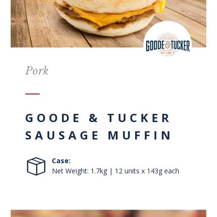
Pork
GOODE & TUCKER
SAUSAGE MUFFIN
Case:
Net Weight: 1.7kg | 12 units x 143g each