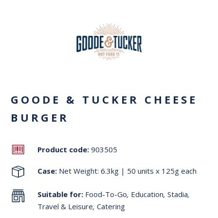
GOODE & TUCKER CHEESE
BURGER
Product code:
903505
Case:
Net Weight: 6.3kg | 50 units x 125g each
Suitable for:
Food-To-Go
,
Education
,
Stadia
,
Travel & Leisure
,
Catering