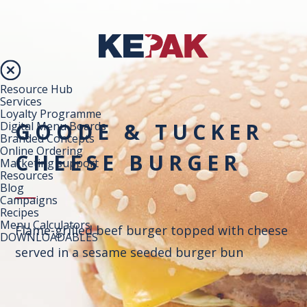
Resource Hub
Services
Loyalty Programme
GOODE & TUCKER
Digital Menu Boards
Branded Concepts
Online Ordering
CHEESE BURGER
Marketing support
Resources
Blog
Campaigns
Recipes
Menu Calculators
Flame-grilled beef burger topped with cheese
DOWNLOADABLES
served in a sesame seeded burger bun