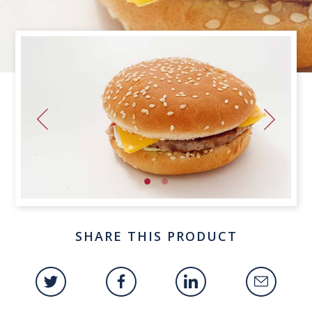
SHARE THIS PRODUCT