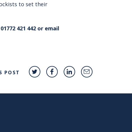
ckists to set their
01772 421 442 or email
S POST