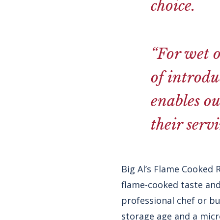
choice.
“For wet o
of introdu
enables ou
their serv
Big Al’s Flame Cooked 
flame-cooked taste and
professional chef or bu
storage age and a micr