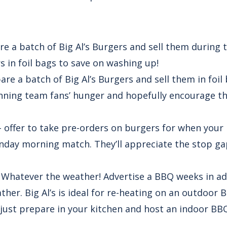
e a batch of Big Al’s Burgers and sell them during 
s in foil bags to save on washing up!
are a batch of Big Al’s Burgers and sell them in foil
inning team fans’ hunger and hopefully encourage th
 offer to take pre-orders on burgers for when your 
unday morning match. They’ll appreciate the stop 
 Whatever the weather! Advertise a BBQ weeks in a
her. Big Al’s is ideal for re-heating on an outdoor B
just prepare in your kitchen and host an indoor BB