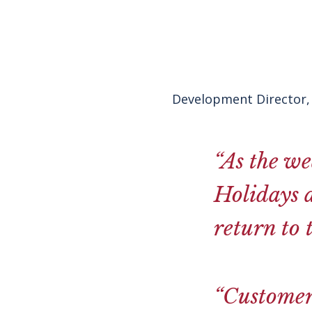
Development Director, 
“As the we
Holidays a
return to 
“Customers