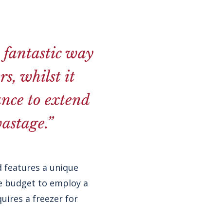
a fantastic way
s, whilst it
ance to extend
astage.”
 features a unique
he budget to employ a
uires a freezer for