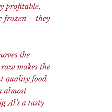
y profitable,
e frozen – they
moves the
m raw makes the
t quality food
n almost
g Al’s a tasty