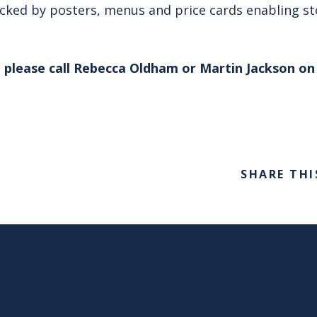
acked by posters, menus and price cards enabling sto
 please call Rebecca Oldham or Martin Jackson on 
SHARE THI