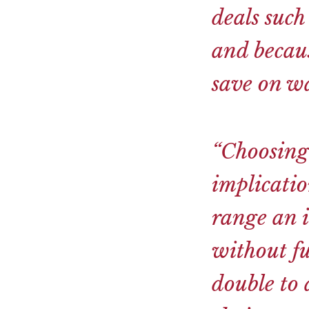
deals such
and becaus
save on wa
“Choosing
implicati
range an i
without fu
double to a