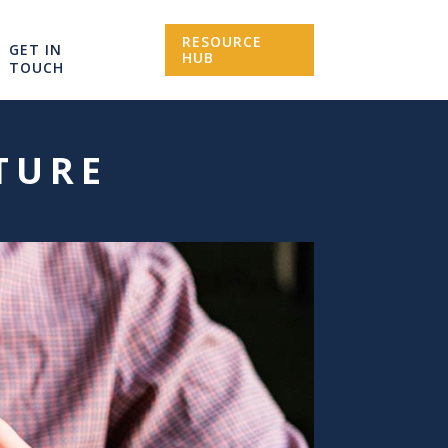
RESOURCE
GET IN
HUB
TOUCH
ATURE