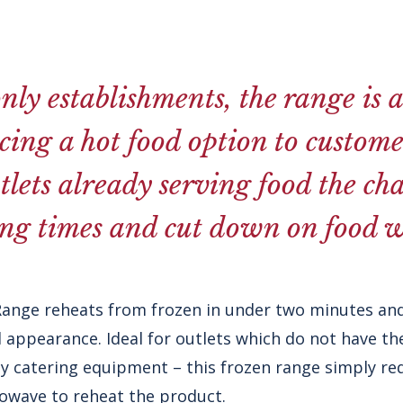
nly establishments, the range is 
cing a hot food option to customer
tlets already serving food the ch
ing times and cut down on food w
Range reheats from frozen in under two minutes and
 appearance. Ideal for outlets which do not have t
y catering equipment – this frozen range simply req
owave to reheat the product.