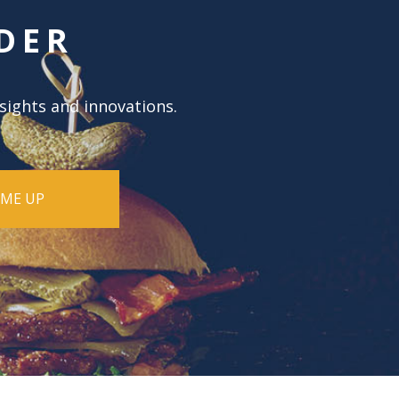
DER
nsights and innovations.