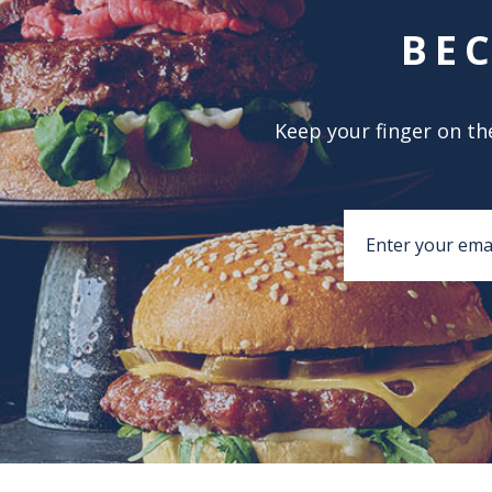
BE
Keep your finger on the