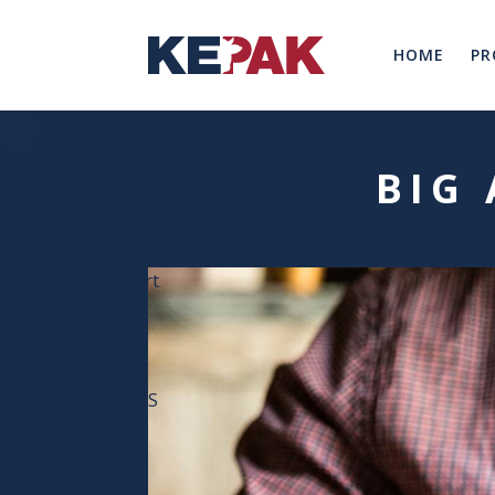
HOME
PR
Resource Hub
BIG 
Services
Loyalty Programme
Digital Menu Boards
Branded Concepts
Online Ordering
Marketing support
Resources
Blog
Campaigns
Recipes
Menu Calculators
DOWNLOADABLES