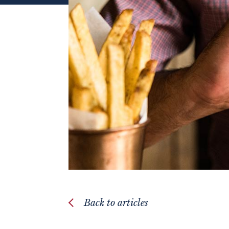
Back to articles