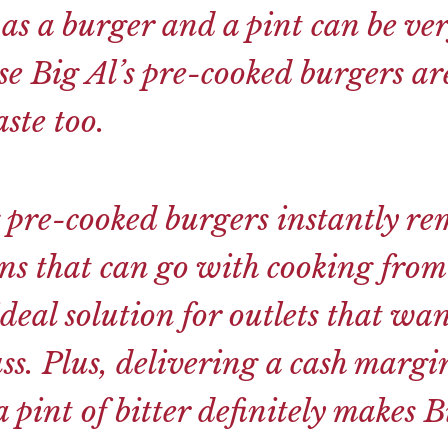
 as a burger and a pint can be ver
e Big Al’s pre-cooked burgers ar
ste too.
 pre-cooked burgers instantly re
ons that can go with cooking fro
deal solution for outlets that wan
ss. Plus, delivering a cash margi
 pint of bitter definitely makes Bi