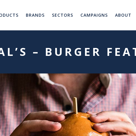
ODUCTS
BRANDS
SECTORS
CAMPAIGNS
ABOUT
AL’S – BURGER FE