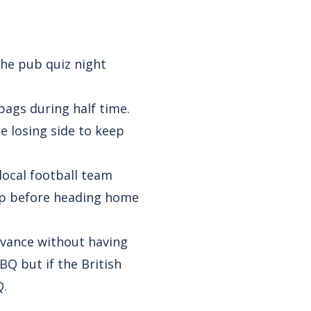
the pub quiz night
 bags during half time.
e losing side to keep
local football team
gap before heading home
dvance without having
BQ but if the British
Q.