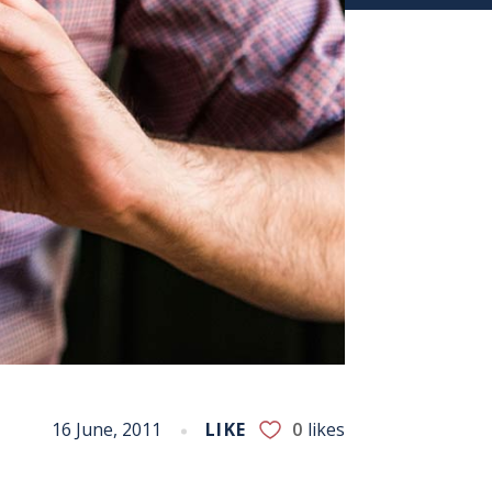
16 June, 2011
LIKE
0
likes