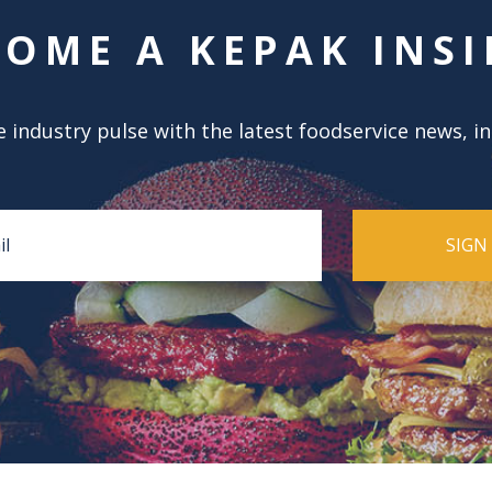
COME A KEPAK INSI
 industry pulse with the latest foodservice news, i