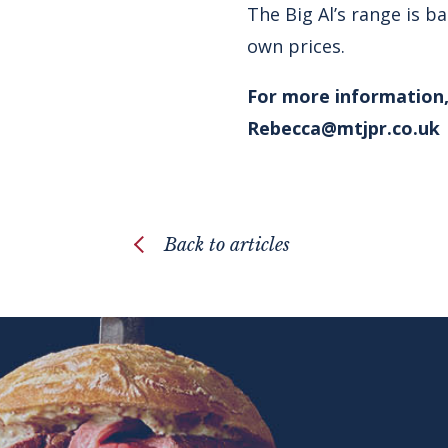
The Big Al’s range is b
own prices.
For more information,
Rebecca@mtjpr.co.uk
Back to articles