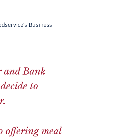
dservice’s Business
er and Bank
decide to
r.
o offering meal