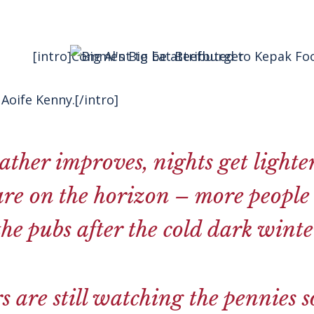
[intro]Comment to be attributed to Kepak Foo
Aoife Kenny.[/intro]
ather improves, nights get light
re on the horizon – more people 
the pubs after the cold dark winte
 are still watching the pennies s