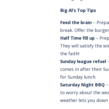
Big Al’s Top Tips
Feed the brain
– Prepar
break. Offer the burger
Half Time fill up
– Prep
They will satisfy the w
the faith!
Sunday league refuel
–
comes in after their S
for Sunday lunch.
Saturday Night BBQ
–
to worry about the weat
weather lets you down 