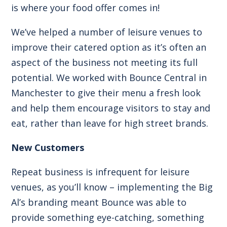
is where your food offer comes in!
We’ve helped a number of leisure venues to
improve their catered option as it’s often an
aspect of the business not meeting its full
potential. We worked with
Bounce Central in
Manchester
to give their menu a fresh look
and help them encourage visitors to stay and
eat, rather than leave for high street brands.
New Customers
Repeat business is infrequent for leisure
venues, as you’ll know – implementing the Big
Al’s branding meant Bounce was able to
provide something eye-catching, something