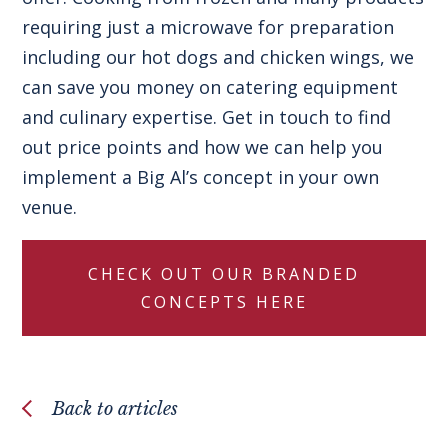
requiring just a microwave for preparation
including our
hot dogs
and
chicken wings
, we
can save you money on catering equipment
and culinary expertise.
Get in touch
to find
out price points and how we can help you
implement a
Big Al’s concept
in your own
venue.
CHECK OUT OUR BRANDED
CONCEPTS HERE
Back to articles