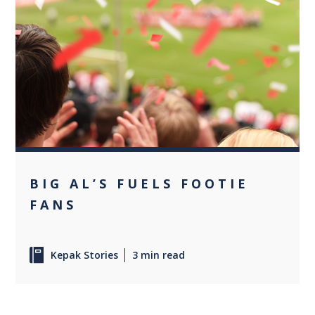
0
BIG AL’S FUELS FOOTIE
FANS
Kepak Stories
3 min read