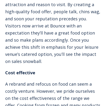
attraction and reason to visit. By creating a
high-quality food offer, people talk, chins wag,
and soon your reputation precedes you.
Visitors now arrive at Bounce with an
expectation they’ll have a great food option
and so make plans accordingly. Once you
achieve this shift in emphasis for your leisure
venue’s catered option, you’ll see the impact
on sales snowball.
Cost effective
A rebrand and refocus on food can seem a
costly venture. However, we pride ourselves
on the cost effectiveness of the range we
offer. Cooking from frozen and many products