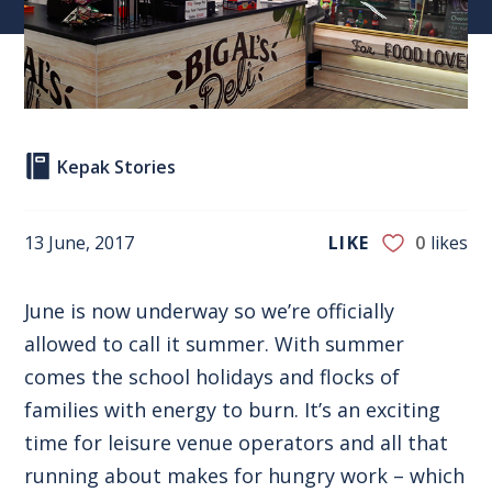
Kepak Stories
13 June, 2017
LIKE
0
likes
June is now underway so we’re officially
allowed to call it summer. With summer
comes the school holidays and flocks of
families with energy to burn. It’s an exciting
time for leisure venue operators and all that
running about makes for hungry work – which