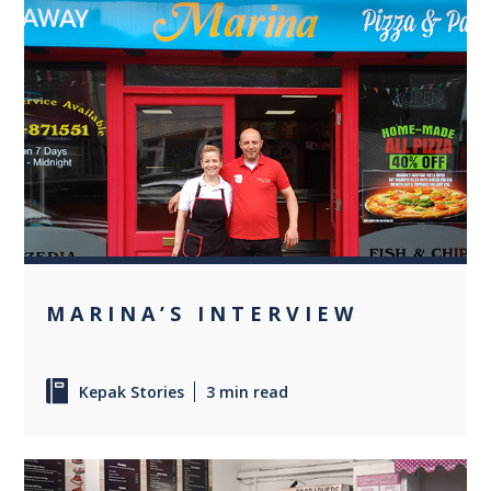
0
MARINA’S INTERVIEW
Kepak Stories
3 min read