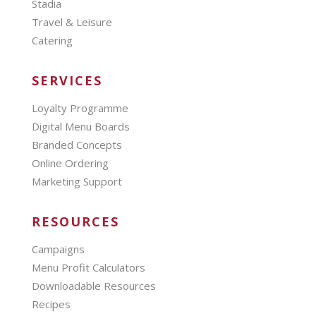
Stadia
Travel & Leisure
Catering
SERVICES
Loyalty Programme
Digital Menu Boards
Branded Concepts
Online Ordering
Marketing Support
RESOURCES
Campaigns
Menu Profit Calculators
Downloadable Resources
Recipes