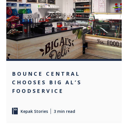
0
BOUNCE CENTRAL
CHOOSES BIG AL’S
FOODSERVICE
Kepak Stories
3 min read