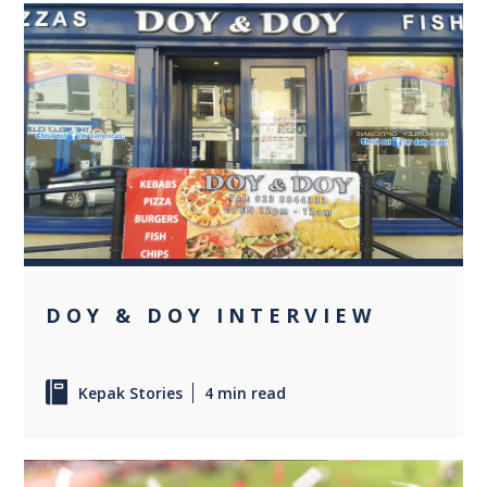
0
DOY & DOY INTERVIEW
Kepak Stories
4 min read