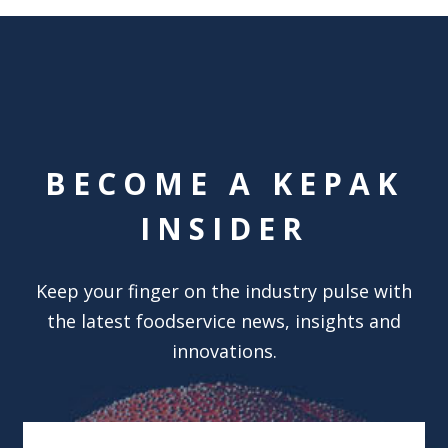
BECOME A KEPAK
INSIDER
Keep your finger on the industry pulse with
the latest foodservice news, insights and
innovations.