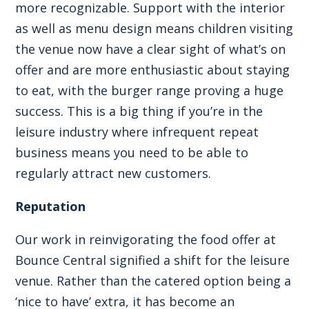
more recognizable. Support with the interior
as well as menu design means children visiting
the venue now have a clear sight of what’s on
offer and are more enthusiastic about staying
to eat, with the
burger range
proving a huge
success. This is a big thing if you’re in the
leisure industry where infrequent repeat
business means you need to be able to
regularly attract new customers.
Reputation
Our work in reinvigorating the food offer at
Bounce Central signified a shift for the leisure
venue. Rather than the catered option being a
‘nice to have’ extra, it has become an