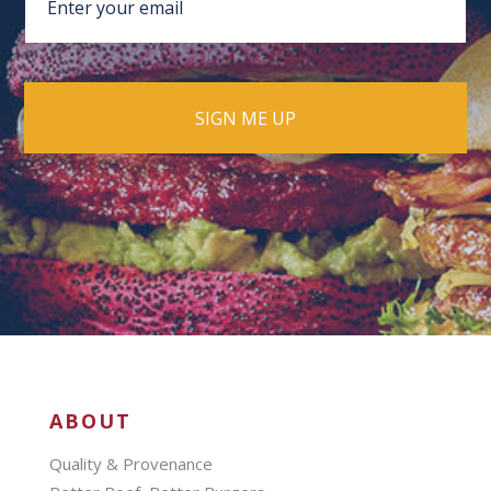
ABOUT
Quality & Provenance