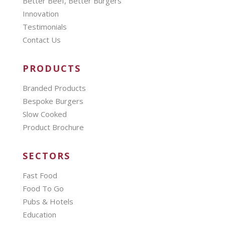
Better Beef, Better Burgers
Innovation
Testimonials
Contact Us
PRODUCTS
Branded Products
Bespoke Burgers
Slow Cooked
Product Brochure
SECTORS
Fast Food
Food To Go
Pubs & Hotels
Education