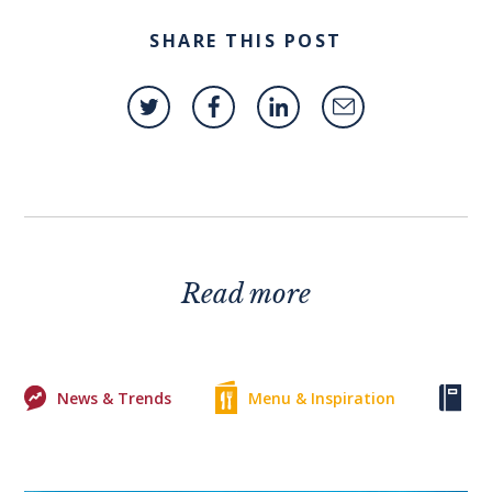
SHARE THIS POST
Read more
News & Trends
Menu & Inspiration
Ke