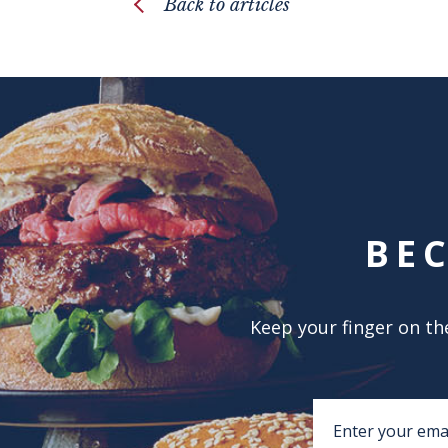
Back to articles
BE
Keep your finger on the