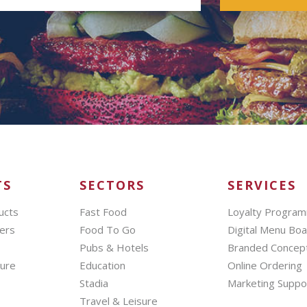
TS
SECTORS
SERVICES
ucts
Fast Food
Loyalty Progra
ers
Food To Go
Digital Menu Bo
Pubs & Hotels
Branded Concep
hure
Education
Online Ordering
Stadia
Marketing Suppo
Travel & Leisure