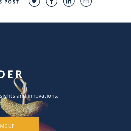
S POST
DER
nsights and innovations.