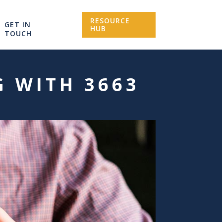
RESOURCE
GET IN
HUB
TOUCH
G WITH 3663