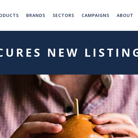
ODUCTS
BRANDS
SECTORS
CAMPAIGNS
ABOUT
ECURES NEW LISTIN