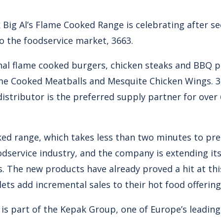
Big Al’s Flame Cooked Range is celebrating after se
o the foodservice market, 3663.
ginal flame cooked burgers, chicken steaks and BBQ p
me Cooked Meatballs and Mesquite Chicken Wings. 36
distributor is the preferred supply partner for ove
ed range, which takes less than two minutes to prep
odservice industry, and the company is extending its
. The new products have already proved a hit at thi
lets add incremental sales to their hot food offering
e is part of the Kepak Group, one of Europe’s leadin