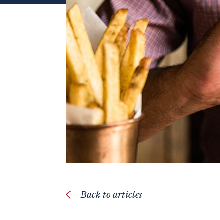
Back to articles