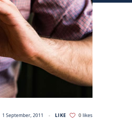
1 September, 2011
LIKE
0
likes