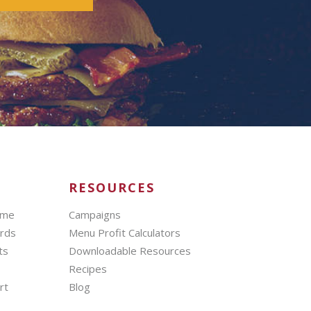
RESOURCES
mme
Campaigns
ards
Menu Profit Calculators
ts
Downloadable Resources
Recipes
rt
Blog