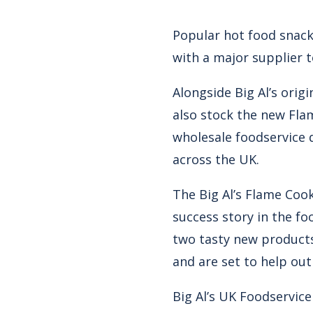
Popular hot food snack 
with a major supplier t
Alongside Big Al’s ori
also stock the new Fla
wholesale foodservice 
across the UK.
The Big Al’s Flame Cook
success story in the fo
two tasty new products
and are set to help out
Big Al’s UK Foodservic