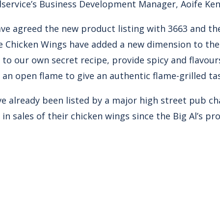
service’s Business Development Manager, Aoife Ke
ave agreed the new product listing with 3663 and t
 Chicken Wings have added a new dimension to the B
 to our own secret recipe, provide spicy and flavou
an open flame to give an authentic flame-grilled ta
e already been listed by a major high street pub c
in sales of their chicken wings since the Big Al’s p