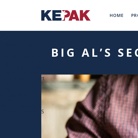
HOME
PR
Resource Hub
BIG AL’S S
Services
Loyalty Programme
Digital Menu Boards
Branded Concepts
Online Ordering
Marketing support
Resources
Blog
Campaigns
Recipes
Menu Calculators
DOWNLOADABLES