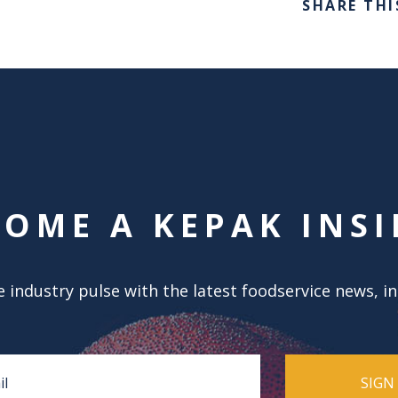
SHARE THI
COME A KEPAK INSI
 industry pulse with the latest foodservice news, i