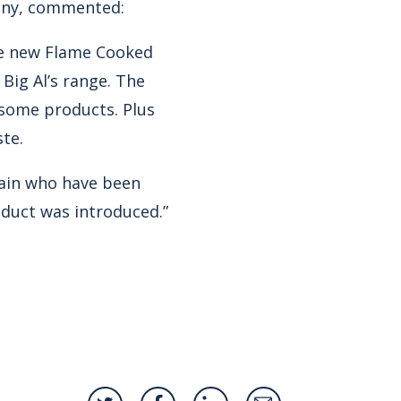
nny, commented:
he new Flame Cooked
ig Al’s range. The
rsome products. Plus
ste.
hain who have been
roduct was introduced.”