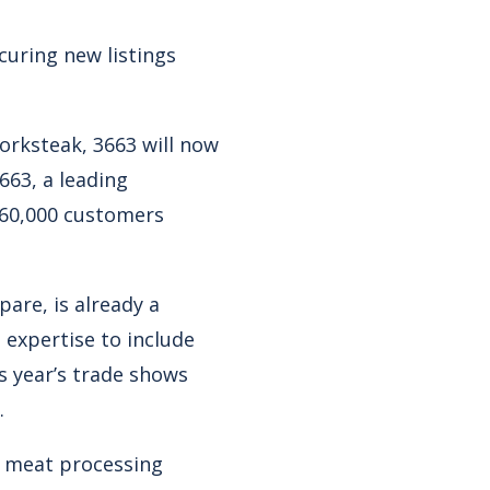
curing new listings
orksteak, 3663 will now
63, a leading
r 60,000 customers
are, is already a
 expertise to include
s year’s trade shows
.
g meat processing