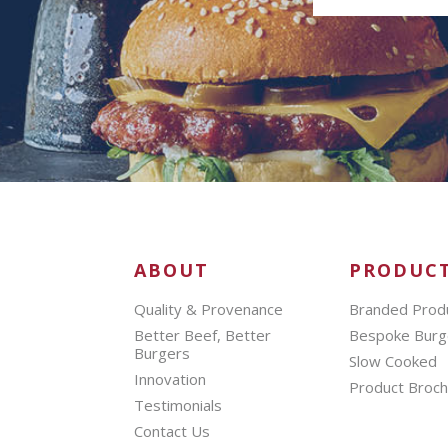
ABOUT
PRODUC
Quality & Provenance
Branded Prod
Better Beef, Better
Bespoke Burg
Burgers
Slow Cooked
Innovation
Product Broc
Testimonials
Contact Us