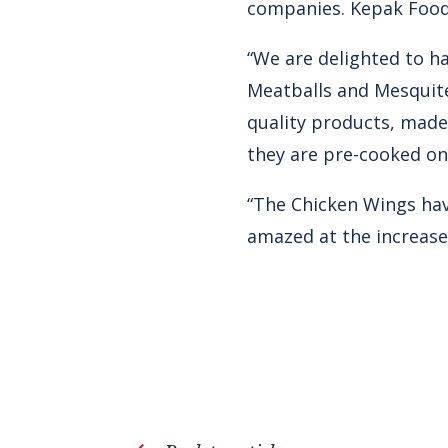
companies. Kepak Food
“We are delighted to h
Meatballs and Mesquite
quality products, made
they are pre-cooked on 
“The Chicken Wings hav
amazed at the increase 