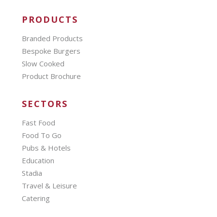
PRODUCTS
Branded Products
Bespoke Burgers
Slow Cooked
Product Brochure
SECTORS
Fast Food
Food To Go
Pubs & Hotels
Education
Stadia
Travel & Leisure
Catering