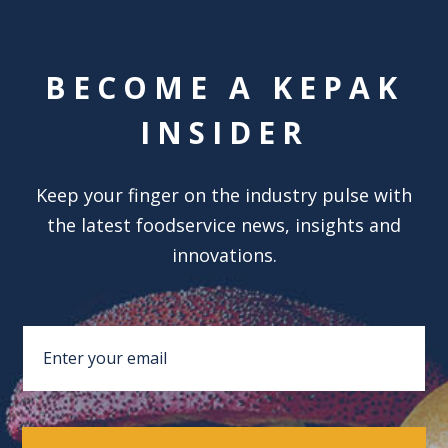
BECOME A KEPAK
INSIDER
Keep your finger on the industry pulse with
the latest foodservice news, insights and
innovations.