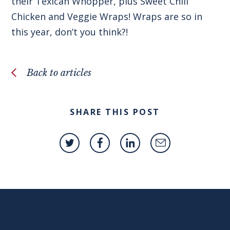
their Texican Whopper, plus Sweet Chili
Chicken and Veggie Wraps! Wraps are so in
this year, don’t you think?!
Back to articles
SHARE THIS POST