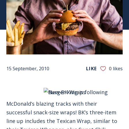
15 September, 2010
LIKE
0
likes
Burger King is following
McDonald’s blazing tracks with their
successful snack-size wraps! BK’s three-item
line up includes the Texican Wrap, similar to