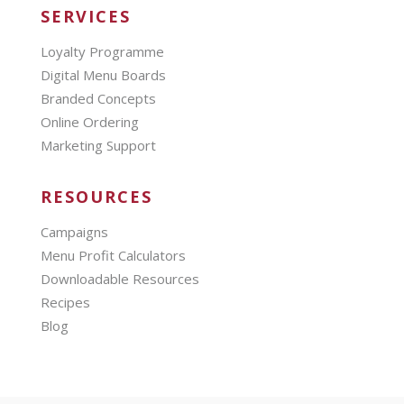
SERVICES
Loyalty Programme
Digital Menu Boards
Branded Concepts
Online Ordering
Marketing Support
RESOURCES
Campaigns
Menu Profit Calculators
Downloadable Resources
Recipes
Blog