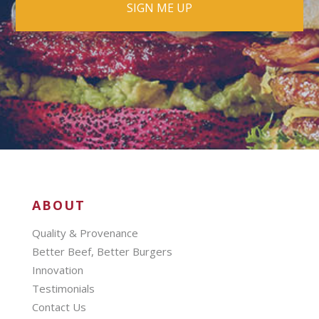
ABOUT
Quality & Provenance
Better Beef, Better Burgers
Innovation
Testimonials
Contact Us