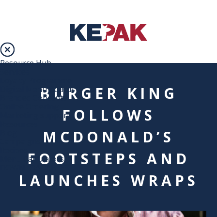
Resource Hub
Services
Loyalty Programme
BURGER KING
Digital Menu Boards
Branded Concepts
Online Ordering
FOLLOWS
Marketing support
Resources
MCDONALD’S
Blog
Campaigns
Recipes
FOOTSTEPS AND
Menu Calculators
DOWNLOADABLES
LAUNCHES WRAPS