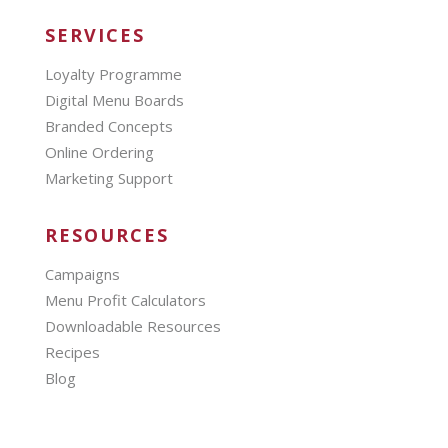
SERVICES
Loyalty Programme
Digital Menu Boards
Branded Concepts
Online Ordering
Marketing Support
RESOURCES
Campaigns
Menu Profit Calculators
Downloadable Resources
Recipes
Blog