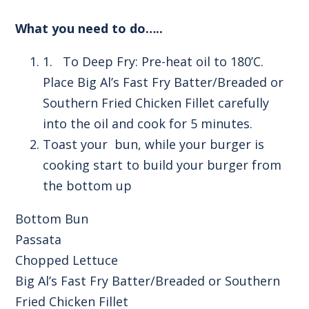
What you need to do…..
1. To Deep Fry: Pre-heat oil to 180’C.
Place Big Al’s Fast Fry Batter/Breaded or
Southern Fried Chicken Fillet carefully
into the oil and cook for 5 minutes.
Toast your bun, while your burger is
cooking start to build your burger from
the bottom up
Bottom Bun
Passata
Chopped Lettuce
Big Al’s Fast Fry Batter/Breaded or Southern
Fried Chicken Fillet