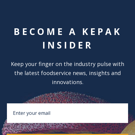
BECOME A KEPAK
INSIDER
Keep your finger on the industry pulse with
the latest foodservice news, insights and
innovations.