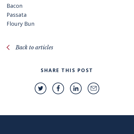
Bacon
Passata
Floury Bun
Back to articles
SHARE THIS POST