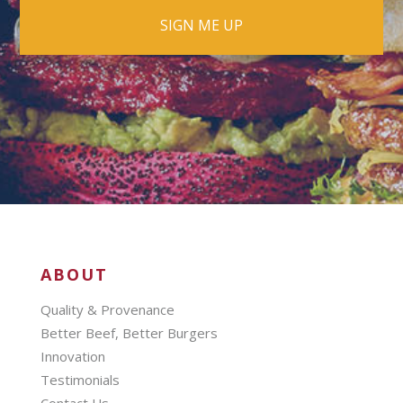
ABOUT
Quality & Provenance
Better Beef, Better Burgers
Innovation
Testimonials
Contact Us