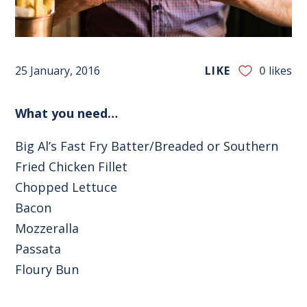
25 January, 2016
LIKE
0
likes
What you need…
Big Al’s Fast Fry Batter/Breaded or Southern
Fried Chicken Fillet
Chopped Lettuce
Bacon
Mozzeralla
Passata
Floury Bun