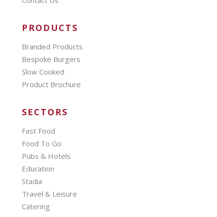
PRODUCTS
Branded Products
Bespoke Burgers
Slow Cooked
Product Brochure
SECTORS
Fast Food
Food To Go
Pubs & Hotels
Education
Stadia
Travel & Leisure
Catering