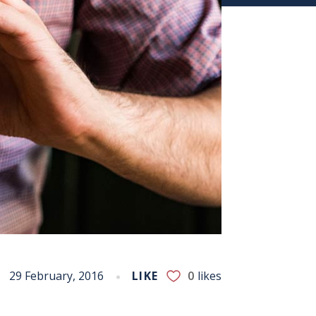
29 February, 2016
LIKE
0
likes