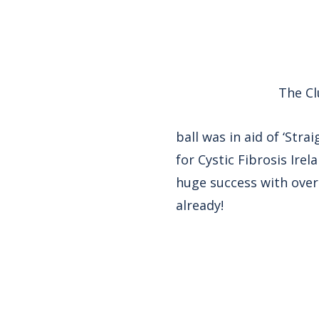
The Cl
ball was in aid of ‘Str
for Cystic Fibrosis Ire
huge success with over 
already!