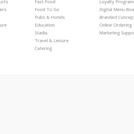
ucts
Fast Food
Loyalty Progra
ers
Food To Go
Digital Menu Bo
Pubs & Hotels
Branded Concep
hure
Education
Online Ordering
Stadia
Marketing Suppo
Travel & Leisure
Catering