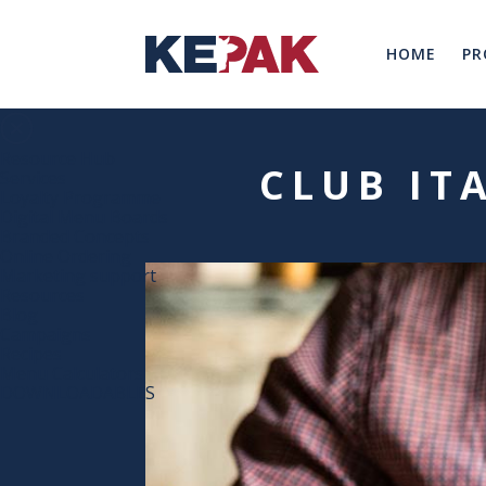
HOME
PR
Resource Hub
CLUB IT
Services
Loyalty Programme
Digital Menu Boards
Branded Concepts
Online Ordering
Marketing support
Resources
Blog
Campaigns
Recipes
Menu Calculators
DOWNLOADABLES