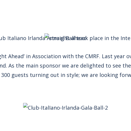
ub Italiano Irlanda Annual Ball took place in the Int
aight Ahead’ in Association with the CMRF. Last year 
land. As the main sponsor we are delighted to see the
300 guests turning out in style; we are looking for