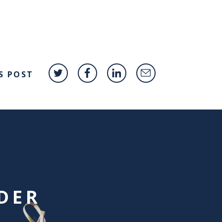
S POST
DER