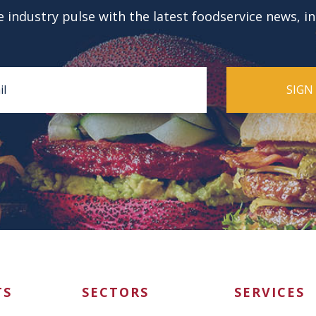
 industry pulse with the latest foodservice news, i
TS
SECTORS
SERVICES