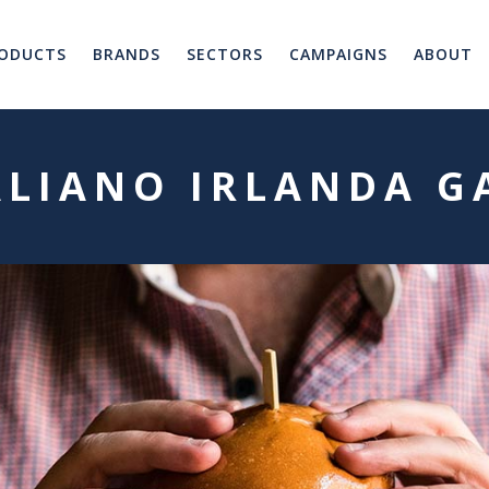
ODUCTS
BRANDS
SECTORS
CAMPAIGNS
ABOUT
ALIANO IRLANDA G