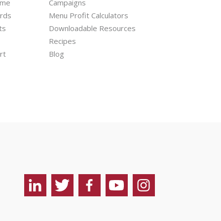
mme
Campaigns
ards
Menu Profit Calculators
ts
Downloadable Resources
Recipes
rt
Blog