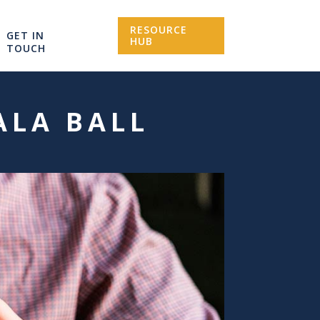
RESOURCE
GET IN
HUB
TOUCH
ALA BALL