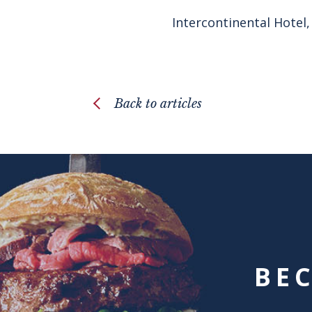
Intercontinental Hotel,
Back to articles
BE