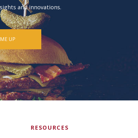
nsights and innovations.
RESOURCES