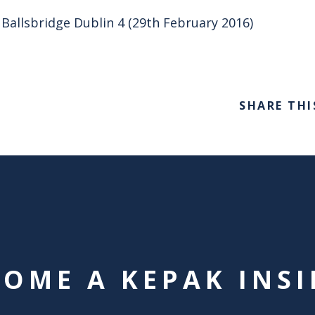
 Ballsbridge Dublin 4 (29th February 2016)
SHARE THI
COME A KEPAK INSI