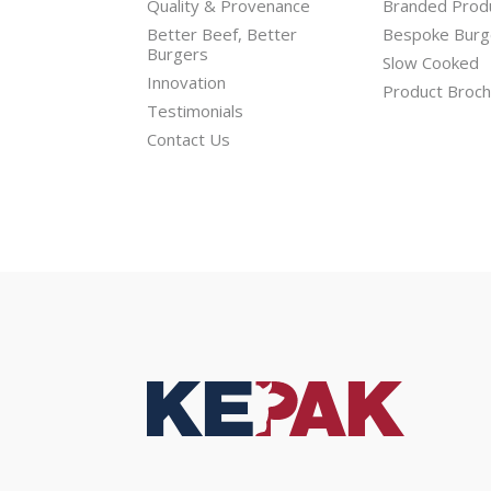
Quality & Provenance
Branded Prod
Better Beef, Better
Bespoke Burg
Burgers
Slow Cooked
Innovation
Product Broc
Testimonials
Contact Us