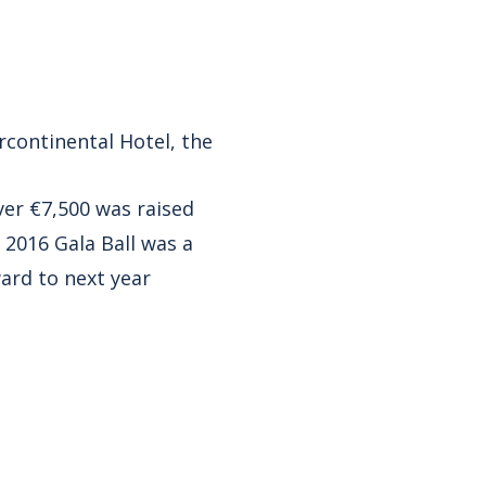
ercontinental Hotel, the
over €7,500 was raised
 2016 Gala Ball was a
ward to next year