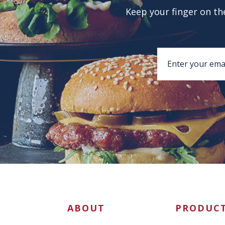
Keep your finger on the
ABOUT
PRODUC