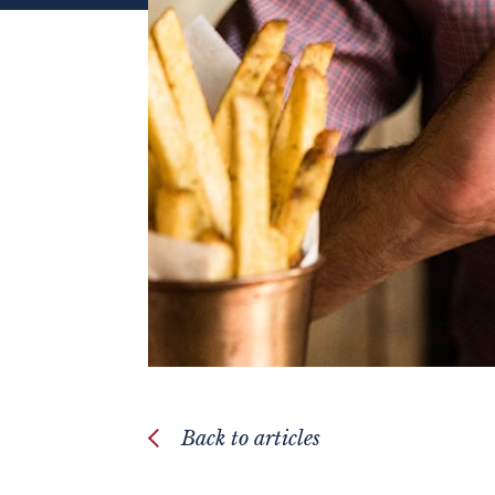
Back to articles