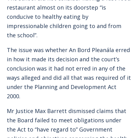
restaurant almost on its doorstep “is
conducive to healthy eating by
impressionable children going to and from
the school”.
The issue was whether An Bord Pleanála erred
in how it made its decision and the court’s
conclusion was it had not erred in any of the
ways alleged and did all that was required of it
under the Planning and Development Act
2000.
Mr Justice Max Barrett dismissed claims that
the Board failed to meet obligations under
the Act to “have regard to” Government