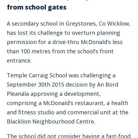
from school gates
A secondary school in Greystones, Co Wicklow,
has lost its challenge to overturn planning
permission for a drive-thru McDonald’s less
than 100 metres from the school’s front
entrance.
Temple Carraig School was challenging a
September 30th 2015 decision by An Bord
Pleanála approving a development,
comprising a McDonald’s restaurant, a health
and fitness studio and commercial unit at the
Blacklion Neighbourhood Centre.
The school did not consider having a fast-food