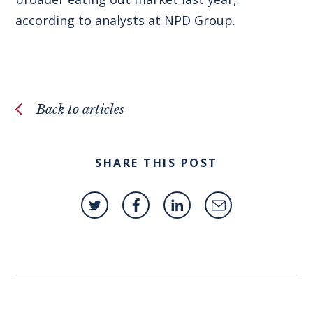
according to analysts at NPD Group.
Back to articles
SHARE THIS POST