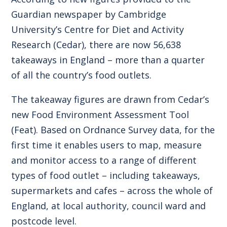
Guardian newspaper by Cambridge
University’s Centre for Diet and Activity
Research (Cedar), there are now 56,638
takeaways in England – more than a quarter
of all the country’s food outlets.
The takeaway figures are drawn from Cedar’s
new Food Environment Assessment Tool
(Feat). Based on Ordnance Survey data, for the
first time it enables users to map, measure
and monitor access to a range of different
types of food outlet – including takeaways,
supermarkets and cafes – across the whole of
England, at local authority, council ward and
postcode level.