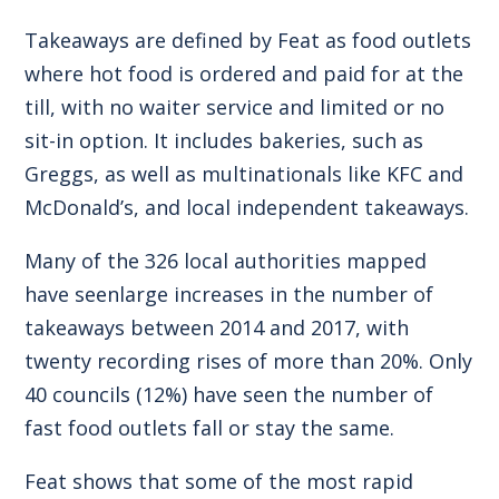
Takeaways are defined by Feat as food outlets
where hot food is ordered and paid for at the
till, with no waiter service and limited or no
sit-in option. It includes bakeries, such as
Greggs, as well as multinationals like KFC and
McDonald’s, and local independent takeaways.
Many of the 326 local authorities mapped
have seenlarge increases in the number of
takeaways between 2014 and 2017, with
twenty recording rises of more than 20%. Only
40 councils (12%) have seen the number of
fast food outlets fall or stay the same.
Feat shows that some of the most rapid