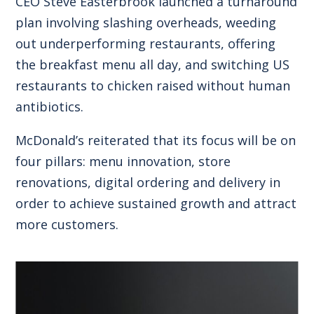
CEO Steve Easterbrook launched a turnaround
plan involving slashing overheads, weeding
out underperforming restaurants, offering
the breakfast menu all day, and switching US
restaurants to chicken raised without human
antibiotics.
McDonald’s reiterated that its focus will be on
four pillars: menu innovation, store
renovations, digital ordering and delivery in
order to achieve sustained growth and attract
more customers.