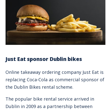
Just Eat sponsor Dublin bikes
Online takeaway ordering company Just Eat is
replacing Coca-Cola as commercial sponsor of
the Dublin Bikes rental scheme.
The popular bike rental service arrived in
Dublin in 2009 as a partnership between