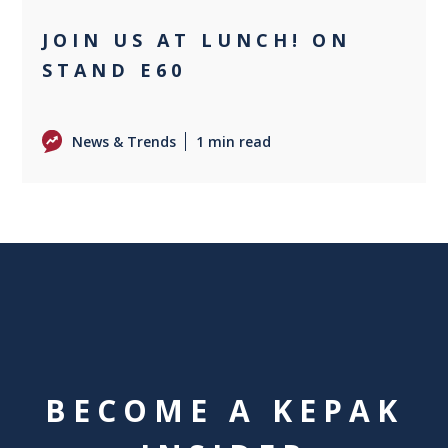
JOIN US AT LUNCH! ON
STAND E60
News & Trends
1 min read
BECOME A KEPAK