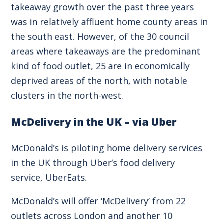
takeaway growth over the past three years
was in relatively affluent home county areas in
the south east. However, of the 30 council
areas where takeaways are the predominant
kind of food outlet, 25 are in economically
deprived areas of the north, with notable
clusters in the north-west.
McDelivery in the UK – via Uber
McDonald’s is piloting home delivery services
in the UK through Uber’s food delivery
service, UberEats.
McDonald’s will offer ‘McDelivery’ from 22
outlets across London and another 10