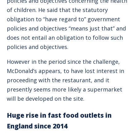
policies and objectives concerning the health
of children. He said that the statutory
obligation to “have regard to” government
policies and objectives “means just that” and
does not entail an obligation to follow such
policies and objectives.
However in the period since the challenge,
McDonald’s appears, to have lost interest in
proceeding with the restaurant, and it
presently seems more likely a supermarket
will be developed on the site.
Huge rise in fast food outlets in
England since 2014