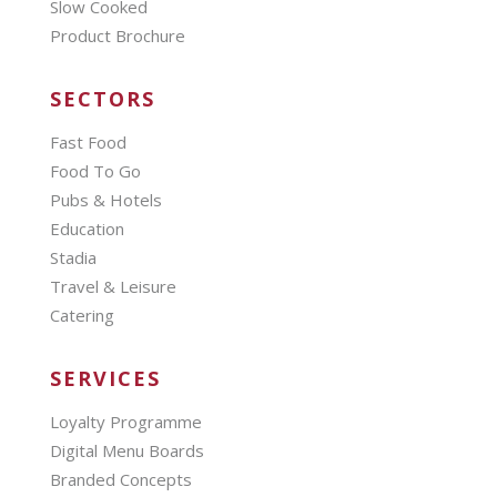
Slow Cooked
Product Brochure
SECTORS
Fast Food
Food To Go
Pubs & Hotels
Education
Stadia
Travel & Leisure
Catering
SERVICES
Loyalty Programme
Digital Menu Boards
Branded Concepts