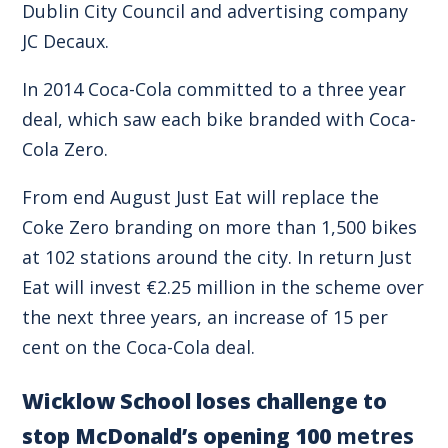
Dublin City Council and advertising company
JC Decaux.
In 2014 Coca-Cola committed to a three year
deal, which saw each bike branded with Coca-
Cola Zero.
From end August Just Eat will replace the
Coke Zero branding on more than 1,500 bikes
at 102 stations around the city. In return Just
Eat will invest €2.25 million in the scheme over
the next three years, an increase of 15 per
cent on the Coca-Cola deal.
Wicklow School loses challenge to
stop McDonald’s opening 100
metres