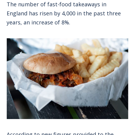
The number of fast-food takeaways in
England has risen by 4,000 in the past three
years, an increase of 8%.
According to new figures provided to the