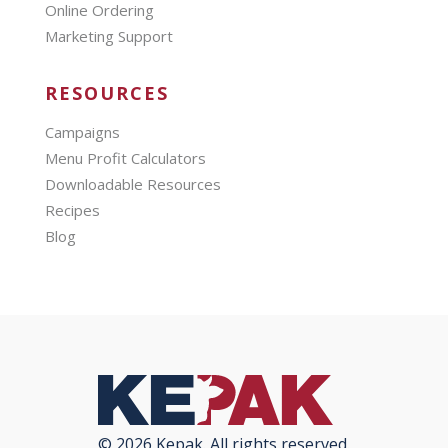
Online Ordering
Marketing Support
RESOURCES
Campaigns
Menu Profit Calculators
Downloadable Resources
Recipes
Blog
© 2026 Kepak. All rights reserved.