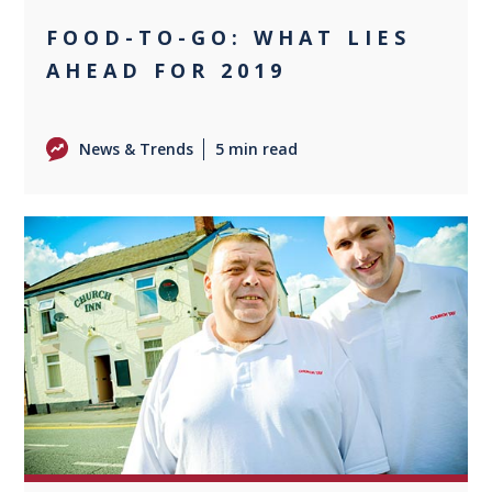
FOOD-TO-GO: WHAT LIES
AHEAD FOR 2019
News & Trends
5 min read
0