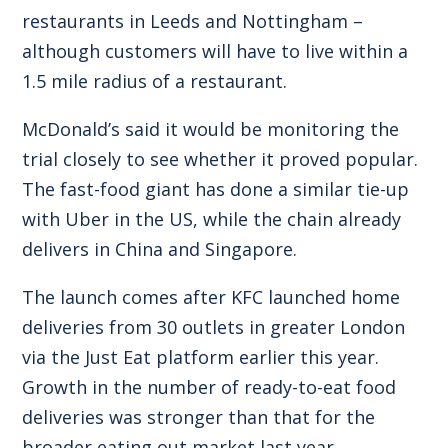
restaurants in Leeds and Nottingham –
although customers will have to live within a
1.5 mile radius of a restaurant.
McDonald’s said it would be monitoring the
trial closely to see whether it proved popular.
The fast-food giant has done a similar tie-up
with Uber in the US, while the chain already
delivers in China and Singapore.
The launch comes after KFC launched home
deliveries from 30 outlets in greater London
via the Just Eat platform earlier this year.
Growth in the number of ready-to-eat food
deliveries was stronger than that for the
broader eating out market last year,