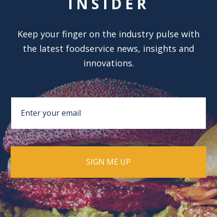
INSIDER
Keep your finger on the industry pulse with
the latest foodservice news, insights and
innovations.