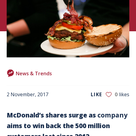
News & Trends
2 November, 2017
LIKE
0
likes
McDonald’s shares surge as
company
aims to win back the 500 million