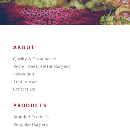
ABOUT
Quality & Provenance
Better Beef, Better Burgers
Innovation
Testimonials
Contact Us
PRODUCTS
Branded Products
Bespoke Burgers