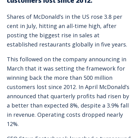
customers lost since 2012.
Shares of McDonald’s in the US rose 3.8 per
cent in July, hitting an all-time high, after
posting the biggest rise in sales at
established restaurants globally in five years.
This followed on the company announcing in
March that it was setting the framework for
winning back the more than 500 million
customers lost since 2012. In April McDonald’s
announced that quarterly profits had risen by
a better than expected 8%, despite a 3.9% fall
in revenue. Operating costs dropped nearly
12%.