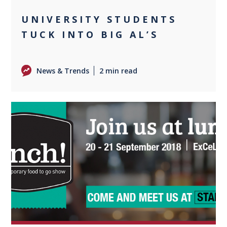
UNIVERSITY STUDENTS
TUCK INTO BIG AL’S
News & Trends
2 min read
0