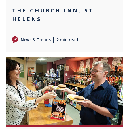
THE CHURCH INN, ST
HELENS
News & Trends
2 min read
0