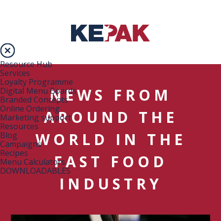
Resource Hub
Services
Loyalty Programme
NEWS FROM
Digital Menu Boards
Branded Concepts
Online Ordering
AROUND THE
Marketing support
Resources
WORLD IN THE
Blog
Campaigns
Recipes
FAST FOOD
Menu Calculators
DOWNLOADABLES
INDUSTRY