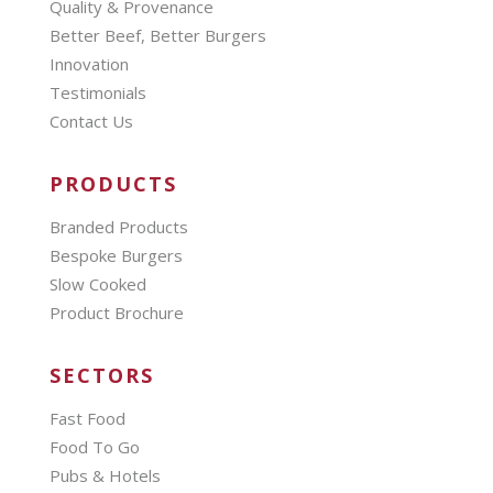
Quality & Provenance
Better Beef, Better Burgers
Innovation
Testimonials
Contact Us
PRODUCTS
Branded Products
Bespoke Burgers
Slow Cooked
Product Brochure
SECTORS
Fast Food
Food To Go
Pubs & Hotels