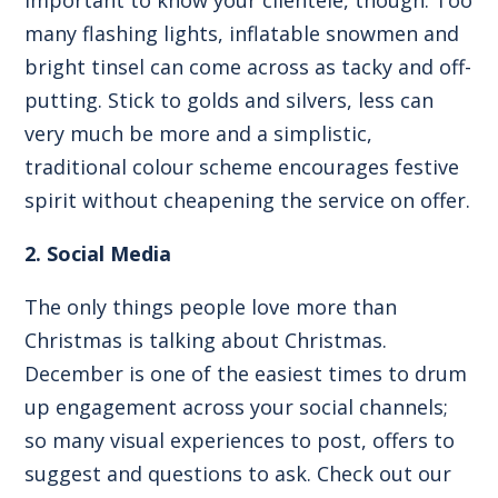
many flashing lights, inflatable snowmen and
bright tinsel can come across as tacky and off-
putting. Stick to golds and silvers, less can
very much be more and a simplistic,
traditional colour scheme encourages festive
spirit without cheapening the service on offer.
2. Social Media
The only things people love more than
Christmas is talking about Christmas.
December is one of the easiest times to drum
up engagement across your social channels;
so many visual experiences to post, offers to
suggest and questions to ask. Check out our