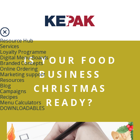
Resource Hub
Services
Loyalty Programme
IS YOUR FOOD
Digital Menu Boards
Branded Concepts
Online Ordering
BUSINESS
Marketing support
Resources
CHRISTMAS
Blog
Campaigns
Recipes
READY?
Menu Calculators
DOWNLOADABLES