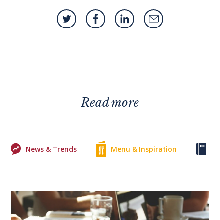
Read more
News & Trends
Menu & Inspiration
Ke