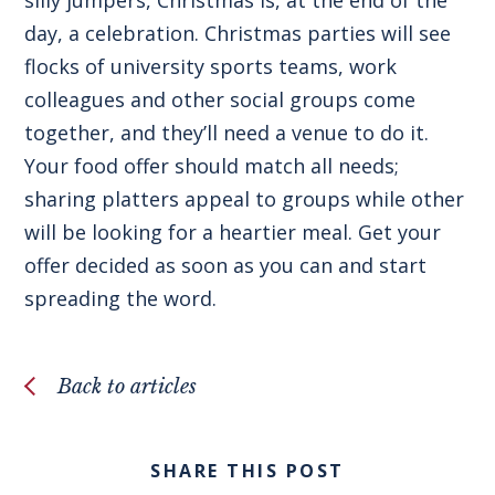
day, a celebration. Christmas parties will see
flocks of university sports teams, work
colleagues and other social groups come
together, and they’ll need a venue to do it.
Your food offer should match all needs;
sharing platters appeal to groups while other
will be looking for a heartier meal. Get your
offer decided as soon as you can and start
spreading the word.
Back to articles
SHARE THIS POST