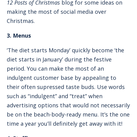
12 Posts of Christmas
blog for some ideas on
making the most of social media over
Christmas.
3. Menus
‘The diet starts Monday’ quickly become ‘the
diet starts in January’ during the festive
period. You can make the most of an
indulgent customer base by appealing to
their often supressed taste buds. Use words
such as “indulgent” and “treat” when
advertising options that would not necessarily
be on the beach-body-ready menu. It’s the one
time a year you’ll definitely get away with it!