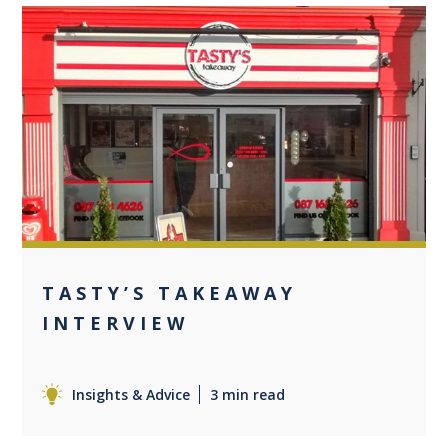
0
TASTY’S TAKEAWAY
INTERVIEW
Insights & Advice
3 min read