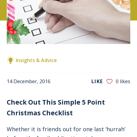
Insights & Advice
14 December, 2016
LIKE
0
likes
Check Out This Simple 5 Point
Christmas Checklist
Whether it is friends out for one last ‘hurrah’