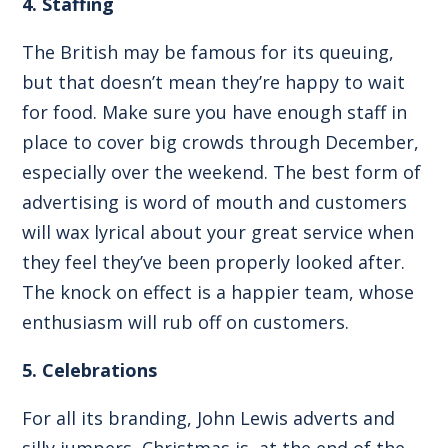
4. Staffing
The British may be famous for its queuing,
but that doesn’t mean they’re happy to wait
for food. Make sure you have enough staff in
place to cover big crowds through December,
especially over the weekend. The best form of
advertising is word of mouth and customers
will wax lyrical about your great service when
they feel they’ve been properly looked after.
The knock on effect is a happier team, whose
enthusiasm will rub off on customers.
5. Celebrations
For all its branding, John Lewis adverts and
silly jumpers, Christmas is, at the end of the