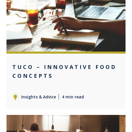
0
TUCO – INNOVATIVE FOOD
CONCEPTS
Insights & Advice
4 min read