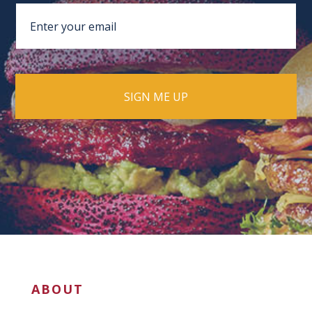
ABOUT