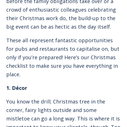
before the family obligations take over or a
crowd of enthusiastic colleagues celebrating
their Christmas work do, the build-up to the
big event can be as hectic as the day itself.
These all represent fantastic opportunities
for pubs and restaurants to capitalise on, but
only if you’re prepared! Here’s our Christmas
checklist to make sure you have everything in
place.
1. Décor
You know the drill; Christmas tree in the
corner, fairy lights outside and some
mistletoe can go a long way. This is where it is
important to know your clientele, though. Too