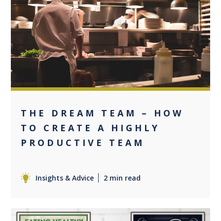
0
THE DREAM TEAM – HOW
TO CREATE A HIGHLY
PRODUCTIVE TEAM
Insights & Advice
2 min read