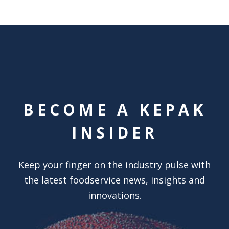
BECOME A KEPAK
INSIDER
Keep your finger on the industry pulse with
the latest foodservice news, insights and
innovations.