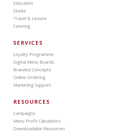
Education
Stadia
Travel & Leisure
Catering
SERVICES
Loyalty Programme
Digital Menu Boards
Branded Concepts
Online Ordering
Marketing Support
RESOURCES
Campaigns
Menu Profit Calculators
Downloadable Resources