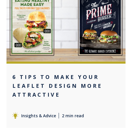
0
6 TIPS TO MAKE YOUR
LEAFLET DESIGN MORE
ATTRACTIVE
Insights & Advice
2 min read