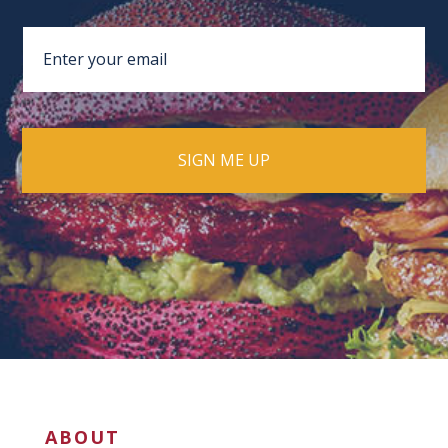
ABOUT