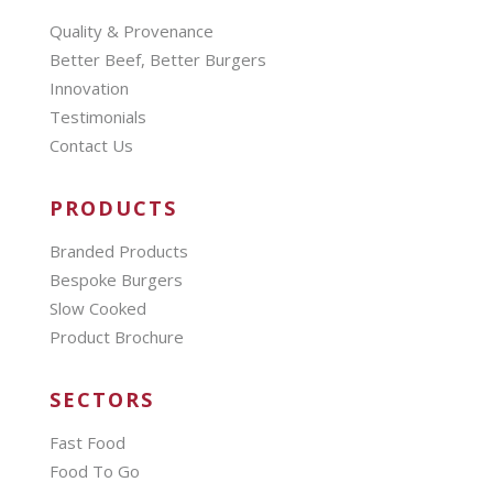
Quality & Provenance
Better Beef, Better Burgers
Innovation
Testimonials
Contact Us
PRODUCTS
Branded Products
Bespoke Burgers
Slow Cooked
Product Brochure
SECTORS
Fast Food
Food To Go