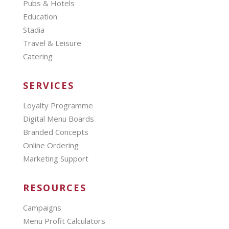
Pubs & Hotels
Education
Stadia
Travel & Leisure
Catering
SERVICES
Loyalty Programme
Digital Menu Boards
Branded Concepts
Online Ordering
Marketing Support
RESOURCES
Campaigns
Menu Profit Calculators