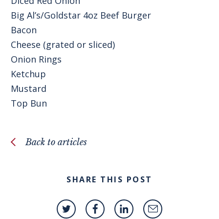
Diced Red Onion
Big Al’s/Goldstar 4oz Beef Burger
Bacon
Cheese (grated or sliced)
Onion Rings
Ketchup
Mustard
Top Bun
Back to articles
SHARE THIS POST