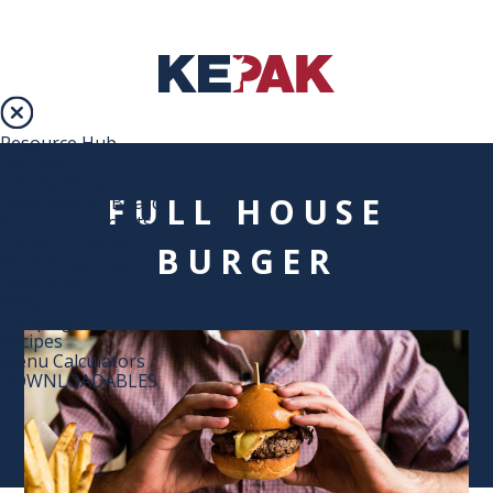
Resource Hub
Services
Loyalty Programme
FULL HOUSE
Digital Menu Boards
Branded Concepts
Online Ordering
BURGER
Marketing support
Resources
Blog
Campaigns
Recipes
Menu Calculators
DOWNLOADABLES