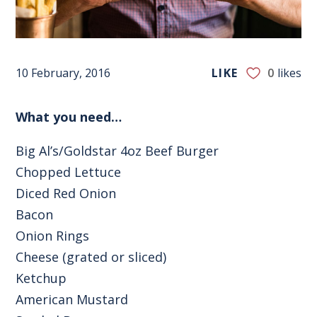
10 February, 2016
LIKE
0
likes
What you need…
Big Al’s/Goldstar 4oz Beef Burger
Chopped Lettuce
Diced Red Onion
Bacon
Onion Rings
Cheese (grated or sliced)
Ketchup
American Mustard