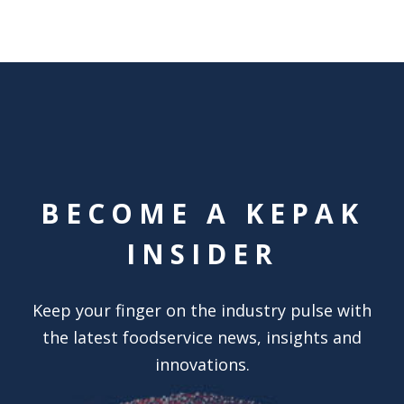
BECOME A KEPAK
INSIDER
Keep your finger on the industry pulse with
the latest foodservice news, insights and
innovations.