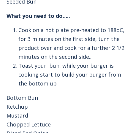
Seeded Bun
What you need to do…..
Cook on a hot plate pre-heated to 188oC,
for 3 minutes on the first side, turn the
product over and cook for a further 2 1/2
minutes on the second side..
Toast your bun, while your burger is
cooking start to build your burger from
the bottom up
Bottom Bun
Ketchup
Mustard
Chopped Lettuce