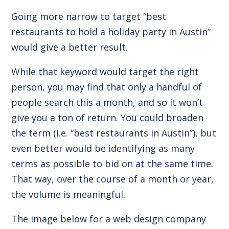
Going more narrow to target “best
restaurants to hold a holiday party in Austin”
would give a better result.
While that keyword would target the right
person, you may find that only a handful of
people search this a month, and so it won’t
give you a ton of return. You could broaden
the term (i.e. “best restaurants in Austin”), but
even better would be identifying as many
terms as possible to bid on at the same time.
That way, over the course of a month or year,
the volume is meaningful.
The image below for a web design company