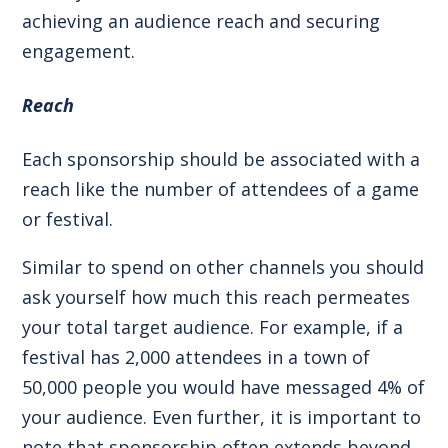
achieving an audience reach and securing
engagement.
Reach
Each sponsorship should be associated with a
reach like the number of attendees of a game
or festival.
Similar to spend on other channels you should
ask yourself how much this reach permeates
your total target audience. For example, if a
festival has 2,000 attendees in a town of
50,000 people you would have messaged 4% of
your audience. Even further, it is important to
note that sponsorship often extends beyond