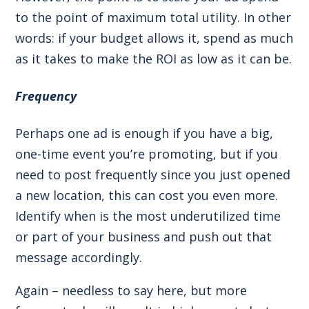
to the point of maximum total utility. In other
words: if your budget allows it, spend as much
as it takes to make the ROI as low as it can be.
Frequency
Perhaps one ad is enough if you have a big,
one-time event you’re promoting, but if you
need to post frequently since you just opened
a new location, this can cost you even more.
Identify when is the most underutilized time
or part of your business and push out that
message accordingly.
Again – needless to say here, but more