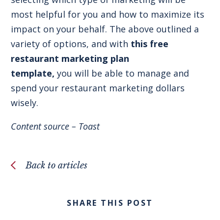
most helpful for you and how to maximize its
impact on your behalf. The above outlined a
variety of options, and with
this free
restaurant marketing plan
template
,
you will be able to manage and
spend your restaurant marketing dollars
wisely.
Content source –
Toast
Back to articles
SHARE THIS POST