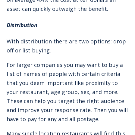
asset can quickly outweigh the benefit.
Distribution
With distribution there are two options: drop
off or list buying.
For larger companies you may want to buy a
list of names of people with certain criteria
that you deem important like proximity to
your restaurant, age group, sex, and more.
These can help you target the right audience
and improve your response rate. Then you will
have to pay for any and all postage.
Many single location restaurants will find this