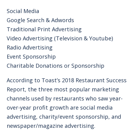
Social Media
Google Search & Adwords
Traditional Print Advertising
Video Advertising (Television & Youtube)
Radio Advertising
Event Sponsorship
Charitable Donations or Sponsorship
According to
Toast’s 2018 Restaurant Success
Report
, the three most popular marketing
channels used by restaurants who saw year-
over-year profit growth are social media
advertising, charity/event sponsorship, and
newspaper/magazine advertising.