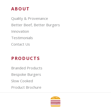
ABOUT
Quality & Provenance
Better Beef, Better Burgers
Innovation
Testimonials
Contact Us
PRODUCTS
Branded Products
Bespoke Burgers
Slow Cooked
Product Brochure
SECTORS