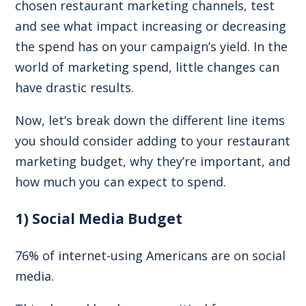
chosen restaurant marketing channels, test
and see what impact increasing or decreasing
the spend has on your campaign’s yield. In the
world of marketing spend, little changes can
have drastic results.
Now, let’s break down the different line items
you should consider adding to your restaurant
marketing budget, why they’re important, and
how much you can expect to spend.
1) Social Media Budget
76% of internet-using Americans
are on social
media.