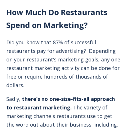
How Much Do Restaurants
Spend on Marketing?
Did you know that
87% of successful
restaurants pay for advertising
? Depending
on your restaurant’s
marketing goals
, any one
restaurant marketing activity can be done for
free or require hundreds of thousands of
dollars.
Sadly,
there’s no one-size-fits-all approach
to restaurant marketing.
The variety of
marketing channels restaurants use to get
the word out about their business, including: