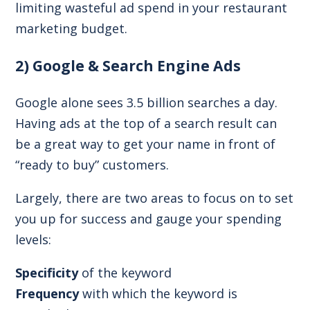
limiting wasteful ad spend in your restaurant
marketing budget.
2) Google & Search Engine Ads
Google alone sees
3.5 billion searches a day
.
Having ads at the top of a search result can
be a great way to get your name in front of
“ready to buy” customers.
Largely, there are two areas to focus on to set
you up for success and gauge your spending
levels:
Specificity
of the keyword
Frequency
with which the keyword is