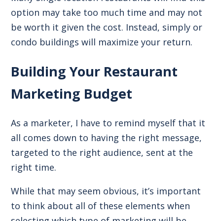
option may take too much time and may not
be worth it given the cost. Instead, simply or
condo buildings will maximize your return.
Building Your Restaurant
Marketing Budget
As a marketer, I have to remind myself that it
all comes down to having the right message,
targeted to the right audience, sent at the
right time.
While that may seem obvious, it’s important
to think about all of these elements when
selecting which type of marketing will be