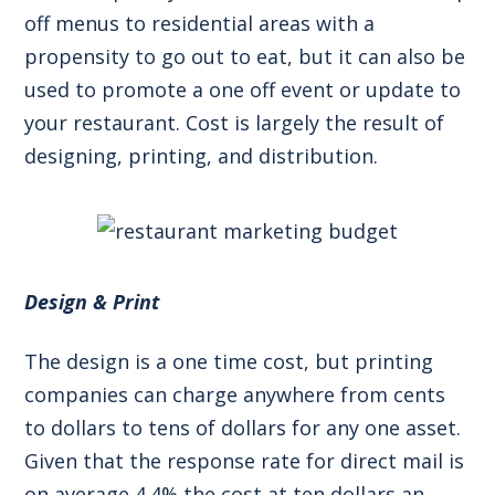
off menus to residential areas with a
propensity to go out to eat, but it can also be
used to promote a one off event or update to
your restaurant. Cost is largely the result of
designing, printing, and distribution.
Design & Print
The design is a one time cost, but printing
companies can charge anywhere from cents
to dollars to tens of dollars for any one asset.
Given that the
response rate for direct mail
is
on average 4.4% the cost at ten dollars an