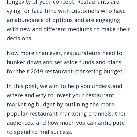
longevity of your concept. Restaurants are
vying for face-time with customers who have
an abundance of options and are engaging
with new and different mediums to make their
decisions.
Now more than ever, restaurateurs need to
hunker down and set aside funds and plans
for their 2019 restaurant marketing budget.
In this post, we aim to help you understand
where and why to invest your restaurant
marketing budget by outlining the more
popular restaurant marketing channels, their
audiences, and how much you can anticipate
to spend to find success.