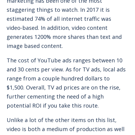
marketing has been one of the most
staggering things to watch. In 2017 it is
estimated
74% of all internet traffic
was
video-based. In addition, video content
generates
1200% more shares
than text and
image based content.
The cost of YouTube ads ranges between
10
and 30 cents per view
. As for
TV ads
, local ads
range from a couple hundred dollars to
$1,500. Overall, TV ad prices are
on the rise
,
further cementing the need of a high
potential ROI if you take this route.
Unlike a lot of the other items on this list,
video is both a medium of production as well