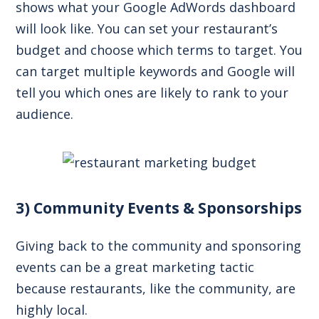
shows what your Google AdWords dashboard
will look like. You can set your restaurant’s
budget and choose which terms to target. You
can target multiple keywords and Google will
tell you which ones are likely to rank to your
audience.
3) Community Events & Sponsorships
Giving back to the community and sponsoring
events can be a great marketing tactic
because restaurants, like the community, are
highly local.