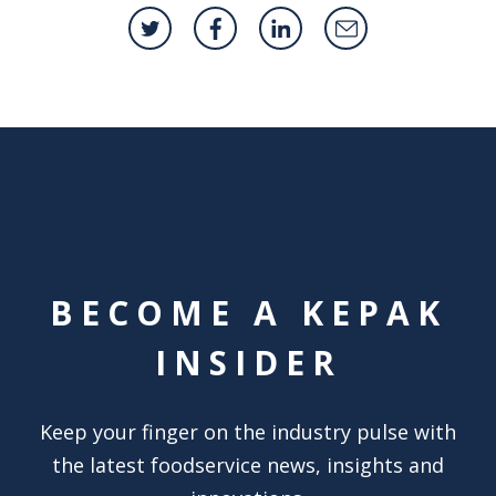
BECOME A KEPAK
INSIDER
Keep your finger on the industry pulse with
the latest foodservice news, insights and