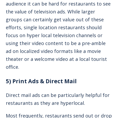
audience it can be hard for restaurants to see
the value of television ads. While larger
groups can certainly get value out of these
efforts, single location restaurants should
focus on hyper local television channels or
using their video content to be a pre-amble
ad on localized video formats like a movie
theater or a welcome video at a local tourist
office.
5) Print Ads & Direct Mail
Direct mail ads can be particularly helpful for
restaurants as they are hyperlocal.
Most frequently, restaurants send out or drop