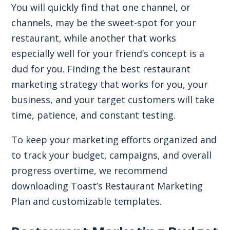
You will quickly find that one channel, or
channels, may be the sweet-spot for your
restaurant, while another that works
especially well for your friend’s concept is a
dud for you. Finding the best restaurant
marketing strategy that works for you, your
business, and your target customers will take
time, patience, and constant testing.
To keep your marketing efforts organized and
to track your budget, campaigns, and overall
progress overtime, we recommend
downloading Toast’s Restaurant Marketing
Plan and customizable templates.