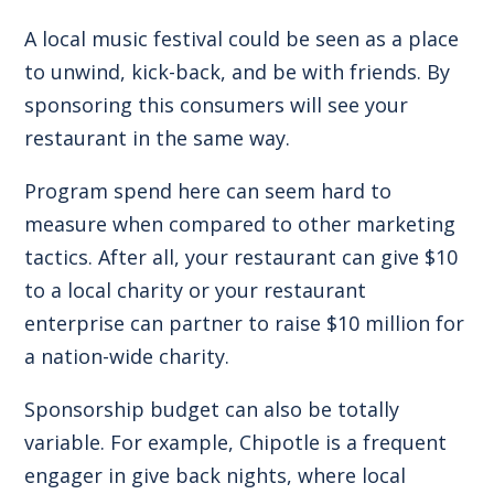
A local music festival could be seen as a place
to unwind, kick-back, and be with friends. By
sponsoring this consumers will see your
restaurant in the same way.
Program spend here can seem hard to
measure when compared to other marketing
tactics. After all, your restaurant can give $10
to a local charity or your restaurant
enterprise can partner to raise $10 million for
a nation-wide charity.
Sponsorship budget can also be totally
variable. For example, Chipotle is a frequent
engager in give back nights, where local