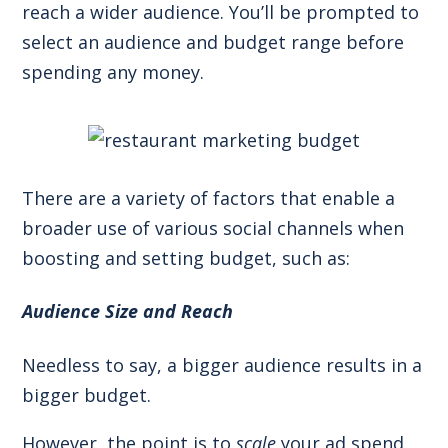
reach a wider audience. You’ll be prompted to
select an audience and budget range before
spending any money.
There are a variety of factors that enable a
broader use of various social channels when
boosting and setting budget, such as:
Audience Size and Reach
Needless to say, a bigger audience results in a
bigger budget.
However, the point is to
scale
your ad spend