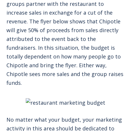
groups partner with the restaurant to
increase sales in exchange for a cut of the
revenue. The flyer below shows that Chipotle
will give 50% of proceeds from sales directly
attributed to the event back to the
fundraisers. In this situation, the budget is
totally dependent on how many people go to
Chipotle and bring the flyer. Either way,
Chipotle sees more sales and the group raises
funds.
No matter what your budget, your marketing
activity in this area should be dedicated to