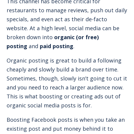
This channel has become critical for
restaurants to manage reviews, push out daily
specials, and even act as their de-facto
website. At a high level, social media can be
broken down into
organic (or free)
posting
and
paid posting
.
Organic posting is great to build a following
cheaply and slowly build a brand over time.
Sometimes, though, slowly isn’t going to cut it
and you need to reach a larger audience now.
This is what boosting or creating ads out of
organic social media posts is for.
Boosting Facebook posts is when you take an
existing post and put money behind it to