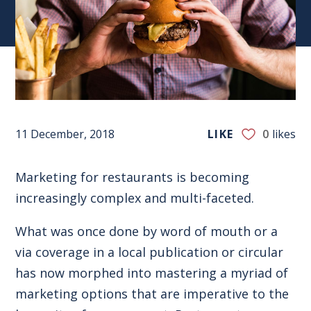
11 December, 2018
LIKE
0
likes
Marketing for restaurants is becoming
increasingly complex
and multi-faceted
.
What was once done by word of mouth or a
via coverage in a local publication or circular
has now morphed into mastering a myriad of
marketing options that are imperative to the