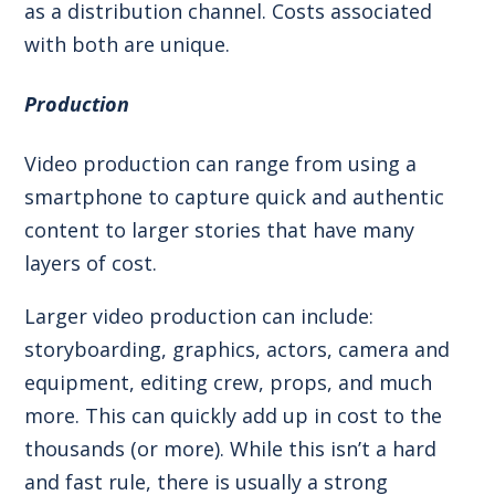
as a distribution channel. Costs associated
with both are unique.
Production
Video production can range from using a
smartphone to capture quick and authentic
content to larger stories that have many
layers of cost.
Larger video production can include:
storyboarding, graphics, actors, camera and
equipment, editing crew, props, and much
more. This can quickly add up in cost to the
thousands (or more). While this isn’t a hard
and fast rule, there is usually a strong