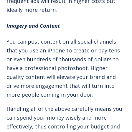
frequent ads will result in higher costs but
ideally more return.
Imagery and Content
You can post content on all social channels
that you use an iPhone to create or pay tens
or even hundreds of thousands of dollars to
have a professional photoshoot. Higher
quality content will elevate your brand and
drive more engagement that will turn into
more people coming in your door.
Handling all of the above carefully means you
can spend your money wisely and more
effectively, thus controlling your budget and