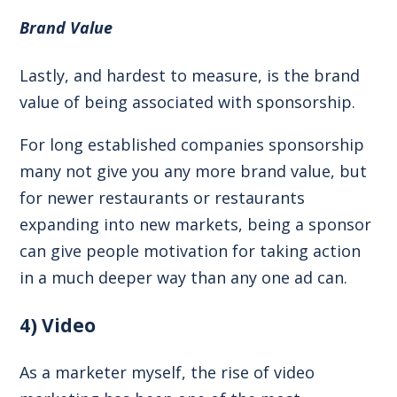
Brand Value
Lastly, and hardest to measure, is the brand
value of being associated with sponsorship.
For long established companies sponsorship
many not give you any more brand value, but
for newer restaurants or restaurants
expanding into new markets, being a sponsor
can give people motivation for taking action
in a much deeper way than any one ad can.
4) Video
As a marketer myself, the rise of video