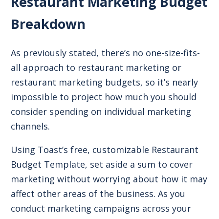
Restaurant Marketing Budget
Breakdown
As previously stated, there’s no one-size-fits-
all approach to restaurant marketing or
restaurant marketing budgets, so it’s nearly
impossible to project how much you should
consider spending on individual marketing
channels.
Using Toast’s free, customizable
Restaurant
Budget Template
, set aside a sum to cover
marketing without worrying about how it may
affect other areas of the business. As you
conduct marketing campaigns across your