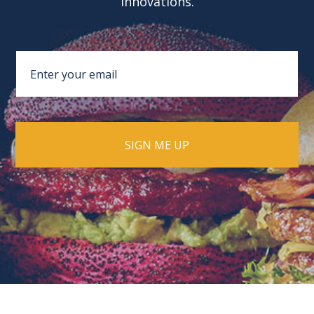
innovations.