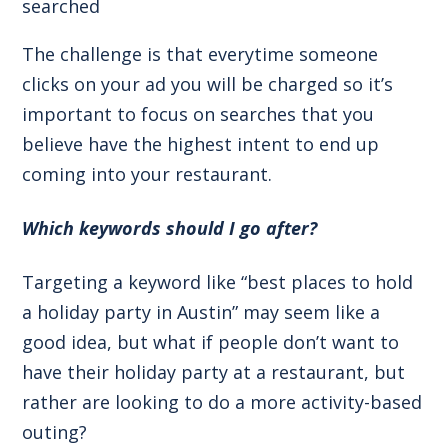
searched
The challenge is that everytime someone
clicks on your ad you will be charged so it’s
important to focus on searches that you
believe have the highest intent to end up
coming into your restaurant.
Which keywords should I go after?
Targeting a keyword like “best places to hold
a holiday party in Austin” may seem like a
good idea, but what if people don’t want to
have their holiday party at a restaurant, but
rather are looking to do a more activity-based
outing?