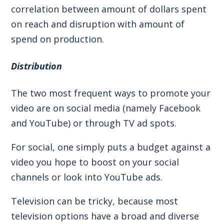
correlation between amount of dollars spent
on reach and disruption with amount of
spend on production.
Distribution
The two most frequent ways to promote your
video are on social media (namely Facebook
and YouTube) or through TV ad spots.
For social, one simply puts a budget against a
video you hope to boost on your social
channels or look into YouTube ads.
Television can be tricky, because most
television options have a broad and diverse