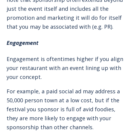
just the event itself and includes all the
promotion and marketing it will do for itself
that you may be associated with (e.g. PR).
Engagement
Engagement is oftentimes higher if you align
your restaurant with an event lining up with
your concept.
For example, a paid social ad may address a
50,000 person town at a low cost, but if the
festival you sponsor is full of avid foodies,
they are more likely to engage with your
sponsorship than other channels.