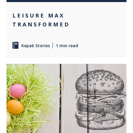
LEISURE MAX
TRANSFORMED
Kepak Stories
1 min read
0