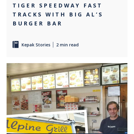
TIGER SPEEDWAY FAST
TRACKS WITH BIG AL’S
BURGER BAR
Kepak Stories
2 min read
0