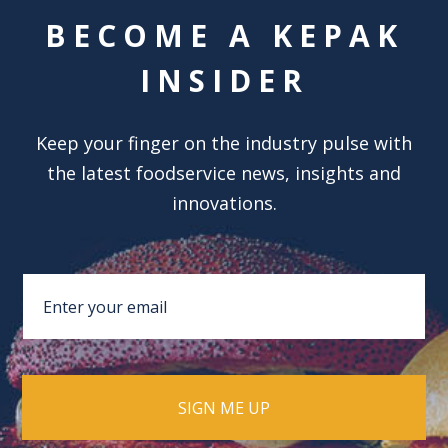
BECOME A KEPAK
INSIDER
Keep your finger on the industry pulse with
the latest foodservice news, insights and
innovations.