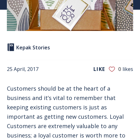
Kepak Stories
25 April, 2017
LIKE
0
likes
Customers should be at the heart of a
business and it’s vital to remember that
keeping existing customers is just as
important as getting new customers. Loyal
Customers are extremely valuable to any
business; a loyal customer is worth more to