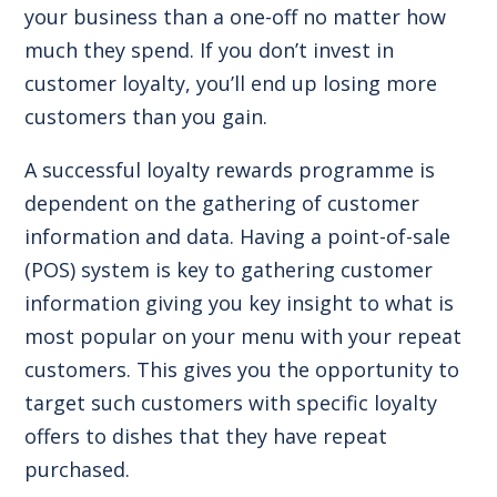
your business than a one-off no matter how
much they spend. If you don’t invest in
customer loyalty, you’ll end up losing more
customers than you gain.
A successful loyalty rewards programme is
dependent on the gathering of customer
information and data. Having a point-of-sale
(POS) system is key to gathering customer
information giving you key insight to what is
most popular on your menu with your repeat
customers. This gives you the opportunity to
target such customers with specific loyalty
offers to dishes that they have repeat
purchased.