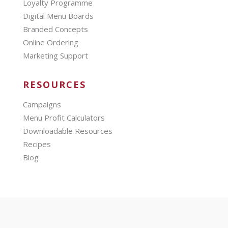
Loyalty Programme
Digital Menu Boards
Branded Concepts
Online Ordering
Marketing Support
RESOURCES
Campaigns
Menu Profit Calculators
Downloadable Resources
Recipes
Blog