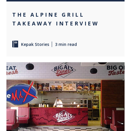
THE ALPINE GRILL
TAKEAWAY INTERVIEW
Kepak Stories
3 min read
0