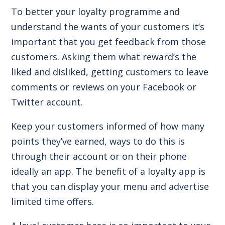
To better your loyalty programme and
understand the wants of your customers it’s
important that you get feedback from those
customers. Asking them what reward’s the
liked and disliked, getting customers to leave
comments or reviews on your Facebook or
Twitter account.
Keep your customers informed of how many
points they’ve earned, ways to do this is
through their account or on their phone
ideally an app. The benefit of a loyalty app is
that you can display your menu and advertise
limited time offers.