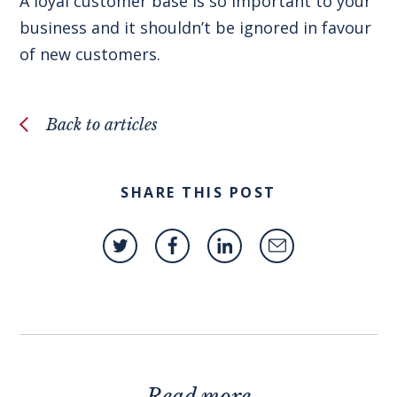
A loyal customer base is so important to your
business and it shouldn’t be ignored in favour
of new customers.
Back to articles
SHARE THIS POST
Read more