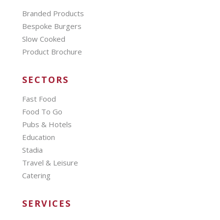
Branded Products
Bespoke Burgers
Slow Cooked
Product Brochure
SECTORS
Fast Food
Food To Go
Pubs & Hotels
Education
Stadia
Travel & Leisure
Catering
SERVICES