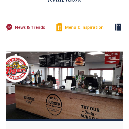
News & Trends
Menu & Inspiration
Ke
0