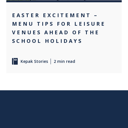
EASTER EXCITEMENT –
MENU TIPS FOR LEISURE
VENUES AHEAD OF THE
SCHOOL HOLIDAYS
Kepak Stories
2 min read