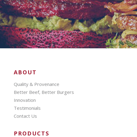
ABOUT
Quality & Provenance
Better Beef, Better Burgers
Innovation
Testimonials
Contact Us
PRODUCTS