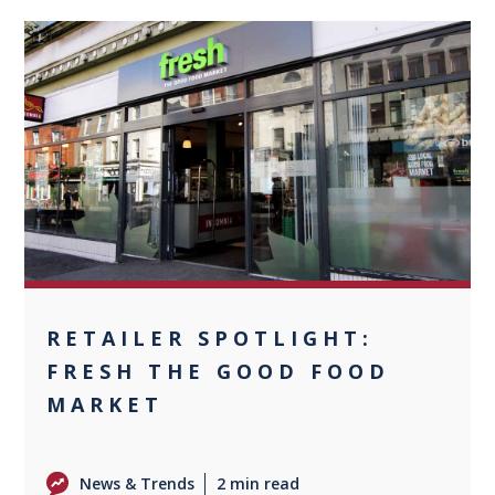
0
RETAILER SPOTLIGHT:
FRESH THE GOOD FOOD
MARKET
News & Trends
2 min read