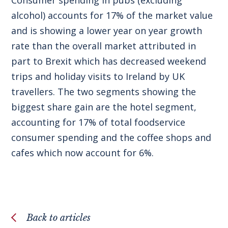
alcohol) accounts for 17% of the market value
and is showing a lower year on year growth
rate than the overall market attributed in
part to Brexit which has decreased weekend
trips and holiday visits to Ireland by UK
travellers. The two segments showing the
biggest share gain are the hotel segment,
accounting for 17% of total foodservice
consumer spending and the coffee shops and
cafes which now account for 6%.
Back to articles