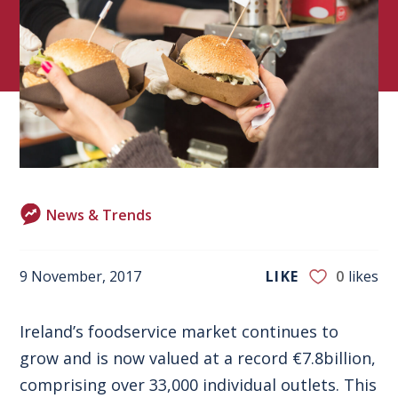
News & Trends
9 November, 2017
LIKE
0
likes
Ireland’s foodservice market continues to
grow and is now valued at a record €7.8billion,
comprising over 33,000 individual outlets. This