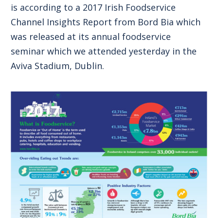
is according to a 2017 Irish Foodservice
Channel Insights Report from Bord Bia which
was released at its annual foodservice
seminar which we attended yesterday in the
Aviva Stadium, Dublin.