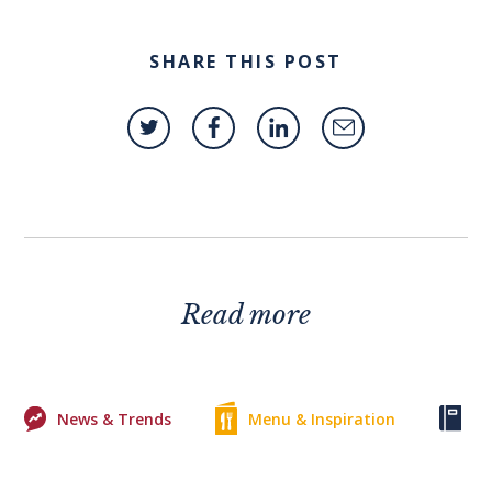
SHARE THIS POST
Read more
News & Trends
Menu & Inspiration
Ke