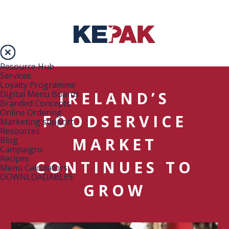
Resource Hub
Services
Loyalty Programme
IRELAND’S
Digital Menu Boards
Branded Concepts
Online Ordering
FOODSERVICE
Marketing support
Resources
MARKET
Blog
Campaigns
Recipes
CONTINUES TO
Menu Calculators
DOWNLOADABLES
GROW