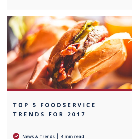
0
TOP 5 FOODSERVICE
TRENDS FOR 2017
News & Trends
4 min read