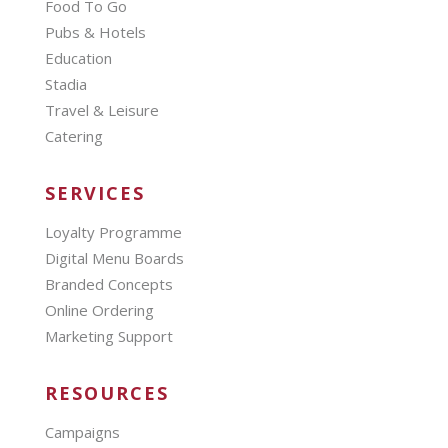
Food To Go
Pubs & Hotels
Education
Stadia
Travel & Leisure
Catering
SERVICES
Loyalty Programme
Digital Menu Boards
Branded Concepts
Online Ordering
Marketing Support
RESOURCES
Campaigns