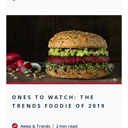
0
ONES TO WATCH: THE
TRENDS FOODIE OF 2019
News & Trends
2 min read