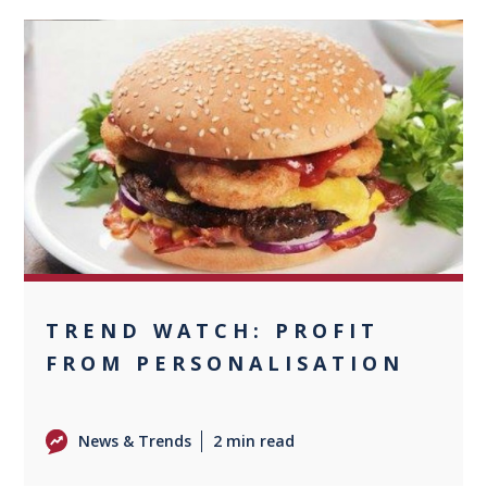
0
TREND WATCH: PROFIT
FROM PERSONALISATION
News & Trends
2 min read