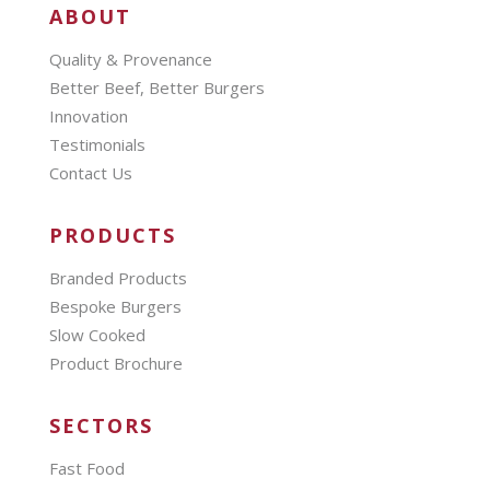
ABOUT
Quality & Provenance
Better Beef, Better Burgers
Innovation
Testimonials
Contact Us
PRODUCTS
Branded Products
Bespoke Burgers
Slow Cooked
Product Brochure
SECTORS
Fast Food