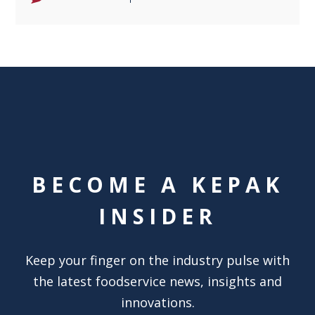
BECOME A KEPAK
INSIDER
Keep your finger on the industry pulse with
the latest foodservice news, insights and
innovations.