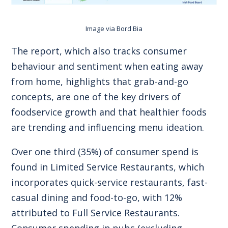
Image via
Bord Bia
The report, which also tracks consumer
behaviour and sentiment when eating away
from home, highlights that grab-and-go
concepts, are one of the key drivers of
foodservice growth and that healthier foods
are trending and influencing menu ideation.
Over one third (35%) of consumer spend is
found in Limited Service Restaurants, which
incorporates quick-service restaurants, fast-
casual dining and food-to-go, with 12%
attributed to Full Service Restaurants.
Consumer spending in pubs (excluding