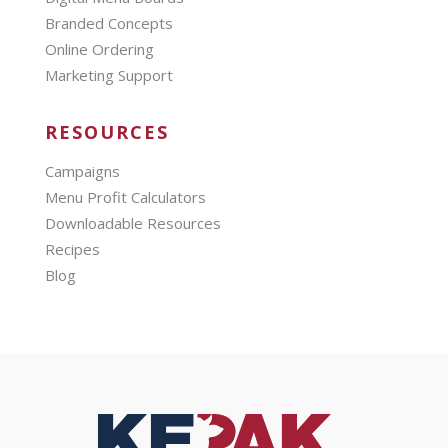
Branded Concepts
Online Ordering
Marketing Support
RESOURCES
Campaigns
Menu Profit Calculators
Downloadable Resources
Recipes
Blog