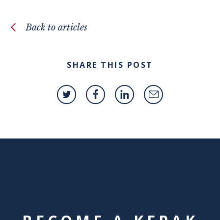
Back to articles
SHARE THIS POST