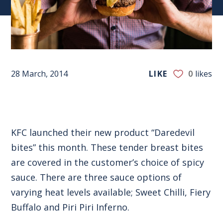
28 March, 2014
LIKE
0
likes
KFC launched their new product “Daredevil
bites” this month. These tender breast bites
are covered in the customer’s choice of spicy
sauce. There are three sauce options of
varying heat levels available; Sweet Chilli, Fiery
Buffalo and Piri Piri Inferno.