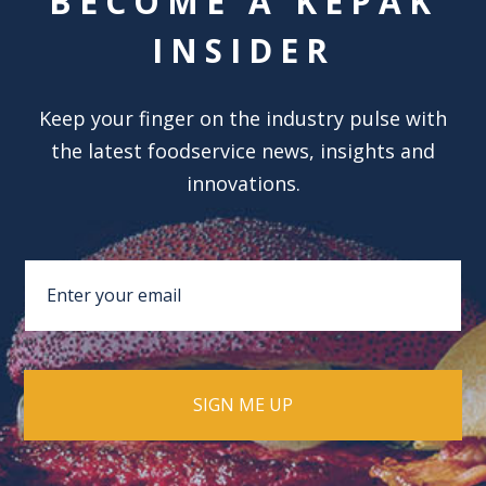
BECOME A KEPAK
INSIDER
Keep your finger on the industry pulse with
the latest foodservice news, insights and
innovations.