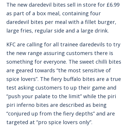
The new daredevil bites sell in store for £6.99
as part of a box meal, containing four
daredevil bites per meal with a fillet burger,
large fries, regular side and a large drink.
KFC are calling for all trainee daredevils to try
the new range assuring customers there is
something for everyone. The sweet chilli bites
are geared towards “the most sensitive of
spice lovers”. The fiery buffalo bites are a true
test asking customers to up their game and
“push your palate to the limit” while the piri
piri inferno bites are described as being
“conjured up from the fiery depths” and are
targeted at “pro spice lovers only”.