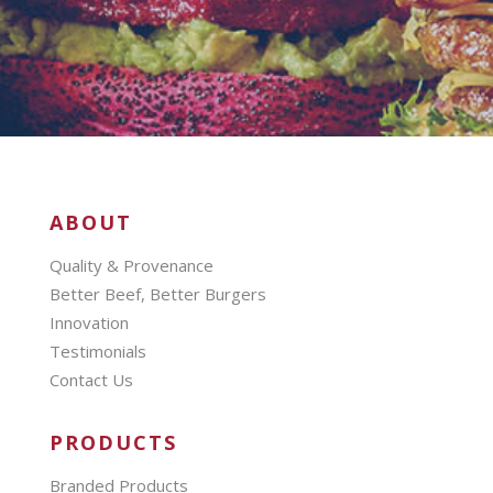
ABOUT
Quality & Provenance
Better Beef, Better Burgers
Innovation
Testimonials
Contact Us
PRODUCTS
Branded Products