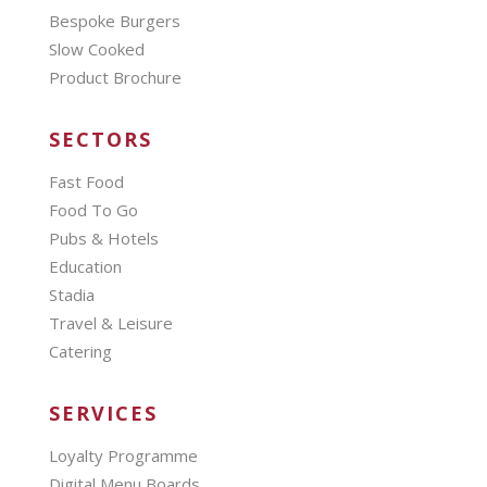
Bespoke Burgers
Slow Cooked
Product Brochure
SECTORS
Fast Food
Food To Go
Pubs & Hotels
Education
Stadia
Travel & Leisure
Catering
SERVICES
Loyalty Programme
Digital Menu Boards