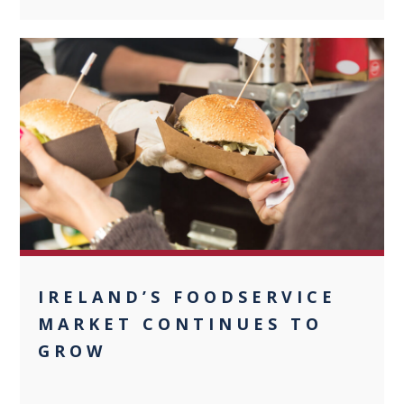
0
IRELAND’S FOODSERVICE
MARKET CONTINUES TO
GROW