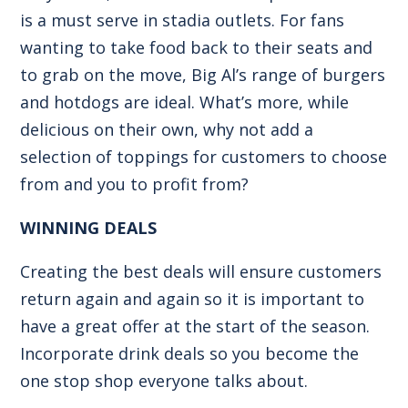
is a must serve in stadia outlets. For fans
wanting to take food back to their seats and
to grab on the move,
Big Al’s range of burgers
and
hotdogs
are ideal. What’s more, while
delicious on their own, why not add a
selection of toppings for customers to choose
from and you to profit from?
WINNING DEALS
Creating the best deals will ensure customers
return again and again so it is important to
have a great offer at the start of the season.
Incorporate drink deals so you become the
one stop shop everyone talks about.