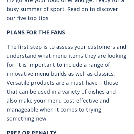
busy summer of sport. Read on to discover
our five top tips:
PLANS FOR THE FANS
The first step is to assess your customers and
understand what menu items they are looking
for. It is important to include a range of
innovative menu builds as well as classics.
Versatile products are a must-have – those
that can be used in a variety of dishes and
also make your menu cost-effective and
manageable when it comes to trying
something new.
PREP OR PENALTY