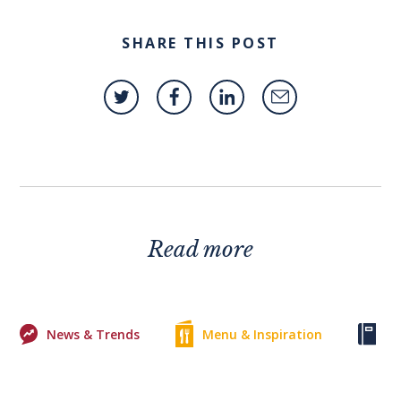
SHARE THIS POST
Read more
News & Trends
Menu & Inspiration
Ke