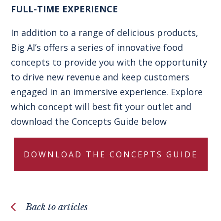
FULL-TIME EXPERIENCE
In addition to a range of delicious products,
Big Al’s offers a series of innovative
food
concepts
to provide you with the opportunity
to drive new revenue and keep customers
engaged in an immersive experience. Explore
which concept will best fit your outlet and
download the Concepts Guide below
DOWNLOAD THE CONCEPTS GUIDE
Back to articles