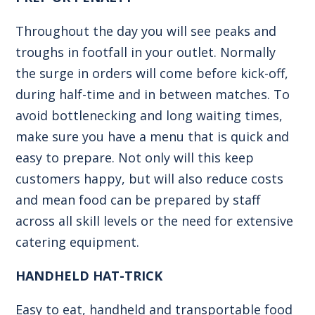
Throughout the day you will see peaks and
troughs in footfall in your outlet. Normally
the surge in orders will come before kick-off,
during half-time and in between matches. To
avoid bottlenecking and long waiting times,
make sure you have a menu that is quick and
easy to prepare. Not only will this keep
customers happy, but will also reduce costs
and mean food can be prepared by staff
across all skill levels or the need for extensive
catering equipment.
HANDHELD HAT-TRICK
Easy to eat, handheld and transportable food