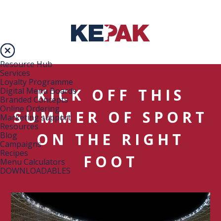
Resource Hub
Services
Loyalty Programme
KICK OFF THIS
Digital Menu Boards
Branded Concepts
Online Ordering
SUMMER OF SPORT
Marketing support
Resources
ON THE RIGHT
Blog
Campaigns
Recipes
FOOT
Menu Calculators
DOWNLOADABLES