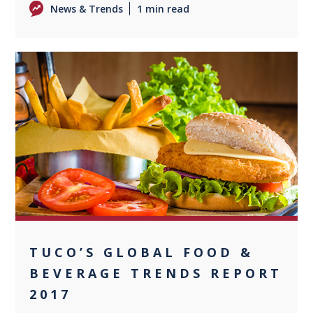
News & Trends
1 min read
0
TUCO’S GLOBAL FOOD &
BEVERAGE TRENDS REPORT
2017