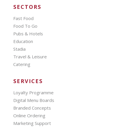
SECTORS
Fast Food
Food To Go
Pubs & Hotels
Education
Stadia
Travel & Leisure
Catering
SERVICES
Loyalty Programme
Digital Menu Boards
Branded Concepts
Online Ordering
Marketing Support