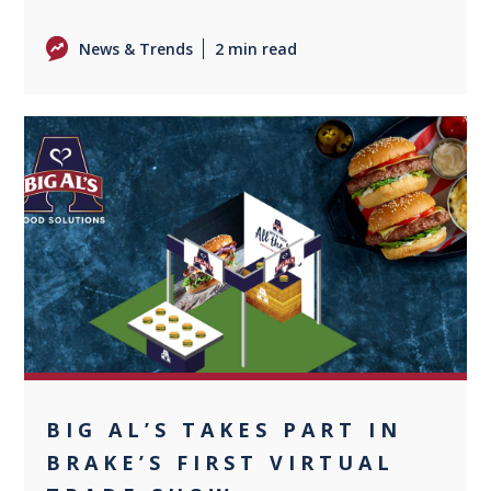
News & Trends
2 min read
+1
BIG AL’S TAKES PART IN
BRAKE’S FIRST VIRTUAL