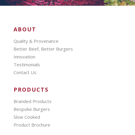
ABOUT
Quality & Provenance
Better Beef, Better Burgers
Innovation
Testimonials
Contact Us
PRODUCTS
Branded Products
Bespoke Burgers
Slow Cooked
Product Brochure