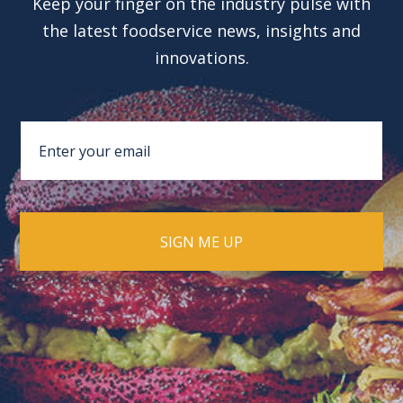
Keep your finger on the industry pulse with
the latest foodservice news, insights and
innovations.