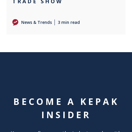
TRADE SHOW
News & Trends
3 min read
BECOME A KEPAK
INSIDER