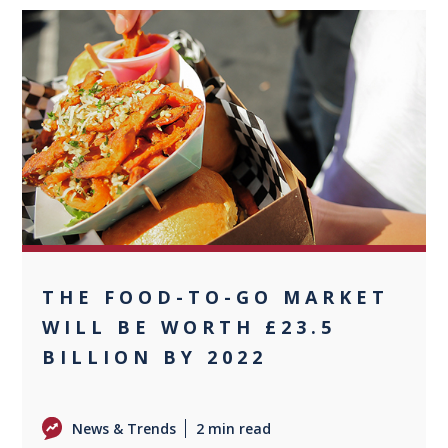
0
THE FOOD-TO-GO MARKET
WILL BE WORTH £23.5
BILLION BY 2022
News & Trends
2 min read