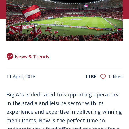
News & Trends
11 April, 2018
LIKE
0
likes
Big Al’s is dedicated to supporting operators
in
the stadia and leisure sector
with its
experience and expertise in delivering winning
menu items. Now is the perfect time to
invigorate your food offer and get ready for a