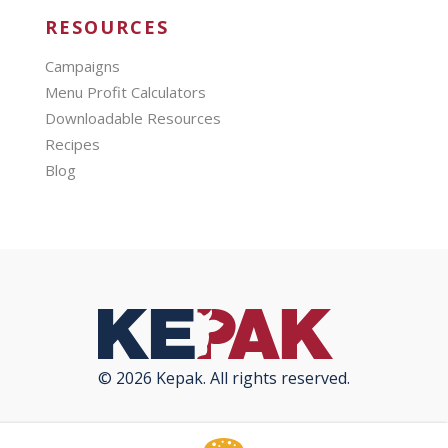
RESOURCES
Campaigns
Menu Profit Calculators
Downloadable Resources
Recipes
Blog
© 2026 Kepak. All rights reserved.