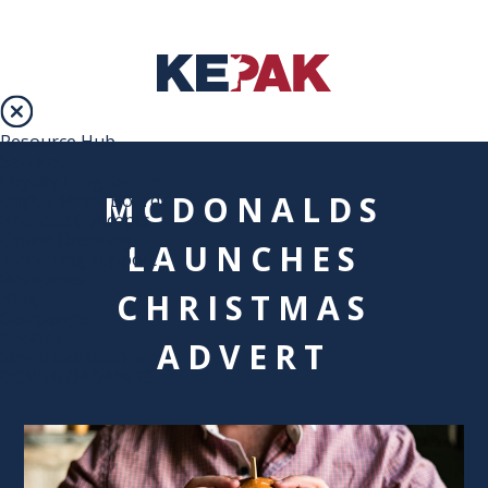
Resource Hub
Services
Loyalty Programme
MCDONALDS
Digital Menu Boards
Branded Concepts
Online Ordering
LAUNCHES
Marketing support
Resources
CHRISTMAS
Blog
Campaigns
Recipes
ADVERT
Menu Calculators
DOWNLOADABLES