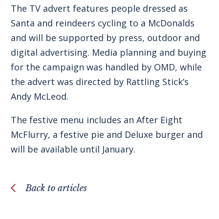
The TV advert features people dressed as
Santa and reindeers cycling to a McDonalds
and will be supported by press, outdoor and
digital advertising. Media planning and buying
for the campaign was handled by OMD, while
the advert was directed by Rattling Stick’s
Andy McLeod.
The festive menu includes an After Eight
McFlurry, a festive pie and Deluxe burger and
will be available until January.
Back to articles