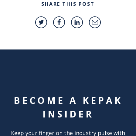
SHARE THIS POST
BECOME A KEPAK
INSIDER
Keep your finger on the industry pulse with