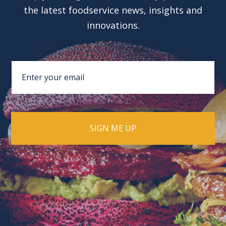
the latest foodservice news, insights and
innovations.