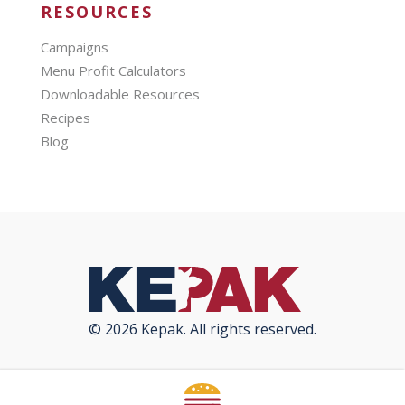
RESOURCES
Campaigns
Menu Profit Calculators
Downloadable Resources
Recipes
Blog
© 2026 Kepak. All rights reserved.