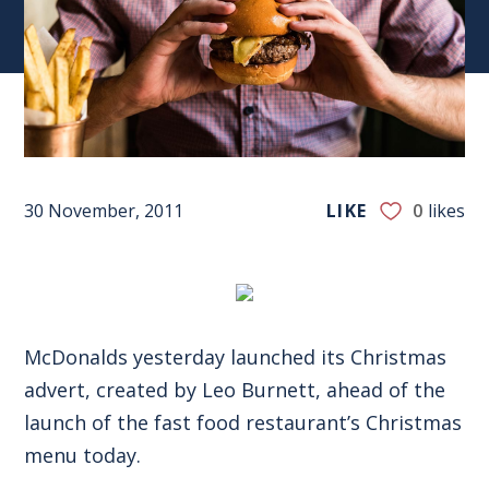
30 November, 2011
LIKE
0
likes
McDonalds yesterday launched its Christmas
advert, created by Leo Burnett, ahead of the
launch of the fast food restaurant’s Christmas
menu today.