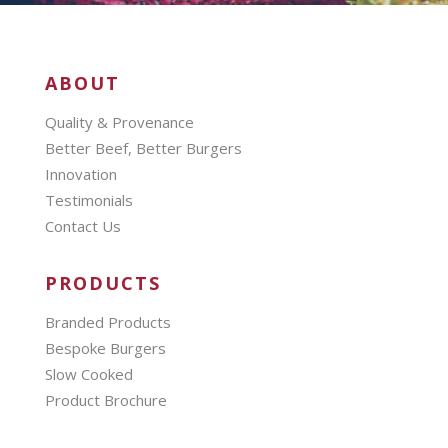
ABOUT
Quality & Provenance
Better Beef, Better Burgers
Innovation
Testimonials
Contact Us
PRODUCTS
Branded Products
Bespoke Burgers
Slow Cooked
Product Brochure