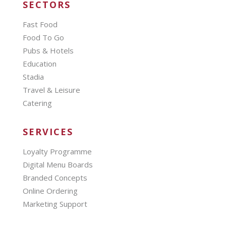
SECTORS
Fast Food
Food To Go
Pubs & Hotels
Education
Stadia
Travel & Leisure
Catering
SERVICES
Loyalty Programme
Digital Menu Boards
Branded Concepts
Online Ordering
Marketing Support