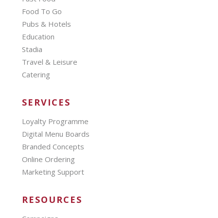
Food To Go
Pubs & Hotels
Education
Stadia
Travel & Leisure
Catering
SERVICES
Loyalty Programme
Digital Menu Boards
Branded Concepts
Online Ordering
Marketing Support
RESOURCES