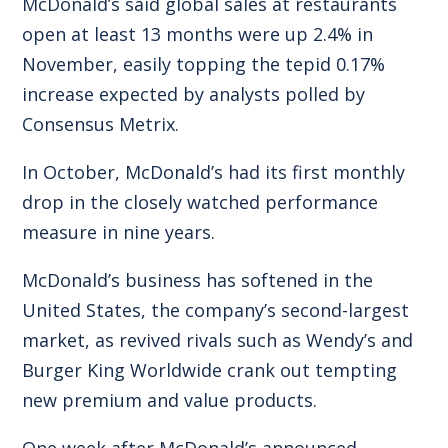
McDonald’s said global sales at restaurants
open at least 13 months were up 2.4% in
November, easily topping the tepid 0.17%
increase expected by analysts polled by
Consensus Metrix.
In October, McDonald’s had its first monthly
drop in the closely watched performance
measure in nine years.
McDonald’s business has softened in the
United States, the company’s second-largest
market, as revived rivals such as Wendy’s and
Burger King Worldwide crank out tempting
new premium and value products.
One week after McDonald’s announced