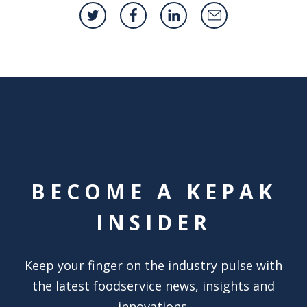
BECOME A KEPAK
INSIDER
Keep your finger on the industry pulse with
the latest foodservice news, insights and
innovations.