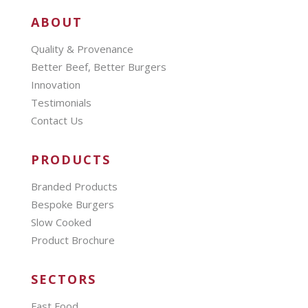
ABOUT
Quality & Provenance
Better Beef, Better Burgers
Innovation
Testimonials
Contact Us
PRODUCTS
Branded Products
Bespoke Burgers
Slow Cooked
Product Brochure
SECTORS
Fast Food