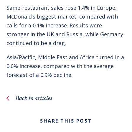
Same-restaurant sales rose 1.4% in Europe,
McDonald’s biggest market, compared with
calls for a 0.1% increase. Results were
stronger in the UK and Russia, while Germany
continued to be a drag.
Asia/Pacific, Middle East and Africa turned in a
0.6% increase, compared with the average
forecast of a 0.9% decline.
Back to articles
SHARE THIS POST