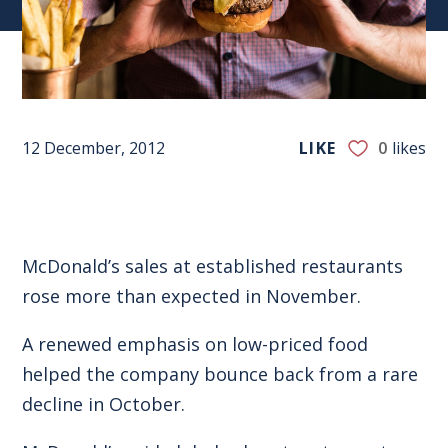
12 December, 2012
LIKE
0
likes
McDonald’s sales at established restaurants
rose more than expected in November.
A renewed emphasis on low-priced food
helped the company bounce back from a rare
decline in October.