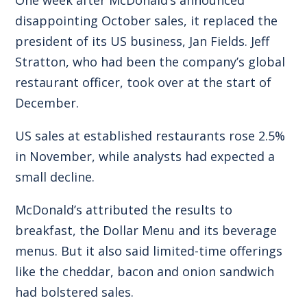
disappointing October sales, it replaced the
president of its US business, Jan Fields. Jeff
Stratton, who had been the company’s global
restaurant officer, took over at the start of
December.
US sales at established restaurants rose 2.5%
in November, while analysts had expected a
small decline.
McDonald’s attributed the results to
breakfast, the Dollar Menu and its beverage
menus. But it also said limited-time offerings
like the cheddar, bacon and onion sandwich
had bolstered sales.