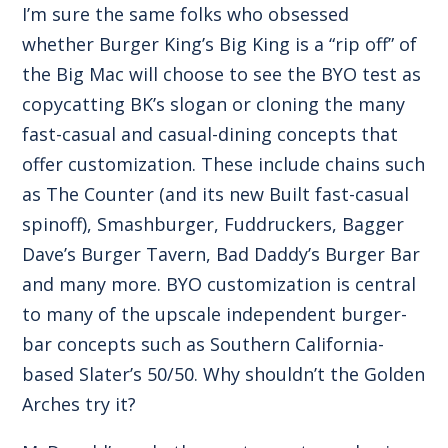
I’m sure the same folks who obsessed
whether Burger King’s Big King is a “rip off” of
the Big Mac will choose to see the BYO test as
copycatting BK’s slogan or cloning the many
fast-casual and casual-dining concepts that
offer customization. These include chains such
as The Counter (and its new Built fast-casual
spinoff), Smashburger, Fuddruckers, Bagger
Dave’s Burger Tavern, Bad Daddy’s Burger Bar
and many more. BYO customization is central
to many of the upscale independent burger-
bar concepts such as Southern California-
based Slater’s 50/50. Why shouldn’t the Golden
Arches try it?