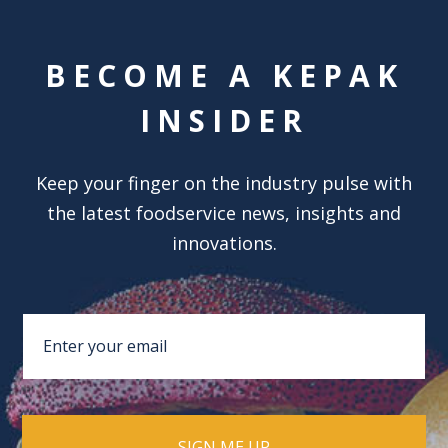
BECOME A KEPAK
INSIDER
Keep your finger on the industry pulse with
the latest foodservice news, insights and
innovations.