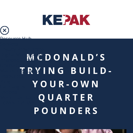
Resource Hub
Services
Loyalty Programme
MCDONALD’S
Digital Menu Boards
Branded Concepts
Online Ordering
TRYING BUILD-
Marketing support
Resources
YOUR-OWN
Blog
Campaigns
Recipes
QUARTER
Menu Calculators
DOWNLOADABLES
POUNDERS