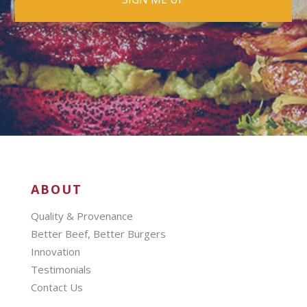
ABOUT
Quality & Provenance
Better Beef, Better Burgers
Innovation
Testimonials
Contact Us