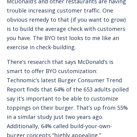
McDonald’s and other restaurants are having
trouble increasing customer traffic. One
obvious remedy to that (if you want to grow)
is to build the average check with customers
you have. The BYO test looks to me like an
exercise in check-building.
There’s research that says McDonald’s is
smart to offer BYO customization:
Technomic’s latest Burger Consumer Trend
Report finds that 64% of the 653 adults polled
say it’s important to be able to customize
toppings on their burger. That’s up from 55%
in a similar study just two years ago.
Additionally, 64% called build-your-own-
burger concepts “highly appealing.”