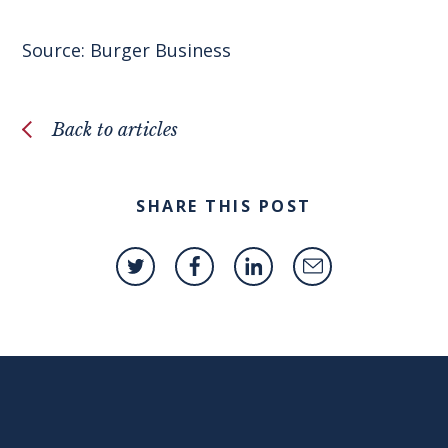
Source:
Burger Business
Back to articles
SHARE THIS POST