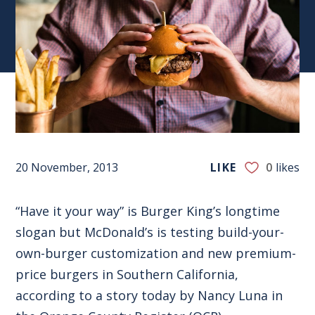
20 November, 2013
LIKE
0
likes
“Have it your way” is Burger King’s longtime
slogan but McDonald’s is testing build-your-
own-burger customization and new premium-
price burgers in Southern California,
according to a story today by Nancy Luna in