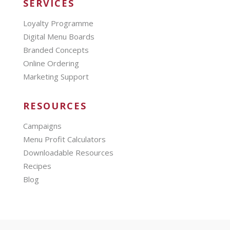
SERVICES
Loyalty Programme
Digital Menu Boards
Branded Concepts
Online Ordering
Marketing Support
RESOURCES
Campaigns
Menu Profit Calculators
Downloadable Resources
Recipes
Blog