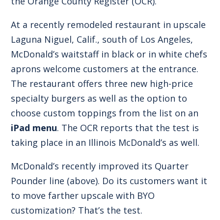
the
Orange County Register
(OCR).
At a recently remodeled restaurant in upscale
Laguna Niguel, Calif., south of Los Angeles,
McDonald’s waitstaff in black or in white chefs
aprons welcome customers at the entrance.
The restaurant offers three new high-price
specialty burgers as well as the option to
choose custom toppings from the list on an
iPad menu
. The OCR reports that the test is
taking place in an Illinois McDonald’s as well.
McDonald’s recently improved its Quarter
Pounder line (above). Do its customers want it
to move farther upscale with BYO
customization? That’s the test.