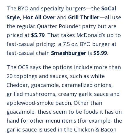
The BYO and specialty burgers—the
SoCal
Style, Hot All Over
and
Grill Thriller
—all use
the regular Quarter Pounder patty but are
priced at
$5.79
. That takes McDonald’s up to
fast-casual pricing: a 7.5 oz. BYO burger at
fast-casual chain
Smashburger
is
$5.99
.
The OCR says the options include more than
20 toppings and sauces, such as white
Cheddar, guacamole, caramelized onions,
grilled mushrooms, creamy garlic sauce and
applewood-smoke bacon. Other than
guacamole, these seem to be foods it has on
hand for other menu items (for example, the
garlic sauce is used in the Chicken & Bacon