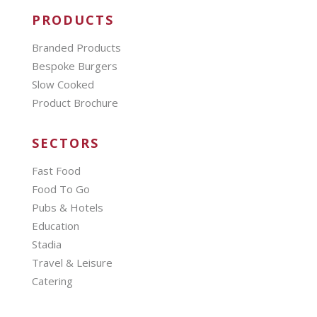
PRODUCTS
Branded Products
Bespoke Burgers
Slow Cooked
Product Brochure
SECTORS
Fast Food
Food To Go
Pubs & Hotels
Education
Stadia
Travel & Leisure
Catering