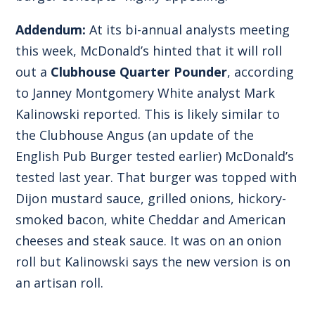
Addendum:
At its bi-annual analysts meeting
this week, McDonald’s hinted that it will roll
out a
Clubhouse Quarter Pounder
, according
to Janney Montgomery White analyst Mark
Kalinowski reported. This is likely similar to
the
Clubhouse Angus
(an update of the
English Pub Burger tested earlier) McDonald’s
tested last year. That burger was topped with
Dijon mustard sauce, grilled onions, hickory-
smoked bacon, white Cheddar and American
cheeses and steak sauce. It was on an onion
roll but Kalinowski says the new version is on
an artisan roll.