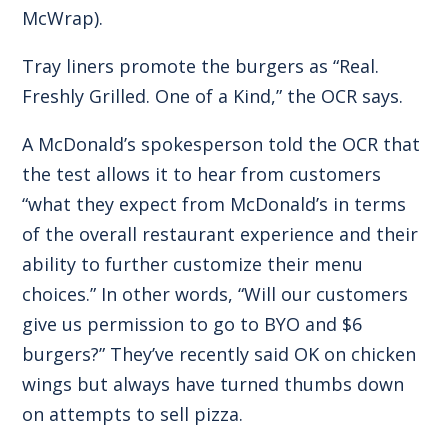
McWrap).
Tray liners promote the burgers as “Real.
Freshly Grilled. One of a Kind,” the OCR says.
A McDonald’s spokesperson told the OCR that
the test allows it to hear from customers
“what they expect from McDonald’s in terms
of the overall restaurant experience and their
ability to further customize their menu
choices.” In other words, “Will our customers
give us permission to go to BYO and $6
burgers?” They’ve recently said OK on chicken
wings but always have turned thumbs down
on attempts to sell pizza.