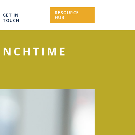
RESOURCE
GET IN
HUB
TOUCH
UNCHTIME