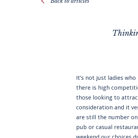
Back to articles
Thinkin
It’s not just ladies wh
there is high competit
those looking to attra
consideration and it 
are still the number on
pub or casual restauran
weekend our choices do