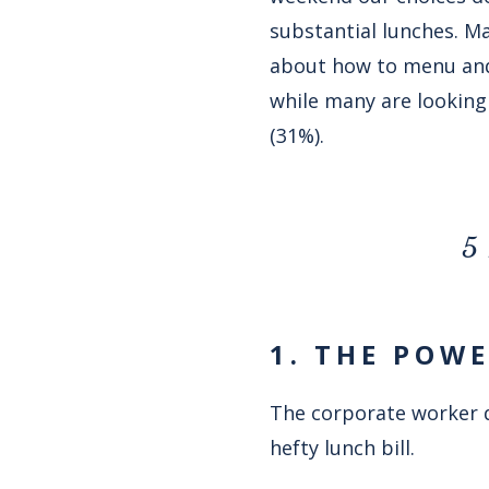
substantial lunches. Ma
about how to menu and 
while many are looking 
(31%).
5 
1. THE POW
The corporate worker q
hefty lunch bill.