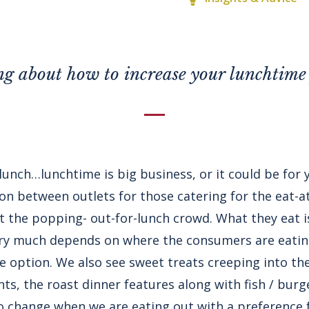
g about how to increase your lunchtime 
o lunch…lunchtime is big business, or it could be for
ion between outlets for those catering for the eat-
ct the popping- out-for-lunch crowd. What they eat 
very much depends on where the consumers are eati
e option. We also see sweet treats creeping into the
ts, the roast dinner features along with fish / burg
 change when we are eating out with a preference 