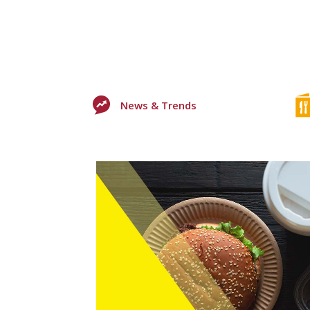
News & Trends
0