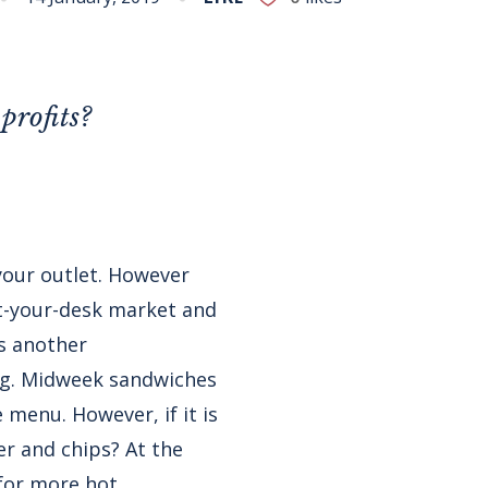
profits?
 your outlet. However
at-your-desk market and
is another
ng. Midweek sandwiches
 menu. However, if it is
er and chips? At the
for more hot