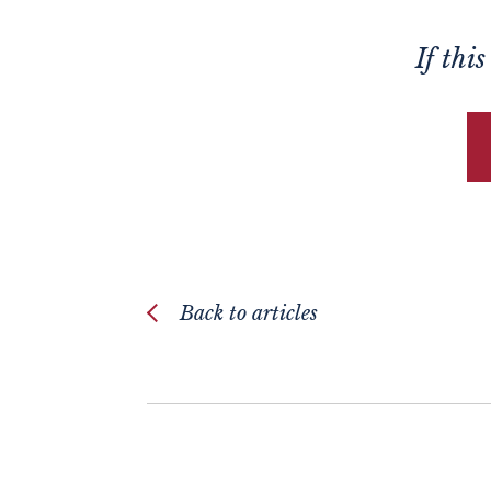
If thi
Back to articles