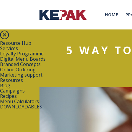
HOME
PR
Resource Hub
5 WAY T
Services
Loyalty Programme
Digital Menu Boards
Branded Concepts
Online Ordering
Marketing support
Resources
Blog
Campaigns
Recipes
Menu Calculators
DOWNLOADABLES