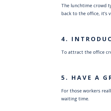
The lunchtime crowd typ
back to the office, it’s
4. INTRODU
To attract the office 
5. HAVE A G
For those workers reall
waiting time.