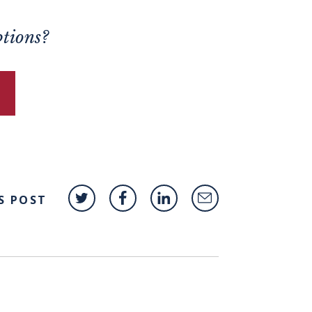
ptions?
S POST