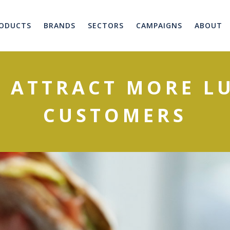
ODUCTS
BRANDS
SECTORS
CAMPAIGNS
ABOUT
O ATTRACT MORE L
CUSTOMERS