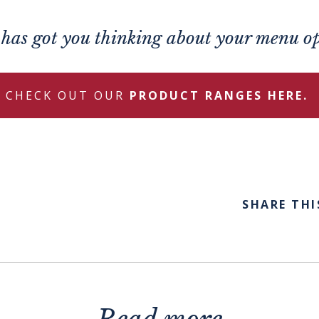
s has got you thinking about your menu o
CHECK OUT OUR
PRODUCT RANGES HERE.
SHARE THI