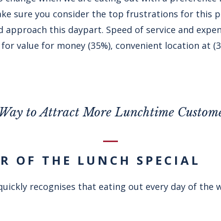
ke sure you consider the top frustrations for this 
approach this daypart. Speed of service and expense
for value for money (35%), convenient location at (
Way to Attract More Lunchtime Custom
ER OF THE LUNCH SPECIAL
uickly recognises that eating out every day of the 