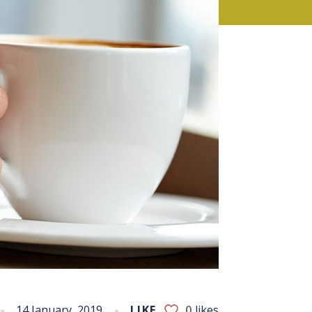
14 January, 2019
LIKE
0
likes