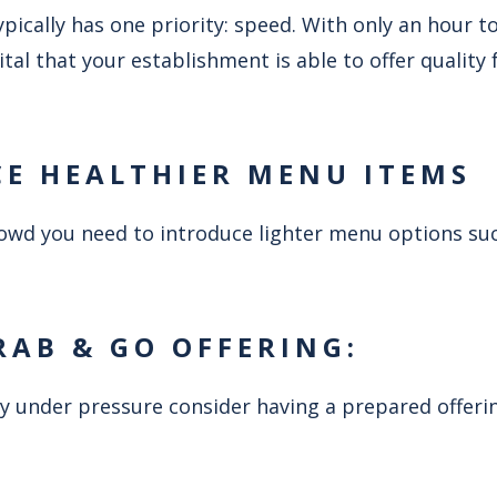
ically has one priority: speed. With only an hour t
 vital that your establishment is able to offer quality
CE HEALTHIER MENU ITEMS
crowd you need to introduce lighter menu options su
RAB & GO OFFERING:
y under pressure consider having a prepared offerin