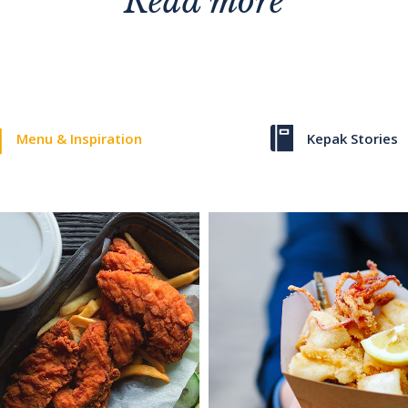
Read more
Menu & Inspiration
Kepak Stories