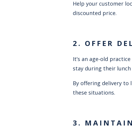
Help your customer loo
discounted price.
2. OFFER DE
It’s an age-old practi
stay during their lunch
By offering delivery to
these situations.
3. MAINTAI