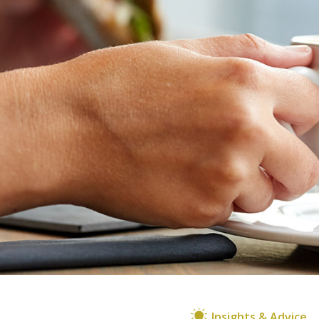
Insights & Advice