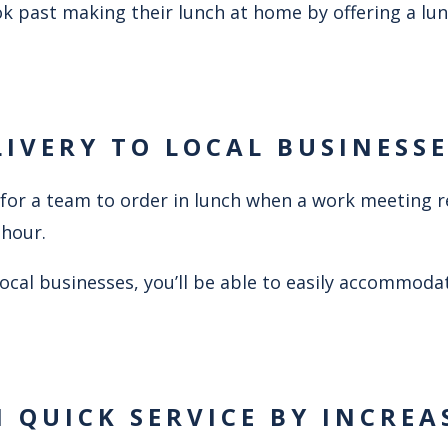
k past making their lunch at home by offering a lun
LIVERY TO LOCAL BUSINESS
ce for a team to order in lunch when a work meeting 
 hour.
 local businesses, you’ll be able to easily accommoda
N QUICK SERVICE BY INCREA