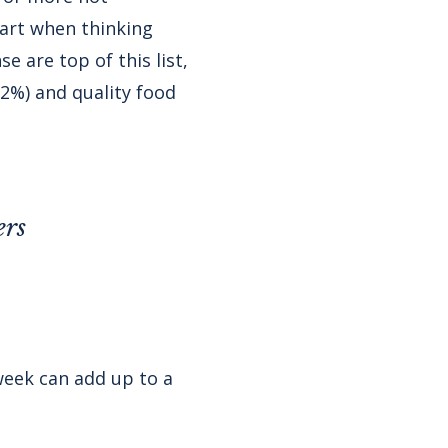
part when thinking
 are top of this list,
32%) and quality food
ers
week can add up to a