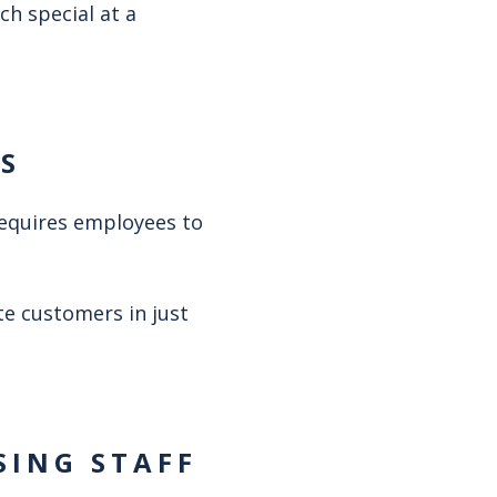
ch special at a
ES
requires employees to
te customers in just
SING STAFF