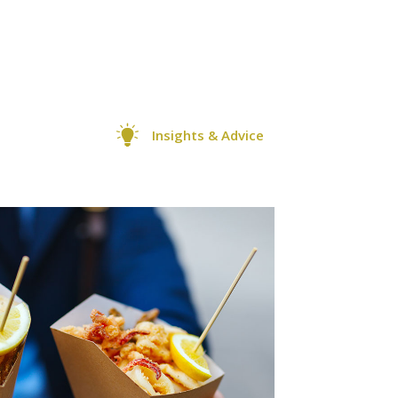
Insights & Advice
0