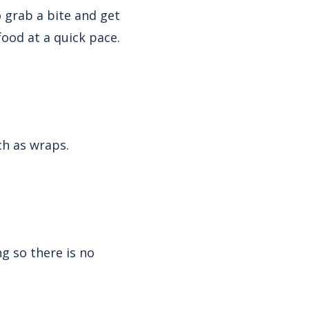
o grab a bite and get
 food at a quick pace.
ch as wraps.
g so there is no