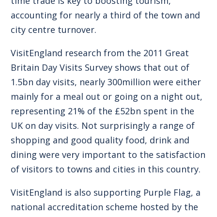
time trade is key to boosting tourism,
accounting for nearly a third of the town and
city centre turnover.
VisitEngland research from the 2011 Great
Britain Day Visits Survey shows that out of
1.5bn day visits, nearly 300million were either
mainly for a meal out or going on a night out,
representing 21% of the £52bn spent in the
UK on day visits. Not surprisingly a range of
shopping and good quality food, drink and
dining were very important to the satisfaction
of visitors to towns and cities in this country.
VisitEngland is also supporting Purple Flag, a
national accreditation scheme hosted by the