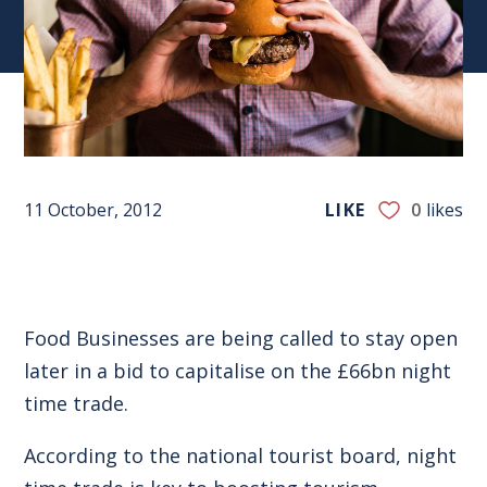
11 October, 2012
LIKE
0
likes
Food Businesses are being called to stay open
later in a bid to capitalise on the £66bn night
time trade.
According to the national tourist board, night