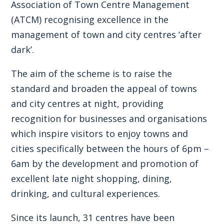
Association of Town Centre Management
(ATCM) recognising excellence in the
management of town and city centres ‘after
dark’.
The aim of the scheme is to raise the
standard and broaden the appeal of towns
and city centres at night, providing
recognition for businesses and organisations
which inspire visitors to enjoy towns and
cities specifically between the hours of 6pm –
6am by the development and promotion of
excellent late night shopping, dining,
drinking, and cultural experiences.
Since its launch, 31 centres have been