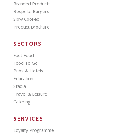
Branded Products
Bespoke Burgers
Slow Cooked
Product Brochure
SECTORS
Fast Food
Food To Go
Pubs & Hotels
Education
Stadia
Travel & Leisure
Catering
SERVICES
Loyalty Programme