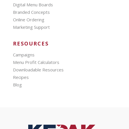
Digital Menu Boards
Branded Concepts
Online Ordering
Marketing Support
RESOURCES
Campaigns
Menu Profit Calculators
Downloadable Resources
Recipes
Blog