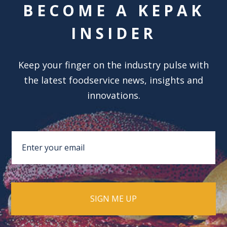
BECOME A KEPAK
INSIDER
Keep your finger on the industry pulse with
the latest foodservice news, insights and
innovations.