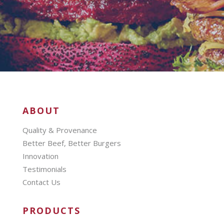
ABOUT
Quality & Provenance
Better Beef, Better Burgers
Innovation
Testimonials
Contact Us
PRODUCTS