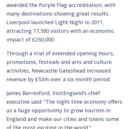
awarded the Purple Flag accreditation, with
many destinations showing great results.
Liverpool launched Light Night in 2011,
attracting 17,500 visitors with an economic
impact of £250,000.
Through a trial of extended opening hours,
promotions, festivals and arts and culture
activities, Newcastle Gateshead increased
revenue by £53m over a six month period.
James Berresford, VisitEngland’s chief
executive said: “The night time economy offers
us a huge opportunity to grow tourism in
England and make our cities and towns some
of the most exciting in the world.”