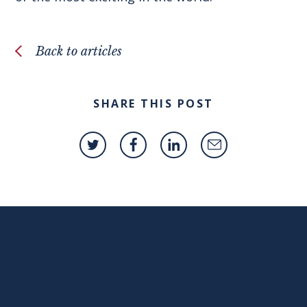
Back to articles
SHARE THIS POST