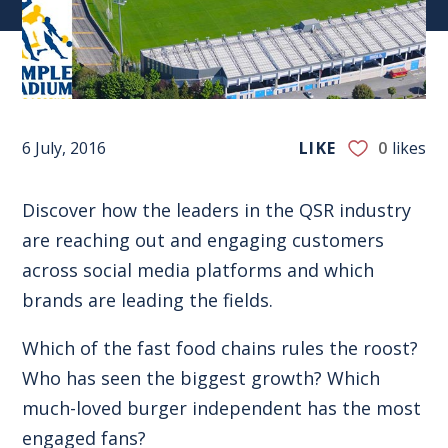
6 July, 2016
LIKE
0
likes
Discover how the leaders in the QSR industry
are reaching out and engaging customers
across social media platforms and which
brands are leading the fields.
Which of the fast food chains rules the roost?
Who has seen the biggest growth? Which
much-loved burger independent has the most
engaged fans?