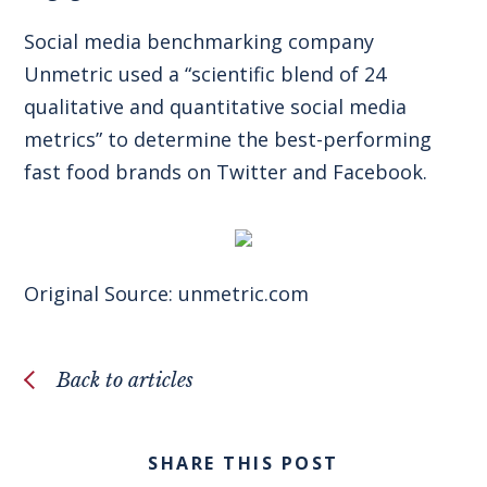
Social media benchmarking company
Unmetric used a “scientific blend of 24
qualitative and quantitative social media
metrics” to determine the best-performing
fast food brands on Twitter and Facebook.
Original Source:
unmetric.com
Back to articles
SHARE THIS POST