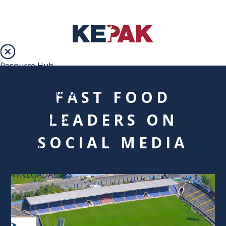
Resource Hub
Services
Loyalty Programme
FAST FOOD
Digital Menu Boards
Branded Concepts
Online Ordering
LEADERS ON
Marketing support
Resources
SOCIAL MEDIA
Blog
Campaigns
Recipes
Menu Calculators
DOWNLOADABLES