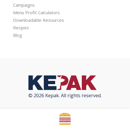
Campaigns
Menu Profit Calculators
Downloadable Resources
Recipes
Blog
© 2026 Kepak. All rights reserved.