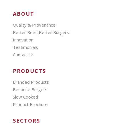
ABOUT
Quality & Provenance
Better Beef, Better Burgers
Innovation
Testimonials
Contact Us
PRODUCTS
Branded Products
Bespoke Burgers
Slow Cooked
Product Brochure
SECTORS