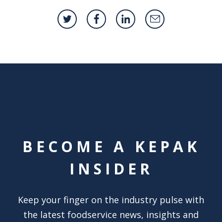
BECOME A KEPAK
INSIDER
Keep your finger on the industry pulse with
the latest foodservice news, insights and