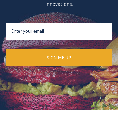
innovations.