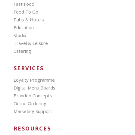
Fast Food
Food To Go
Pubs & Hotels
Education
Stadia
Travel & Leisure
Catering
SERVICES
Loyalty Programme
Digital Menu Boards
Branded Concepts
Online Ordering
Marketing Support
RESOURCES