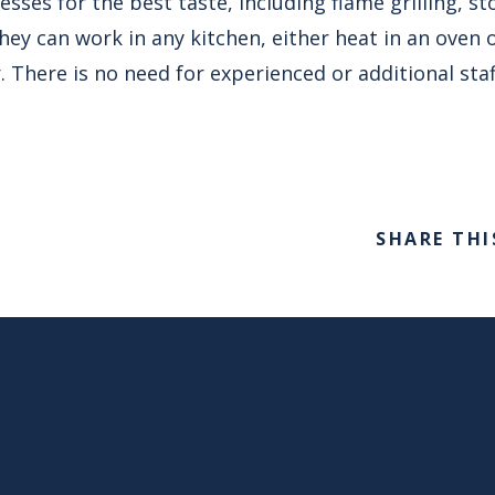
sses for the best taste, including flame grilling, s
y can work in any kitchen, either heat in an oven 
. There is no need for experienced or additional staff
SHARE THI