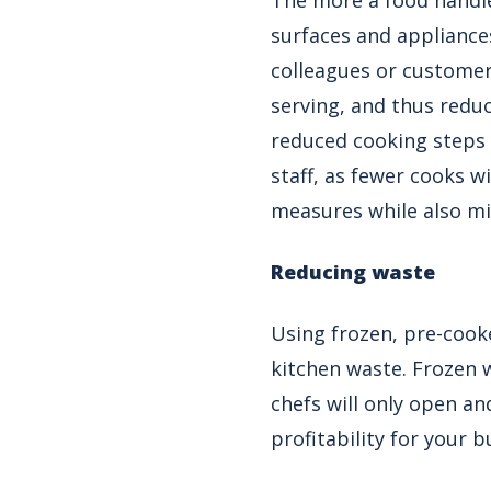
The more a food handle
surfaces and appliances
colleagues or customer
serving, and thus redu
reduced cooking steps 
staff, as fewer cooks w
measures while also mi
Reducing waste
Using frozen, pre-coo
kitchen waste. Frozen wi
chefs will only open an
profitability for your b