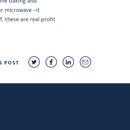
tone baking and
or microwave –it
, these are real profit
S POST