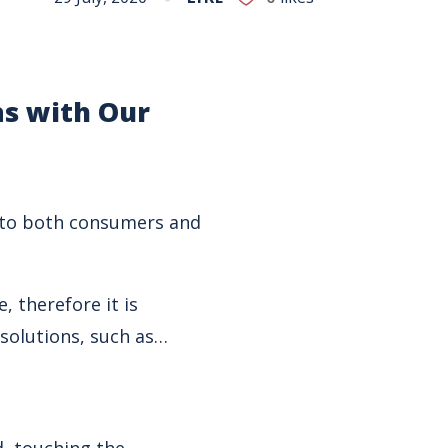
ns
with Our
e to both consumers and
 therefore it is
 solutions, such as…