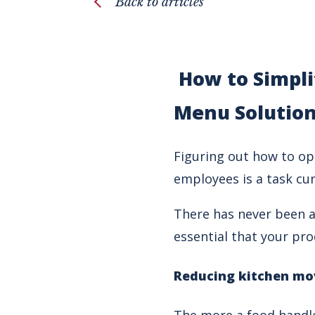
Back to articles
How to Simpli
Menu Solutio
Figuring out how to op
employees is a task cur
There has never been a 
essential that your pro
Reducing kitchen mo