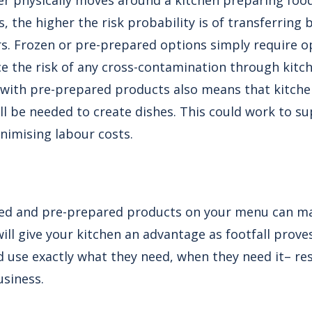
r physically moves around a kitchen preparing food
, the higher the risk probability is of transferring 
s. Frozen or pre-prepared options simply require 
ce the risk of any cross-contamination through kit
with pre-prepared products also means that kitche
ill be needed to create dishes. This could work to su
nimising labour costs.
ked and pre-prepared products on your menu can ma
ll give your kitchen an advantage as footfall proves 
d use exactly what they need, when they need it– res
usiness.