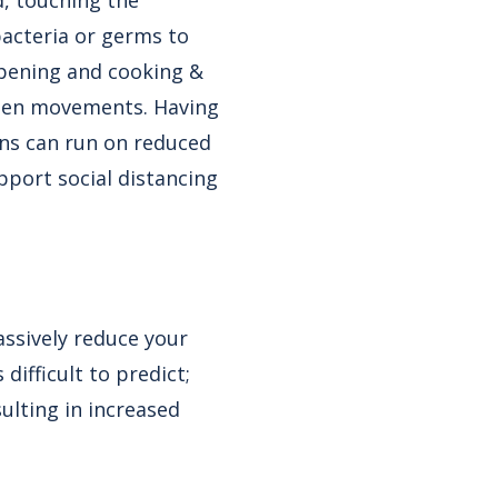
, touching the
bacteria or germs to
opening and cooking &
chen movements. Having
ns can run on reduced
pport social distancing
ssively reduce your
difficult to predict;
ulting in increased