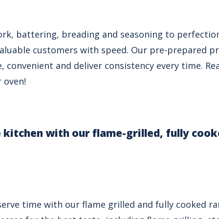
rk, battering, breading and seasoning to perfectio
valuable customers with speed. Our pre-prepared pr
, convenient and deliver consistency every time. Rea
r oven!
e kitchen with our flame-grilled, fully coo
erve time with our flame grilled and fully cooked r