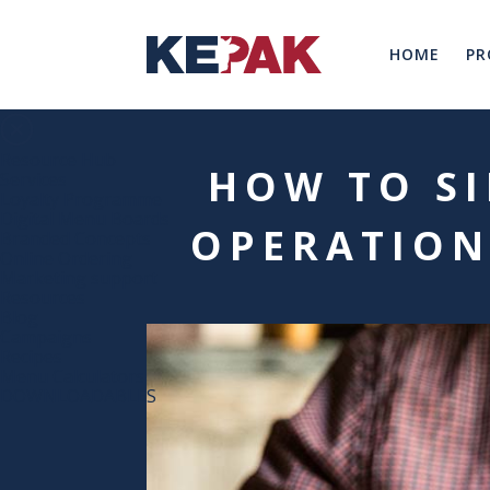
HOME
PR
Resource Hub
HOW TO SI
Services
Loyalty Programme
Digital Menu Boards
OPERATION
Branded Concepts
Online Ordering
Marketing support
Resources
Blog
Campaigns
Recipes
Menu Calculators
DOWNLOADABLES