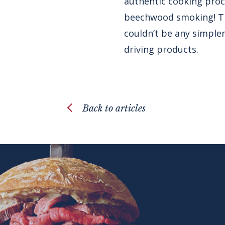
authentic cooking proce
beechwood smoking! The
couldn’t be any simpler
driving products.
Back to articles