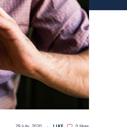
29 July, 2020
LIKE
0
likes