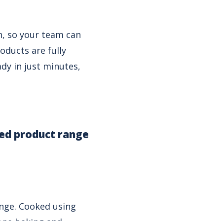
n, so your team can
oducts are fully
dy in just minutes,
ked product range
ange. Cooked using