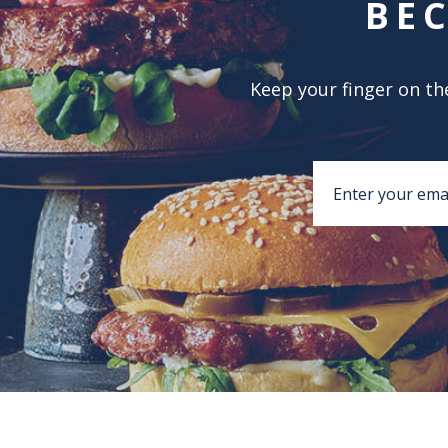
BE
Keep your finger on the