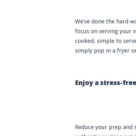
We’ve done the hard wo
focus on serving your 
cooked, simple to serve
simply pop in a fryer o
E
njoy a stress-fre
Reduce your prep and s