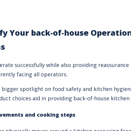
fy Your back-of-house Operatio
ns
erate successfully while also providing reassuranc
rently facing all operators.
bigger spotlight on food safety and kitchen hygiene,
duct choices aid in providing back-of-house kitchen
vements and cooking steps