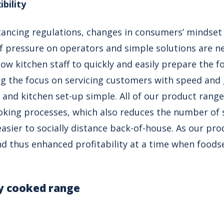
ibility
stancing regulations, changes in consumers’ mindset
t of pressure on operators and simple solutions are 
ow kitchen staff to quickly and easily prepare the f
ng the focus on servicing customers with speed and 
es and kitchen set-up simple. All of our product ran
oking processes, which also reduces the number of s
easier to socially distance back-of-house. As our pro
d thus enhanced profitability at a time when foods
ly cooked range