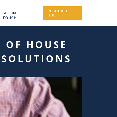
RESOURCE
GET IN
HUB
TOUCH
K OF HOUSE
 SOLUTIONS