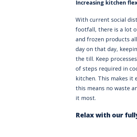
Increasing kitchen flex
With current social di
footfall, there is a lo
and frozen products all
day on that day, keepi
the till. Keep process
of steps required in co
kitchen. This makes it 
this means no waste an
it most.
Relax with our ful