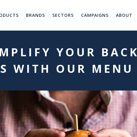
ODUCTS
BRANDS
SECTORS
CAMPAIGNS
ABOUT
MPLIFY YOUR BAC
S WITH OUR MENU