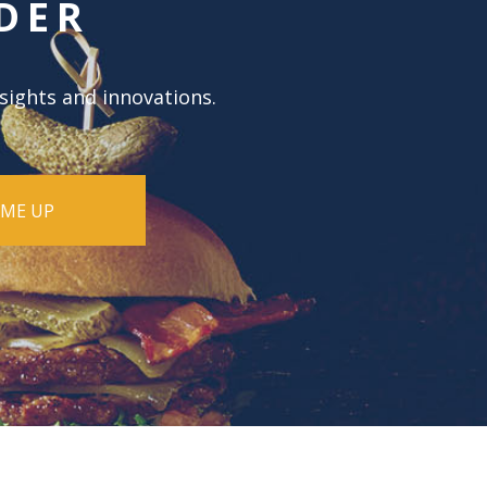
DER
nsights and innovations.