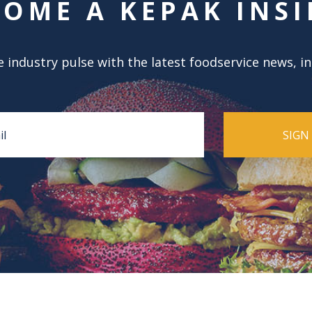
COME A KEPAK INSI
 industry pulse with the latest foodservice news, i