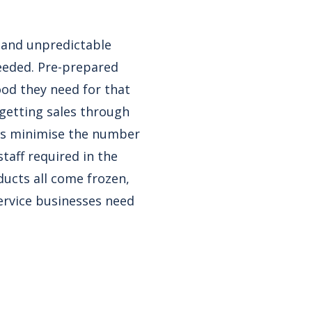
 and unpredictable
needed. Pre-prepared
ood they need for that
getting sales through
ges minimise the number
taff required in the
ducts all come frozen,
ervice businesses need