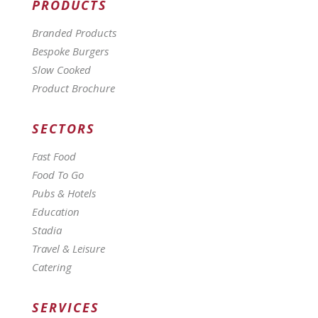
PRODUCTS
Branded Products
Bespoke Burgers
Slow Cooked
Product Brochure
SECTORS
Fast Food
Food To Go
Pubs & Hotels
Education
Stadia
Travel & Leisure
Catering
SERVICES