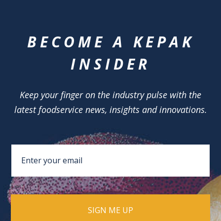
BECOME A KEPAK
INSIDER
Keep your finger on the industry pulse with the
latest foodservice news, insights and innovations.