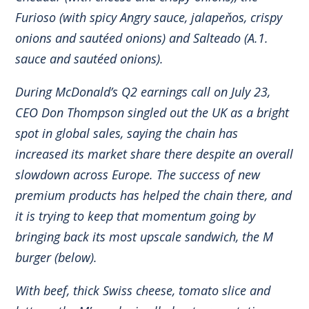
Furioso (with spicy Angry sauce, jalapeňos, crispy
onions and sautéed onions) and Salteado (A.1.
sauce and sautéed onions).
During McDonald’s Q2 earnings call on July 23,
CEO Don Thompson singled out the UK as a bright
spot in global sales, saying the chain has
increased its market share there despite an overall
slowdown across Europe. The success of new
premium products has helped the chain there, and
it is trying to keep that momentum going by
bringing back its most upscale sandwich, the M
burger (below).
With beef, thick Swiss cheese, tomato slice and