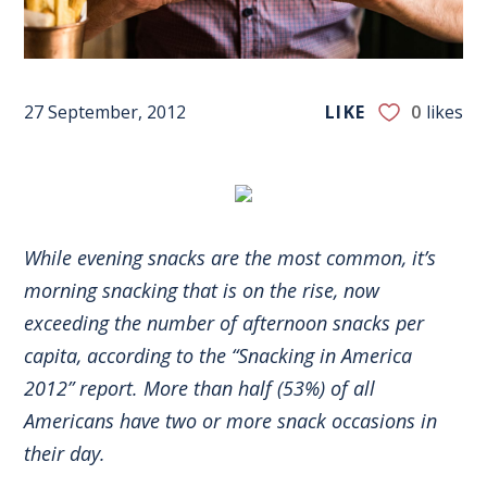
27 September, 2012
LIKE
0
likes
While evening snacks are the most common, it’s
morning snacking that is on the rise, now
exceeding the number of afternoon snacks per
capita, according to the “Snacking in America
2012” report. More than half (53%) of all
Americans have two or more snack occasions in
their day.