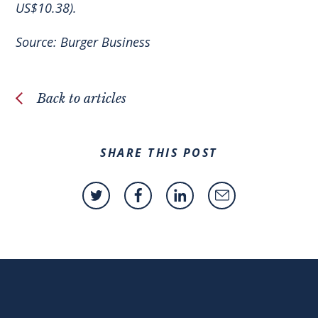
US$10.38).
Source:
Burger Business
Back to articles
SHARE THIS POST