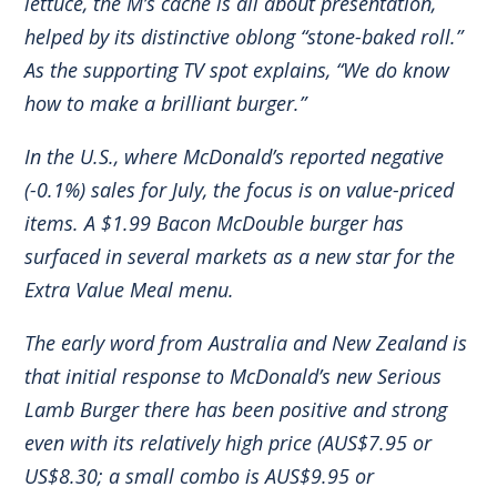
lettuce, the M’s cache is all about presentation,
helped by its distinctive oblong “stone-baked roll.”
As the supporting TV spot explains, “We do know
how to make a brilliant burger.”
In the U.S., where McDonald’s reported negative
(-0.1%) sales for July, the focus is on value-priced
items. A $1.99 Bacon McDouble burger has
surfaced in several markets as a new star for the
Extra Value Meal menu.
The early word from Australia and New Zealand is
that initial response to McDonald’s new Serious
Lamb Burger there has been positive and strong
even with its relatively high price (AUS$7.95 or
US$8.30; a small combo is AUS$9.95 or