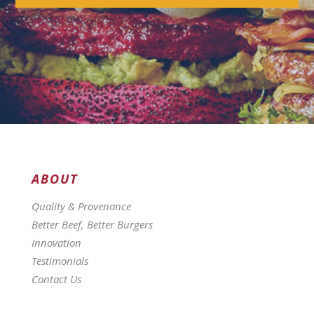
ABOUT
Quality & Provenance
Better Beef, Better Burgers
Innovation
Testimonials
Contact Us