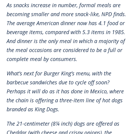
As snacks increase in number, formal meals are
becoming smaller and more snack-like, NPD finds.
The average American dinner now has 4.1 food or
beverage items, compared with 5.3 items in 1985.
And dinner is the only meal in which a majority of
the meal occasions are considered to be a full or
complete meal by consumers.
What’s next for Burger King’s menu, with the
barbecue sandwiches due to cycle off soon?
Perhaps it will do as it has done in Mexico, where
the chain is offering a three-item line of hot dogs
branded as King Dogs.
The 21-centimeter (8¼ inch) dogs are offered as
Cheddar (with cheese and crispy onions), the