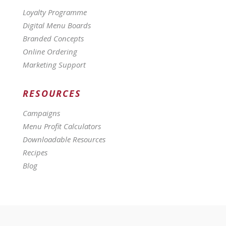
Loyalty Programme
Digital Menu Boards
Branded Concepts
Online Ordering
Marketing Support
RESOURCES
Campaigns
Menu Profit Calculators
Downloadable Resources
Recipes
Blog