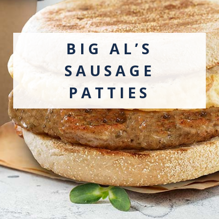
BIG AL’S
SAUSAGE
PATTIES