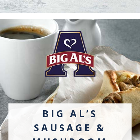
BIG AL’S
SAUSAGE &