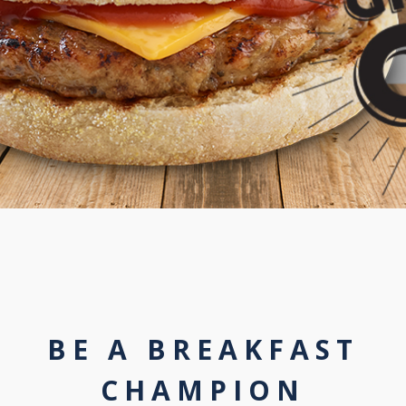
BE A BREAKFAST
CHAMPION