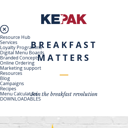
Resource Hub
BREAKFAST
Services
Loyalty Programme
Digital Menu Boards
MATTERS
Branded Concepts
Online Ordering
Marketing support
Resources
Blog
Campaigns
Recipes
Menu Calculators
Join the breakfast revolution
DOWNLOADABLES