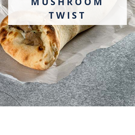
MUSHROOM
TWIST