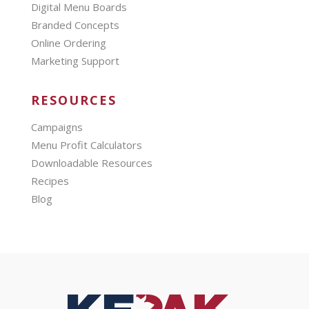
Digital Menu Boards
Branded Concepts
Online Ordering
Marketing Support
RESOURCES
Campaigns
Menu Profit Calculators
Downloadable Resources
Recipes
Blog