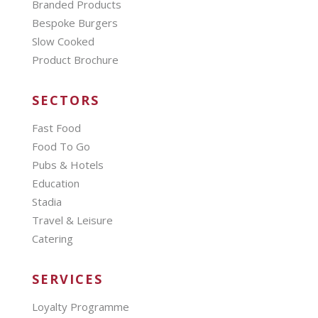
Branded Products
Bespoke Burgers
Slow Cooked
Product Brochure
SECTORS
Fast Food
Food To Go
Pubs & Hotels
Education
Stadia
Travel & Leisure
Catering
SERVICES
Loyalty Programme