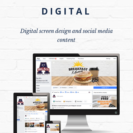
DIGITAL
Digital screen design and social media
content