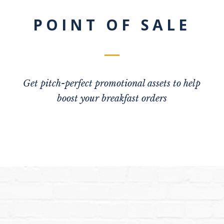
POINT OF SALE
Get pitch-perfect promotional assets to help
boost your breakfast orders