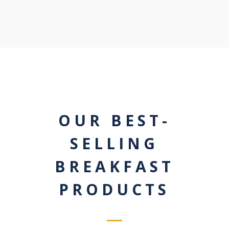
OUR BEST-
SELLING
BREAKFAST
PRODUCTS