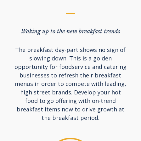
Waking up to the new breakfast trends
The breakfast day-part shows no sign of
slowing down. This is a golden
opportunity for foodservice and catering
businesses to refresh their breakfast
menus in order to compete with leading,
high street brands. Develop your hot
food to go offering with on-trend
breakfast items now to drive growth at
the breakfast period.