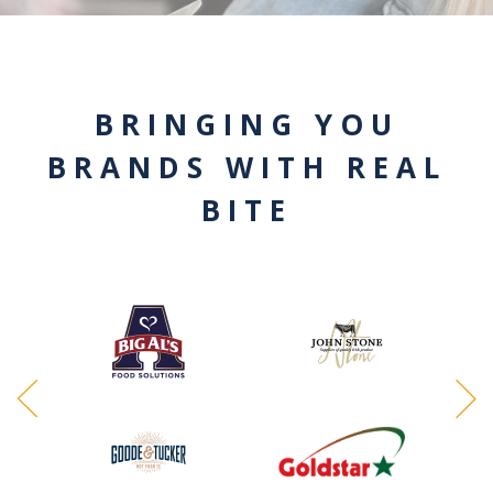
BRINGING YOU
BRANDS WITH REAL
BITE