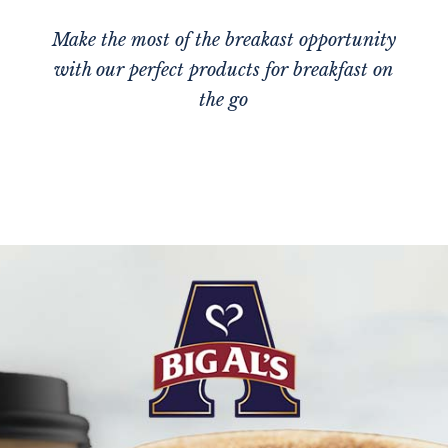
Make the most of the breakast opportunity
with our perfect products for breakfast on
the go