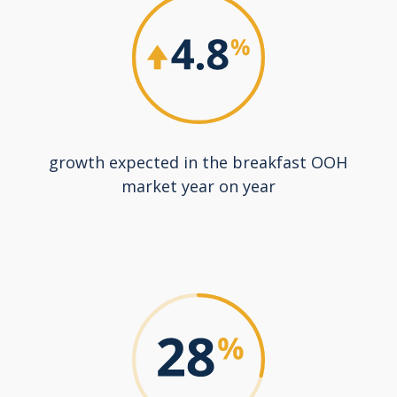
growth expected in the breakfast OOH
market year on year