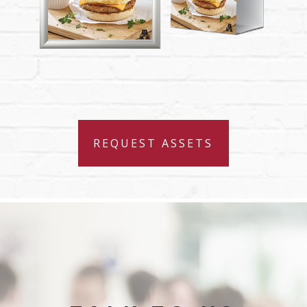
REQUEST ASSETS