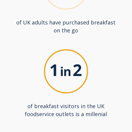
of UK adults have purchased breakfast
on the go
of breakfast visitors in the UK
foodservice outlets is a millenial