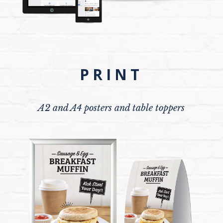
PRINT
A2 and A4 posters and table toppers