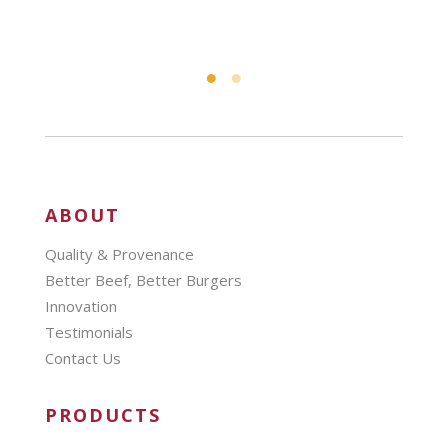
ABOUT
Quality & Provenance
Better Beef, Better Burgers
Innovation
Testimonials
Contact Us
PRODUCTS