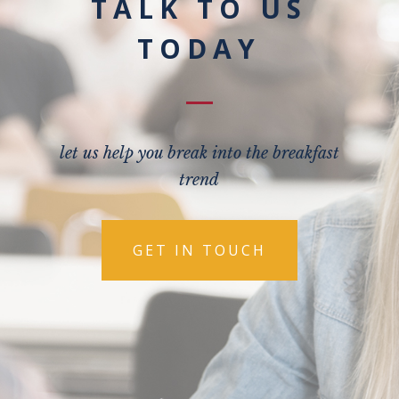
TALK TO US
TODAY
let us help you break into the breakfast
trend
GET IN TOUCH