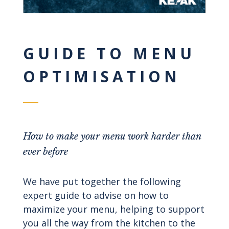
GUIDE TO MENU
OPTIMISATION
How to make your menu work harder than
ever before
We have put together the following
expert guide to advise on how to
maximize your menu, helping to support
you all the way from the kitchen to the