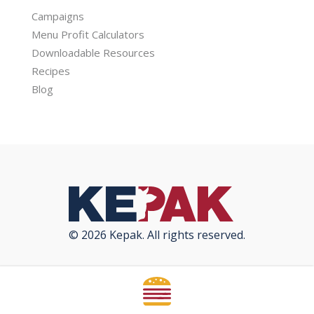
Campaigns
Menu Profit Calculators
Downloadable Resources
Recipes
Blog
© 2026 Kepak. All rights reserved.