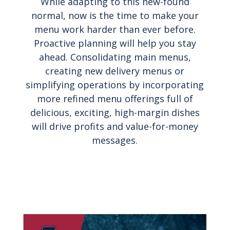
While adapting to this new-found
normal, now is the time to make your
menu work harder than ever before.
Proactive planning will help you stay
ahead. Consolidating main menus,
creating new delivery menus or
simplifying operations by incorporating
more refined menu offerings full of
delicious, exciting, high-margin dishes
will drive profits and value-for-money
messages.