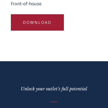
front-of-house.
DOWNLOAD
Unlock your outlet’s full potential