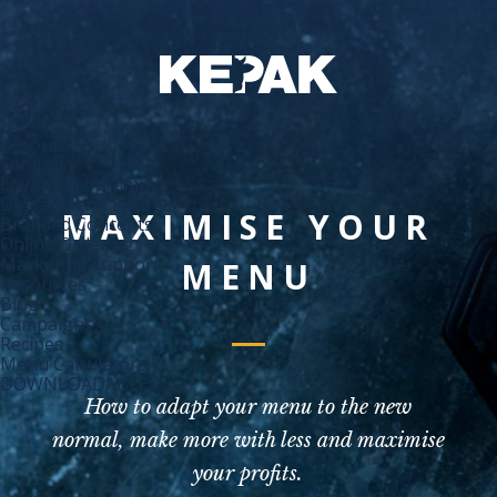
Resource Hub
Services
Loyalty Programme
Digital Menu Boards
MAXIMISE YOUR
Branded Concepts
Online Ordering
Marketing support
MENU
Resources
Blog
Campaigns
Recipes
Menu Calculators
DOWNLOADABLES
How to adapt your menu to the new
normal, make more with less and maximise
your profits.