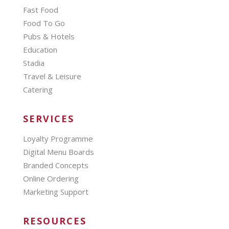
Fast Food
Food To Go
Pubs & Hotels
Education
Stadia
Travel & Leisure
Catering
SERVICES
Loyalty Programme
Digital Menu Boards
Branded Concepts
Online Ordering
Marketing Support
RESOURCES