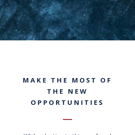
MAKE THE MOST OF
THE NEW
OPPORTUNITIES