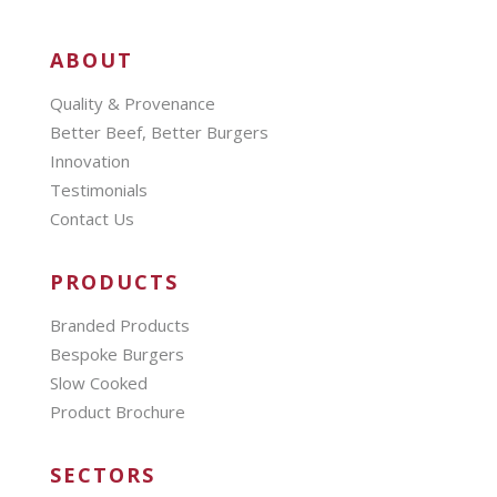
ABOUT
Quality & Provenance
Better Beef, Better Burgers
Innovation
Testimonials
Contact Us
PRODUCTS
Branded Products
Bespoke Burgers
Slow Cooked
Product Brochure
SECTORS