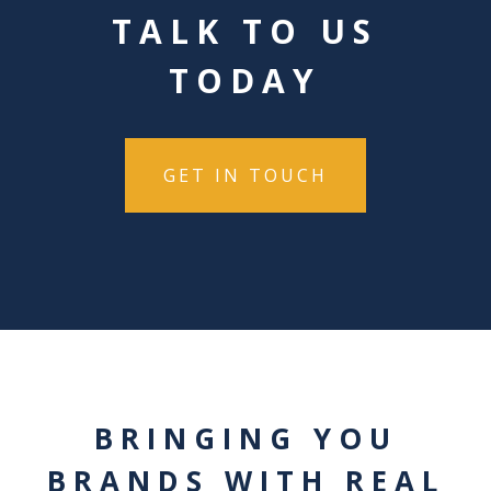
TALK TO US
TODAY
GET IN TOUCH
BRINGING YOU
BRANDS WITH REAL