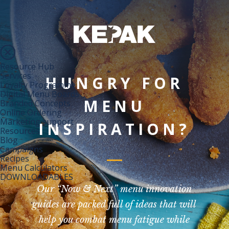
Resource Hub
Services
HUNGRY FOR
Loyalty Programme
Digital Menu Boards
MENU
Branded Concepts
Online Ordering
Marketing support
INSPIRATION?
Resources
Blog
Campaigns
Recipes
Menu Calculators
DOWNLOADABLES
Our “Now & Next” menu innovation
guides are packed full of ideas that will
help you combat menu fatigue while