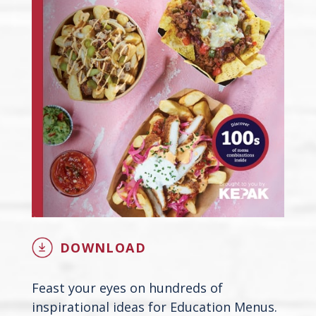
DOWNLOAD
Feast your eyes on hundreds of
inspirational ideas for Education Menus.