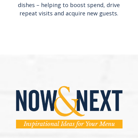
dishes – helping to boost spend, drive
repeat visits and acquire new guests.