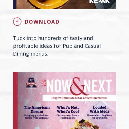
DOWNLOAD
Tuck into hundreds of tasty and
profitable ideas for Pub and Casual
Dining menus.