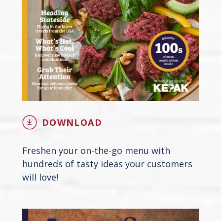
DOWNLOAD
Freshen your on-the-go menu with
hundreds of tasty ideas your customers
will love!