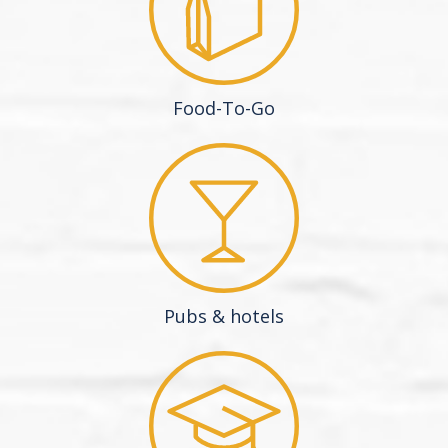
Food-To-Go
Pubs & hotels