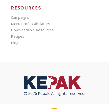
RESOURCES
Campaigns
Menu Profit Calculators
Downloadable Resources
Recipes
Blog
© 2026 Kepak. All rights reserved.