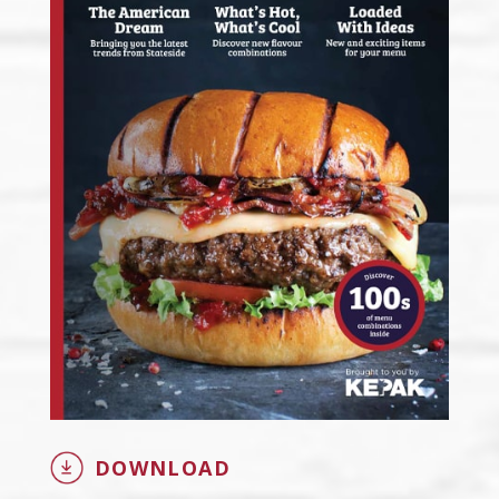
DOWNLOAD