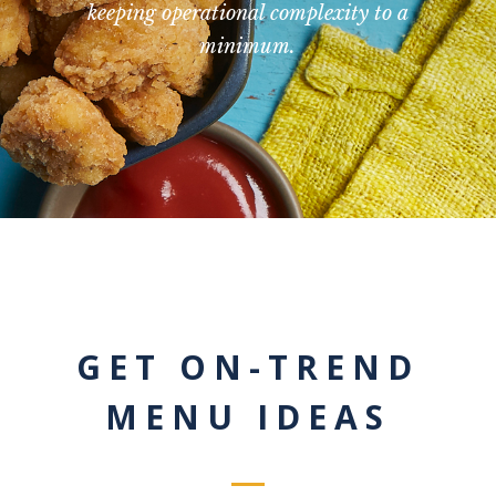
keeping operational complexity to a
minimum.
GET ON-TREND
MENU IDEAS