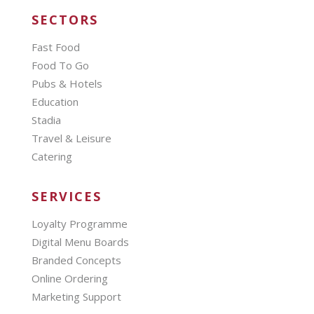
SECTORS
Fast Food
Food To Go
Pubs & Hotels
Education
Stadia
Travel & Leisure
Catering
SERVICES
Loyalty Programme
Digital Menu Boards
Branded Concepts
Online Ordering
Marketing Support