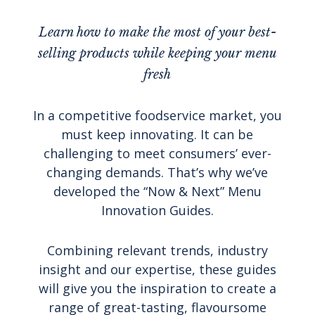
Learn how to make the most of your best-
selling products while keeping your menu
fresh
In a competitive foodservice market, you
must keep innovating. It can be
challenging to meet consumers’ ever-
changing demands. That’s why we’ve
developed the “Now & Next” Menu
Innovation Guides.
Combining relevant trends, industry
insight and our expertise, these guides
will give you the inspiration to create a
range of great-tasting, flavoursome