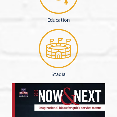
Education
Stadia