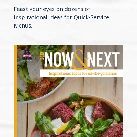
Feast your eyes on dozens of
inspirational ideas for Quick-Service
Menus.