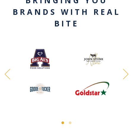
BRINGING YOU
BRANDS WITH REAL
BITE