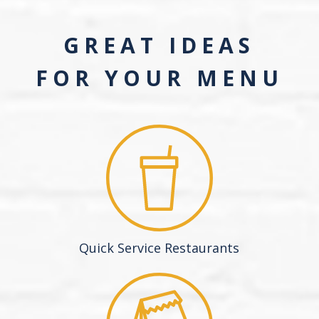
GREAT IDEAS
FOR YOUR MENU
Quick Service Restaurants