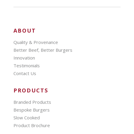
ABOUT
Quality & Provenance
Better Beef, Better Burgers
Innovation
Testimonials
Contact Us
PRODUCTS
Branded Products
Bespoke Burgers
Slow Cooked
Product Brochure