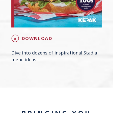
DOWNLOAD
Dive into dozens of inspirational Stadia
menu ideas.