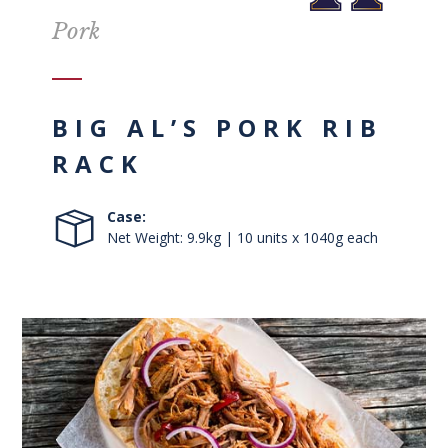
Pork
BIG AL’S PORK RIB
RACK
Case:
Net Weight: 9.9kg | 10 units x 1040g each