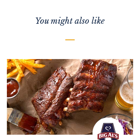
You might also like