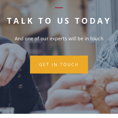
TALK TO US TODAY
And one of our experts will be in touch
GET IN TOUCH