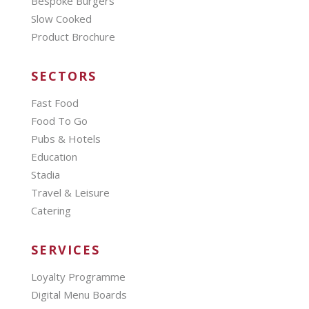
Bespoke Burgers
Slow Cooked
Product Brochure
SECTORS
Fast Food
Food To Go
Pubs & Hotels
Education
Stadia
Travel & Leisure
Catering
SERVICES
Loyalty Programme
Digital Menu Boards