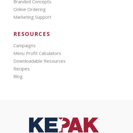
Branded Concepts
Online Ordering
Marketing Support
RESOURCES
Campaigns
Menu Profit Calculators
Downloadable Resources
Recipes
Blog