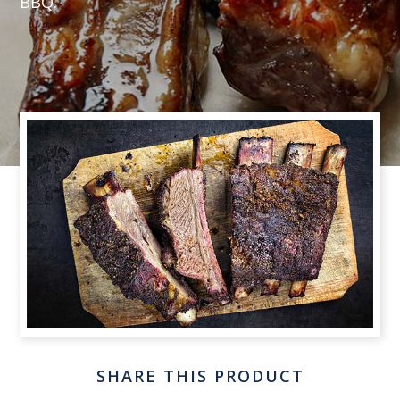
BBQ.
SHARE THIS PRODUCT