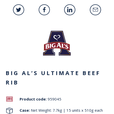
BIG AL’S ULTIMATE BEEF
RIB
Product code:
959045
Case:
Net Weight: 7.7kg | 15 units x 510g each