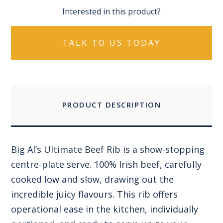
Interested in this product?
TALK TO US TODAY
PRODUCT DESCRIPTION
Big Al’s Ultimate Beef Rib is a show-stopping
centre-plate serve. 100% Irish beef, carefully
cooked low and slow, drawing out the
incredible juicy flavours. This rib offers
operational ease in the kitchen, individually