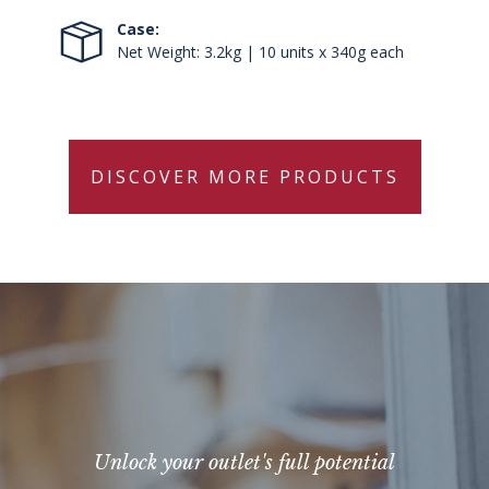
Case:
Net Weight: 3.2kg | 10 units x 340g each
DISCOVER MORE PRODUCTS
Unlock your outlet's full potential