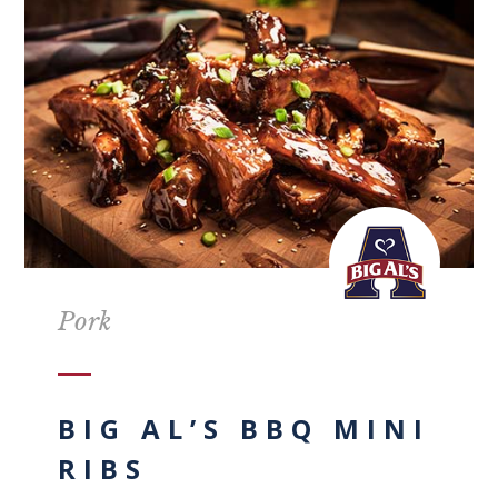
Pork
BIG AL’S BBQ MINI
RIBS