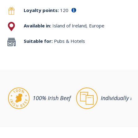
Loyalty points:
120
Available in:
Island of Ireland
,
Europe
Suitable for:
Pubs & Hotels
100% Irish Beef
Individually Po