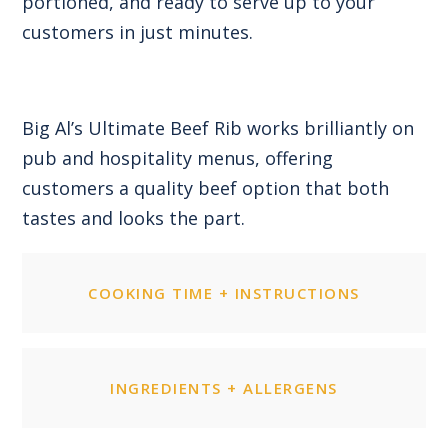
portioned, and ready to serve up to your
customers in just minutes.
Big Al’s Ultimate Beef Rib works brilliantly on
pub and hospitality menus, offering
customers a quality beef option that both
tastes and looks the part.
COOKING TIME + INSTRUCTIONS
INGREDIENTS + ALLERGENS