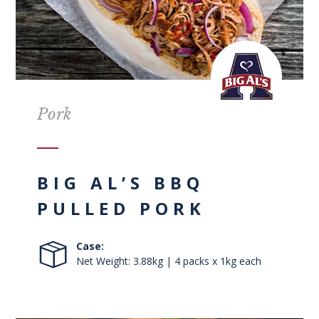
Pork
BIG AL’S BBQ
PULLED PORK
Case:
Net Weight: 3.88kg | 4 packs x 1kg each