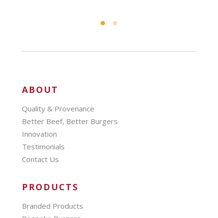
ABOUT
Quality & Provenance
Better Beef, Better Burgers
Innovation
Testimonials
Contact Us
PRODUCTS
Branded Products