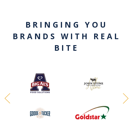
BRINGING YOU
BRANDS WITH REAL
BITE