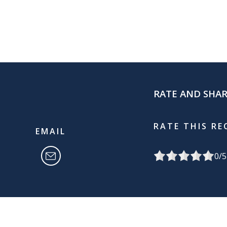
RATE AND SHA
RATE THIS RE
EMAIL
0
/5