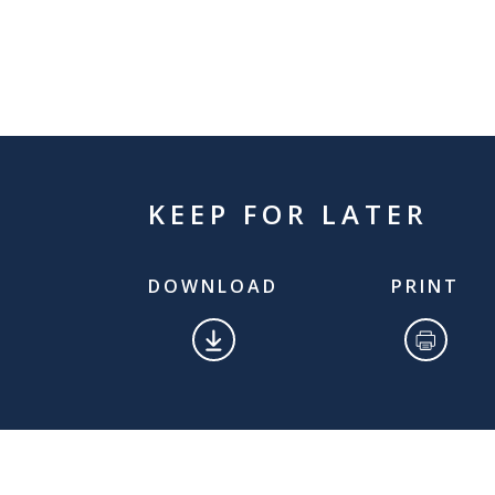
KEEP FOR LATER
DOWNLOAD
PRINT