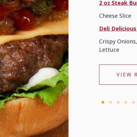
2 oz Steak B
Cheese Slice
Deli Deliciou
Crispy Onion
Lettuce
VIEW 