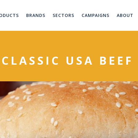
ODUCTS
BRANDS
SECTORS
CAMPAIGNS
ABOUT
 CLASSIC USA BEE