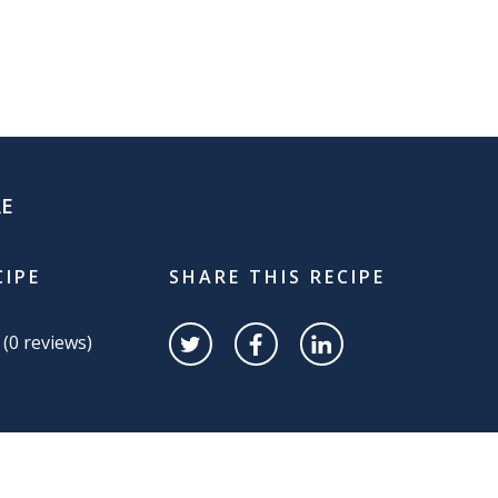
RE
CIPE
SHARE THIS RECIPE
 (
0
reviews)