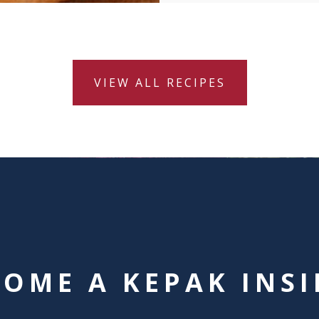
VIEW ALL RECIPES
COME A KEPAK INSI