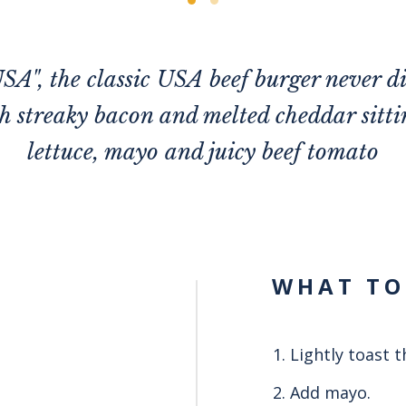
SA", the classic USA beef burger never d
 streaky bacon and melted cheddar sittin
lettuce, mayo and juicy beef tomato
WHAT TO
Lightly toast 
Add mayo.