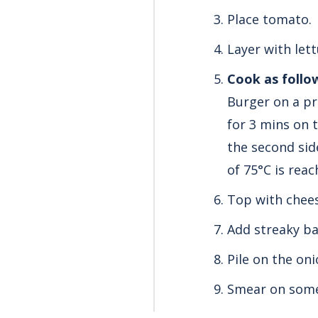
Place tomato.
Layer with lett
Cook as follo
Burger on a pr
for 3 mins
on t
the second sid
of 75°C is reac
Top with chees
Add streaky ba
Pile on the oni
Smear on some