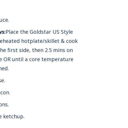
uce.
ws:
Place the Goldstar US Style
eheated hotplate/skillet & cook
he first side, then 2.5 mins on
e OR until a core
temperature
hed.
e.
con.
ons.
 ketchup.