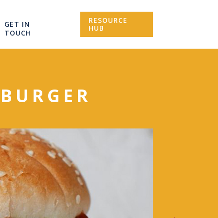
RESOURCE
GET IN
HUB
TOUCH
F BURGER