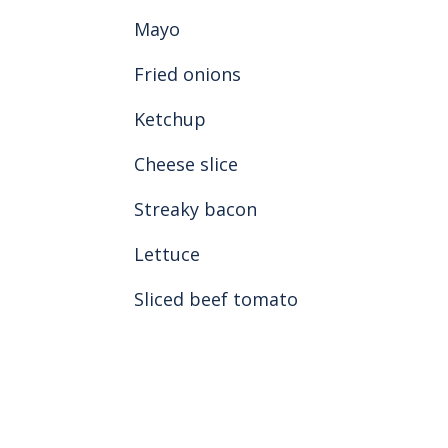
Mayo
Fried onions
Ketchup
Cheese slice
Streaky bacon
Lettuce
Sliced beef tomato