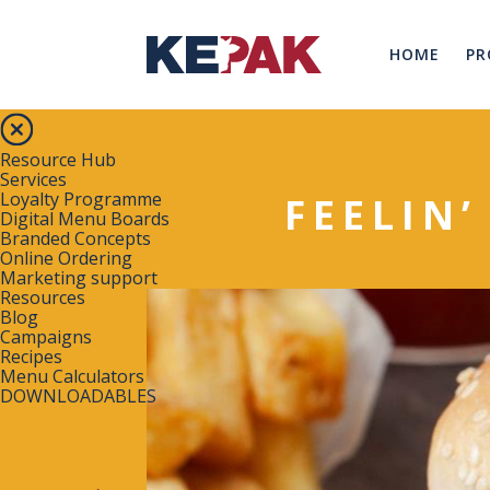
HOME
PR
Resource Hub
Services
Loyalty Programme
FEELIN’
Digital Menu Boards
Branded Concepts
Online Ordering
Marketing support
Resources
Blog
Campaigns
Recipes
Menu Calculators
DOWNLOADABLES