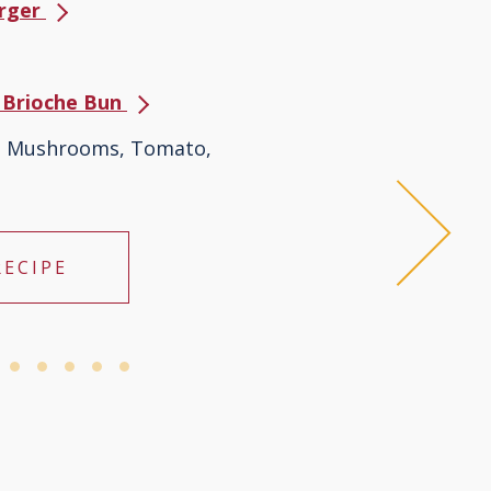
urger
s Brioche Bun
s, Mushrooms, Tomato,
RECIPE