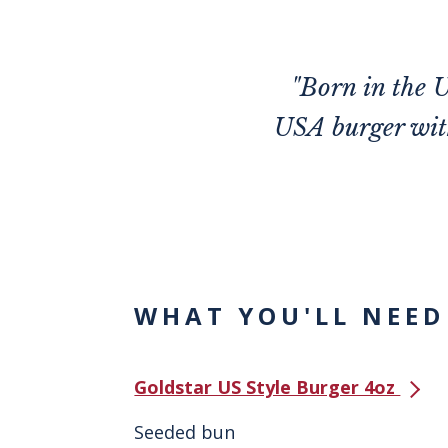
"Born in the U
USA burger with
WHAT YOU'LL NEED
Goldstar US Style Burger 4oz
Seeded bun