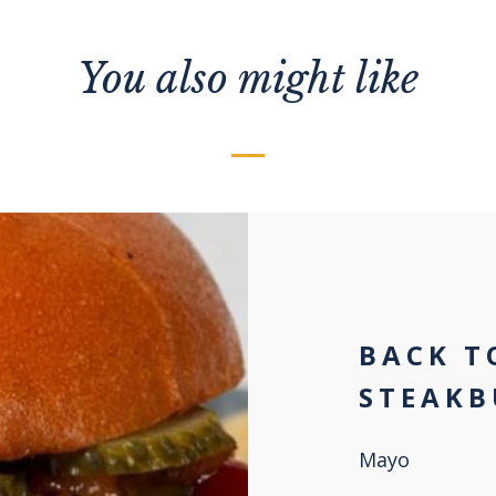
You also might like
BACK T
STEAKB
Mayo