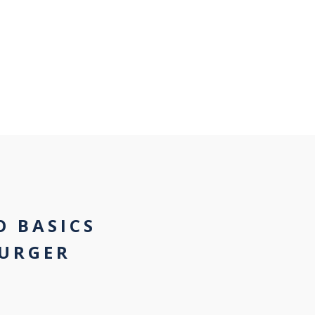
O BASICS
URGER