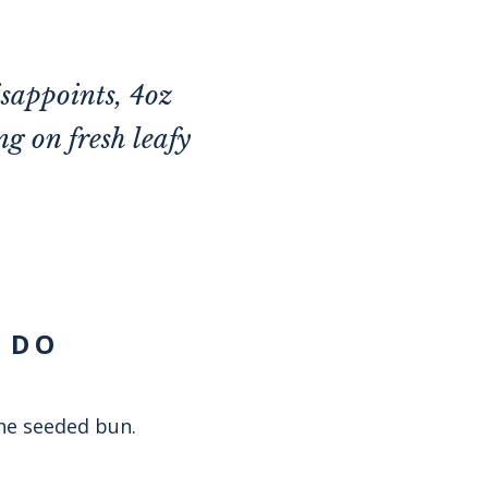
isappoints, 4oz
g on fresh leafy
 DO
the seeded bun.