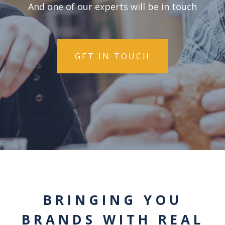
And one of our experts will be in touch
GET IN TOUCH
BRINGING YOU
BRANDS WITH REAL