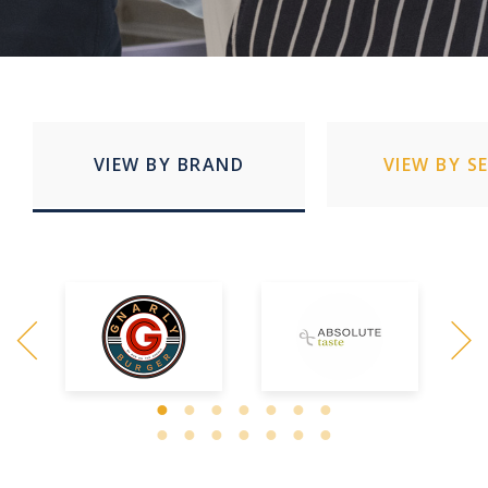
VIEW BY BRAND
VIEW BY S
Quick Service Restaurants
Education
Stadia