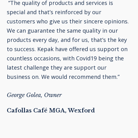
“The quality of products and services is
special and that’s reinforced by our
customers who give us their sincere opinions.
We can guarantee the same quality in our
products every day, and for us, that’s the key
to success. Kepak have offered us support on
countless occasions, with Covid19 being the
latest challenge they are support our
business on. We would recommend them.”
George Golea, Owner
Cafollas Café MGA, Wexford