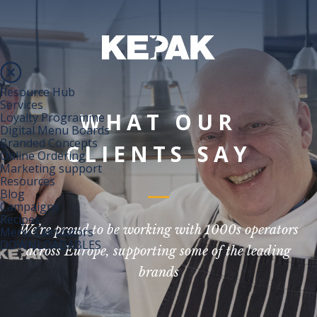
Resource Hub
Services
WHAT OUR
Loyalty Programme
Digital Menu Boards
Branded Concepts
CLIENTS SAY
Online Ordering
Marketing support
Resources
Blog
Campaigns
Recipes
We’re proud to be working with 1000s operators
Menu Calculators
DOWNLOADABLES
across Europe, supporting some of the leading
brands