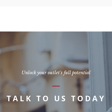
Unlock your outlet's full potential
TALK TO US TODAY